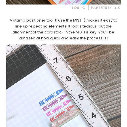
A stamp positioner tool (I use the MISTI!) makes it easy to
line up repeating elements. It looks tedious, but the
alignment of the cardstock in the MISTI is key! You’ll be
amazed at how quick and easy the process is!