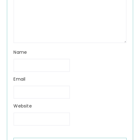
Name
Email
Website