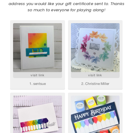
address you would like your gift certificate sent to. Thanks
so much to everyone for playing along!