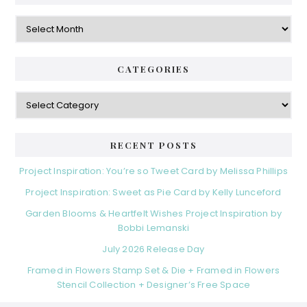
Archives
CATEGORIES
Categories
RECENT POSTS
Project Inspiration: You’re so Tweet Card by Melissa Phillips
Project Inspiration: Sweet as Pie Card by Kelly Lunceford
Garden Blooms & Heartfelt Wishes Project Inspiration by
Bobbi Lemanski
July 2026 Release Day
Framed in Flowers Stamp Set & Die + Framed in Flowers
Stencil Collection + Designer’s Free Space