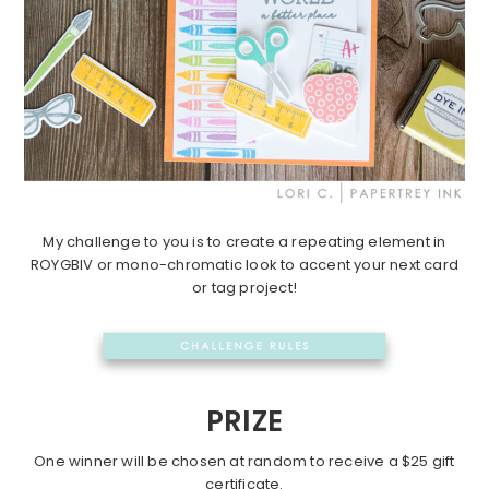
My challenge to you is to create a repeating element in
ROYGBIV or mono-chromatic look to accent your next card
or tag project!
PRIZE
One winner will be chosen at random to receive a $25 gift
certificate.