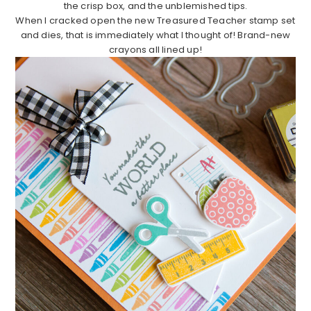
the crisp box, and the unblemished tips.
When I cracked open the new Treasured Teacher stamp set
and dies, that is immediately what I thought of! Brand-new
crayons all lined up!