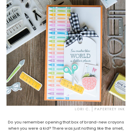
Do you remember opening that box of brand-new crayons
when you were a kid? There was just nothing like the smell,