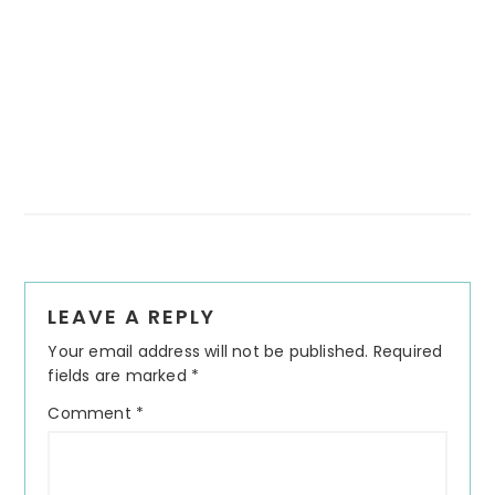
Reader
LEAVE A REPLY
Interactions
Your email address will not be published.
Required
fields are marked
*
Comment
*