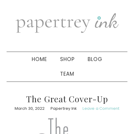
Skip
Skip
Skip
to
to
to
primary
main
primary
navigation
content
sidebar
HOME
SHOP
BLOG
TEAM
The Great Cover-Up
March 30, 2022
Papertrey Ink
Leave a Comment