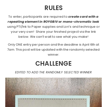
RULES
To enter, participants are required to
create card with a
repeating element in ROYGBIV or mono-chromatic look
using PTI/Ink to Paper supplies and Lori’s and technique or
your very own! Share your finished project via the link
below. We can’t wait to see what you make!
Only ONE entry per person and the deadline is April 6th at
7am. This post will be updated with the randomly selected
winner.
CHALLENGE
EDITED TO ADD THE RANDOMLY SELECTED WINNER