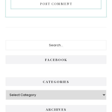
Primary
Search...
Sidebar
FACEBOOK
CATEGORIES
Categories
ARCHIVES