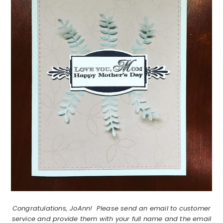
Congratulations, JoAnn! Please send an email to customer
service and provide them with your full name and the email