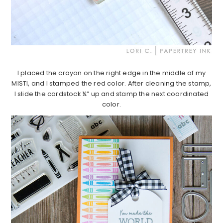
I placed the crayon on the right edge in the middle of my
MISTI, and I stamped the red color. After cleaning the stamp,
I slide the cardstock ¼” up and stamp the next coordinated
color.