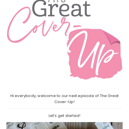
Hi everybody, welcome to our next episode of The Great
Cover-Up!
Let’s get started!