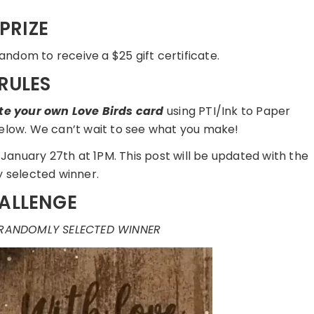
PRIZE
andom to receive a $25 gift certificate.
RULES
te your own Love Birds card
using PTI/Ink to Paper
 below. We can’t wait to see what you make!
January 27th at 1PM. This post will be updated with the
 selected winner.
ALLENGE
 RANDOMLY SELECTED WINNER