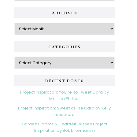
ARCHIVES
Archives
CATEGORIES
Categories
RECENT POSTS
Project Inspiration: You’re so Tweet Card by
Melissa Phillips
Project Inspiration: Sweet as Pie Card by Kelly
Lunceford
Garden Blooms & Heartfelt Wishes Project
Inspiration by Bobbi Lemanski