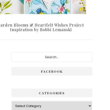
arden Blooms & Heartfelt Wishes Project
Inspiration by Bobbi Lemanski
Primary
Search...
Sidebar
FACEBOOK
CATEGORIES
Categories