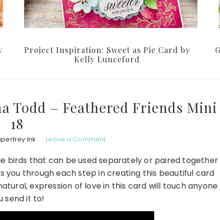
y
Project Inspiration: Sweet as Pie Card by
G
Kelly Lunceford
na Todd – Feathered Friends Mini
18
pertrey Ink
Leave a Comment
le birds that can be used separately or paired together
s you through each step in creating this beautiful card
natural, expression of love in this card will touch anyone
u send it to!