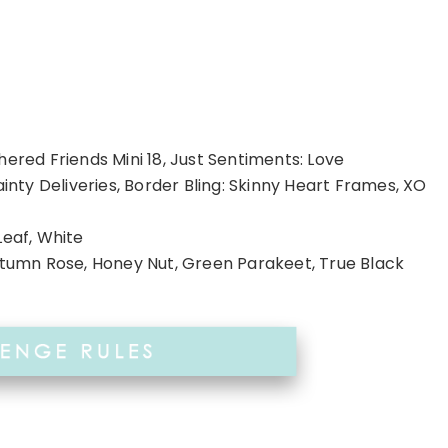
hered Friends Mini 18, Just Sentiments: Love
ainty Deliveries, Border Bling: Skinny Heart Frames, XO
Leaf, White
Autumn Rose, Honey Nut, Green Parakeet, True Black