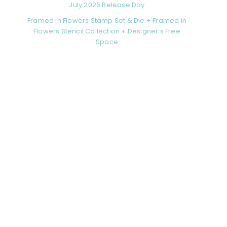
July 2026 Release Day
Framed in Flowers Stamp Set & Die + Framed in
Flowers Stencil Collection + Designer’s Free
Space