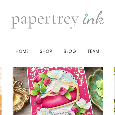
HOME
SHOP
BLOG
TEAM