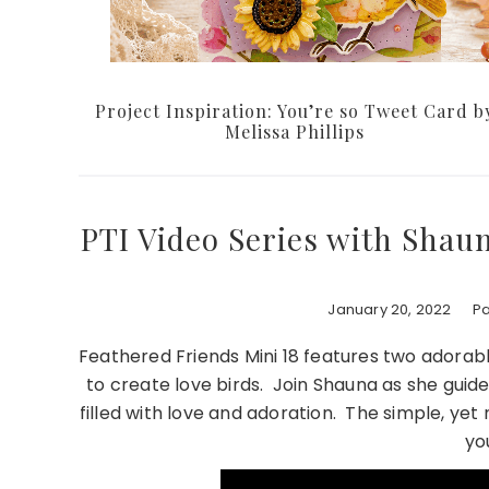
Project Inspiration: You’re so Tweet Card b
Melissa Phillips
PTI Video Series with Shau
January 20, 2022
Pa
Feathered Friends Mini 18 features two adorab
to create love birds. Join Shauna as she guide
filled with love and adoration. The simple, yet 
yo