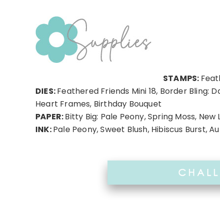
STAMPS:
Feat
DIES:
Feathered Friends Mini 18, Border Bling: D
Heart Frames, Birthday Bouquet
PAPER:
Bitty Big: Pale Peony, Spring Moss, New 
INK:
Pale Peony, Sweet Blush, Hibiscus Burst, 