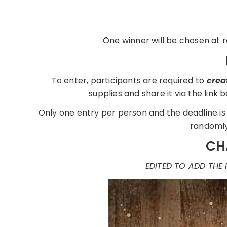
One winner will be chosen at r
To enter, participants are required to
crea
supplies and share it via the link
Only one entry per person and the deadline is 
randomly
CH
EDITED TO ADD THE