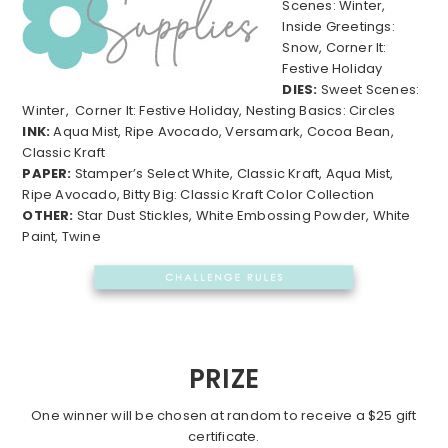
Scenes: Winter,
Inside Greetings:
Snow, Corner It:
Festive Holiday
DIES:
Sweet Scenes:
Winter, Corner It: Festive Holiday, Nesting Basics: Circles
INK:
Aqua Mist, Ripe Avocado, Versamark, Cocoa Bean,
Classic Kraft
PAPER:
Stamper’s Select White, Classic Kraft, Aqua Mist,
Ripe Avocado, Bitty Big: Classic Kraft Color Collection
OTHER:
Star Dust Stickles, White Embossing Powder, White
Paint, Twine
PRIZE
One winner will be chosen at random to receive a $25 gift
certificate.