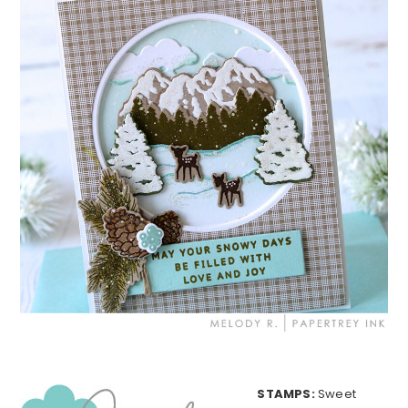
STAMPS:
Sweet