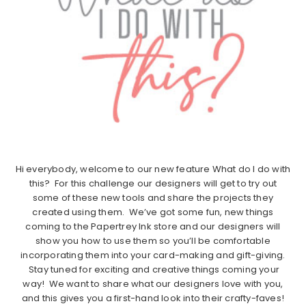
Hi everybody, welcome to our new feature What do I do with
this? For this challenge our designers will get to try out
some of these new tools and share the projects they
created using them. We’ve got some fun, new things
coming to the Papertrey Ink store and our designers will
show you how to use them so you’ll be comfortable
incorporating them into your card-making and gift-giving.
Stay tuned for exciting and creative things coming your
way! We want to share what our designers love with you,
and this gives you a first-hand look into their crafty-faves!