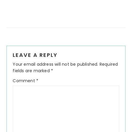
Reader
LEAVE A REPLY
Interactions
Your email address will not be published.
Required
fields are marked
*
Comment
*