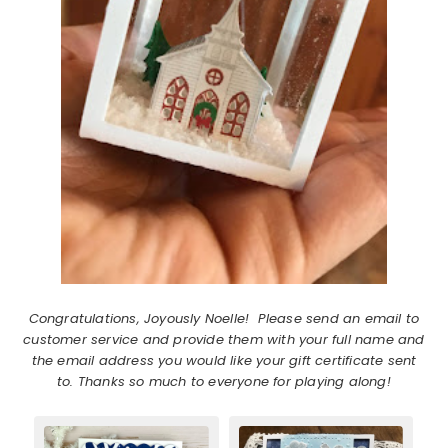
Congratulations, Joyously Noelle! Please send an email to
customer service and provide them with your full name and
the email address you would like your gift certificate sent
to. Thanks so much to everyone for playing along!