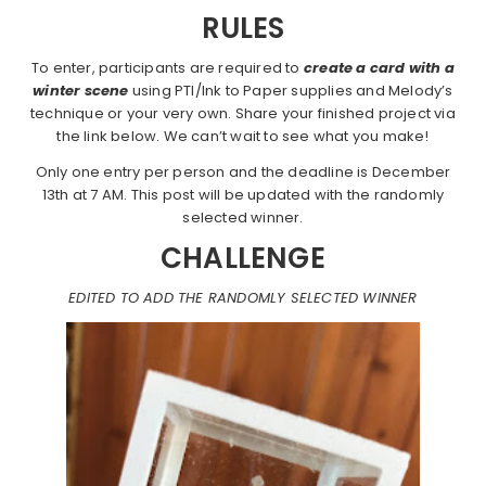
RULES
To enter, participants are required to
create a card with a
winter scene
using PTI/Ink to Paper supplies and Melody’s
technique or your very own. Share your finished project via
the link below. We can’t wait to see what you make!
Only one entry per person and the deadline is December
13th at 7 AM. This post will be updated with the randomly
selected winner.
CHALLENGE
EDITED TO ADD THE RANDOMLY SELECTED WINNER