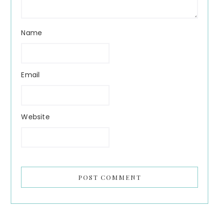
Name
Email
Website