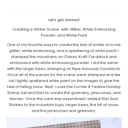
Let’s get started!
Creating a Winter Scene with Glitter, White Embossing
Powder, and White Paint
One of my favorite ways to create the feel of winter is to mix
glitter, white embossing, and a splattering of white paint. I
stamped the mountains on Classic Kraft Cardstock and
embossed with white embossing powder. I did the same
with the larger trees, stamping on Ripe Avocado Cardstock.
Once all of the pieces for the scene were stamped and die
cut I lightly spattered white paint on the images to give the
feel of falling snow. Next I uses the Corner It: Festive Holiday
Stamp Set and Dies to create the greenery, pinecones, and
berries. Once the card was assembled I added Star Dust
Stickles to the mountain tops, larger trees, the hill of snow,
and the pinecones and greenery.