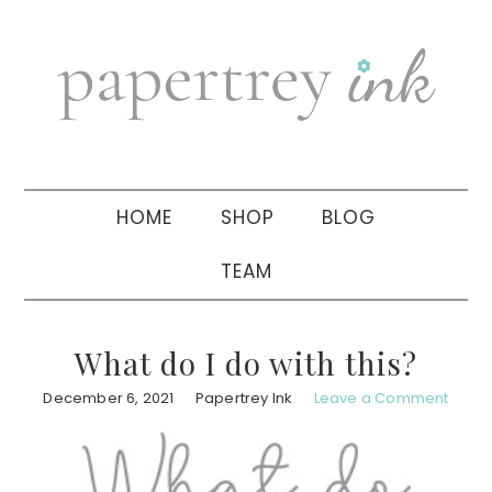
Skip
Skip
Skip
to
to
to
primary
main
primary
navigation
content
sidebar
HOME
SHOP
BLOG
TEAM
What do I do with this?
December 6, 2021
Papertrey Ink
Leave a Comment