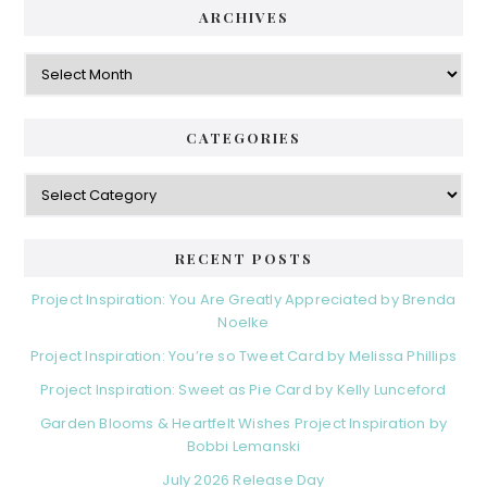
ARCHIVES
Archives
CATEGORIES
Categories
RECENT POSTS
Project Inspiration: You Are Greatly Appreciated by Brenda
Noelke
Project Inspiration: You’re so Tweet Card by Melissa Phillips
Project Inspiration: Sweet as Pie Card by Kelly Lunceford
Garden Blooms & Heartfelt Wishes Project Inspiration by
Bobbi Lemanski
July 2026 Release Day