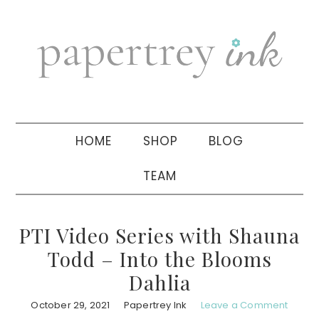
Skip
Skip
Skip
to
to
to
primary
main
primary
navigation
content
sidebar
HOME
SHOP
BLOG
TEAM
PTI Video Series with Shauna
Todd – Into the Blooms
Dahlia
October 29, 2021
Papertrey Ink
Leave a Comment