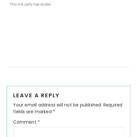
Reader
LEAVE A REPLY
Interactions
Your email address will not be published.
Required
fields are marked
*
Comment
*