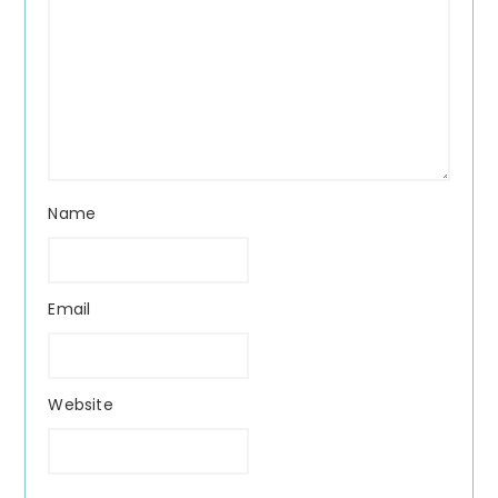
Name
Email
Website