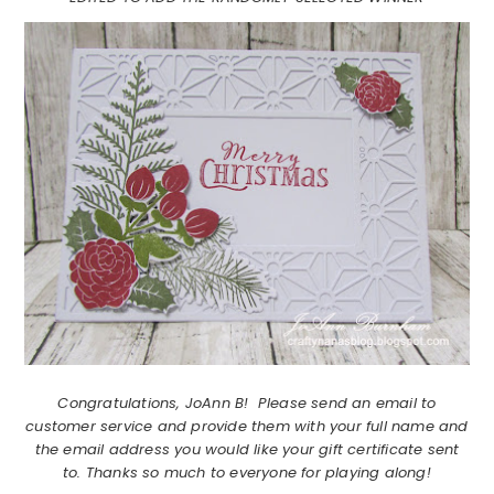
Congratulations, JoAnn B! Please send an email to
customer service and provide them with your full name and
the email address you would like your gift certificate sent
to. Thanks so much to everyone for playing along!