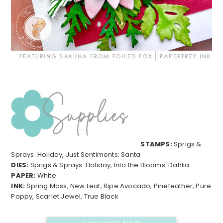
STAMPS:
Sprigs &
Sprays: Holiday, Just Sentiments: Santa
DIES:
Sprigs & Sprays: Holiday, Into the Blooms: Dahlia
PAPER:
White
INK:
Spring Moss, New Leaf, Ripe Avocado, Pinefeather, Pure
Poppy, Scarlet Jewel, True Black