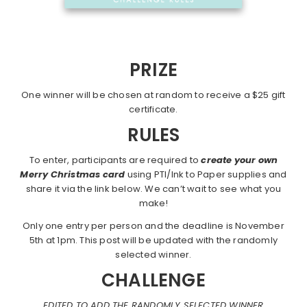
PRIZE
One winner will be chosen at random to receive a $25 gift
certificate.
RULES
To enter, participants are required to
create your own
Merry Christmas card
using PTI/Ink to Paper supplies and
share it via the link below. We can’t wait to see what you
make!
Only one entry per person and the deadline is November
5th at 1pm. This post will be updated with the randomly
selected winner.
CHALLENGE
EDITED TO ADD THE RANDOMLY SELECTED WINNER