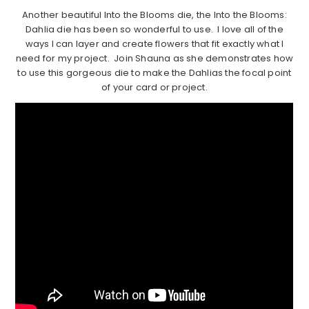
Another beautiful Into the Blooms die, the Into the Blooms:
Dahlia die has been so wonderful to use. I love all of the
ways I can layer and create flowers that fit exactly what I
need for my project. Join Shauna as she demonstrates how
to use this gorgeous die to make the Dahlias the focal point
of your card or project.