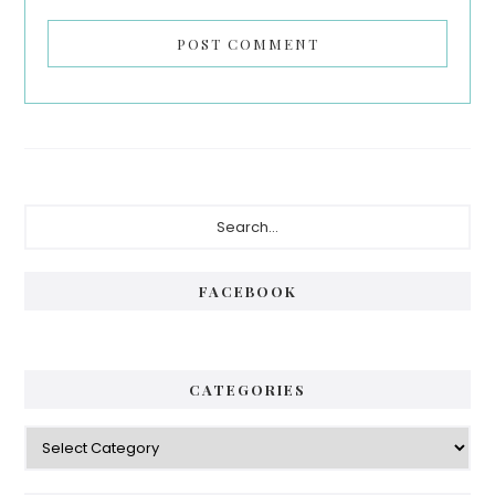
Primary
Search...
Sidebar
FACEBOOK
CATEGORIES
Categories