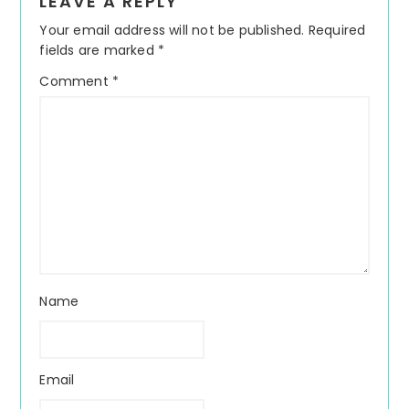
LEAVE A REPLY
Interactions
Your email address will not be published.
Required
fields are marked
*
Comment
*
Name
Email