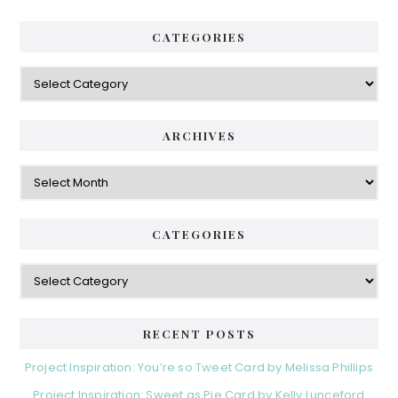
CATEGORIES
Categories
ARCHIVES
Archives
CATEGORIES
Categories
RECENT POSTS
Project Inspiration: You’re so Tweet Card by Melissa Phillips
Project Inspiration: Sweet as Pie Card by Kelly Lunceford