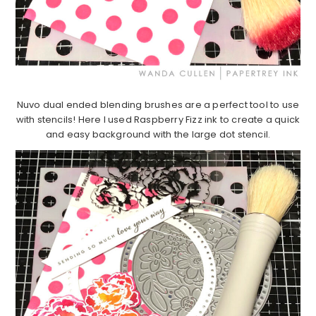
Nuvo dual ended blending brushes are a perfect tool to use
with stencils! Here I used Raspberry Fizz ink to create a quick
and easy background with the large dot stencil.