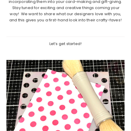
incorporating them into your card-making and gift-giving.
Stay tuned for exciting and creative things coming your
way! We want to share what our designers love with you,
and this gives you a first-hand look into their crafty-faves!
Let’s get started!