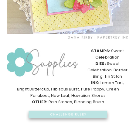
STAMPS:
Sweet
Celebration
DIES:
Sweet
Celebration, Border
Bling: Tin Stitch
INK:
Lemon Tart,
Bright Buttercup, Hibiscus Burst, Pure Poppy, Green
Parakeet, New Leaf, Hawaiian Shores
OTHER:
Rain Stones, Blending Brush