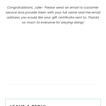
Congratulations, Julie! Please send an email to customer
service and provide them with your full name and the email
address you would like your gift certificate sent to. Thanks
so much to everyone for playing along!
Reader