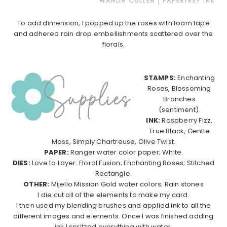
To add dimension, I popped up the roses with foam tape
and adhered rain drop embellishments scattered over the
florals.
STAMPS:
Enchanting
Roses, Blossoming
Branches
(sentiment).
INK:
Raspberry Fizz,
True Black, Gentle
Moss, Simply Chartreuse, Olive Twist.
PAPER:
Ranger water color paper; White.
DIES:
Love to Layer: Floral Fusion; Enchanting Roses; Stitched
Rectangle.
OTHER:
Mijello Mission Gold water colors; Rain stones
I die cut all of the elements to make my card.
I then used my blending brushes and applied ink to all the
different images and elements. Once I was finished adding
ink I spritzed everything with water.