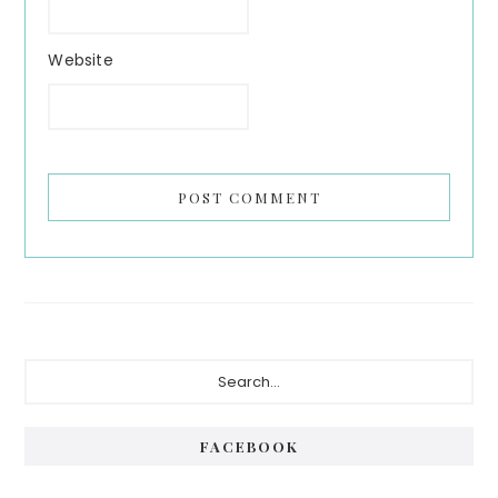
Website
Primary
Search...
Sidebar
FACEBOOK