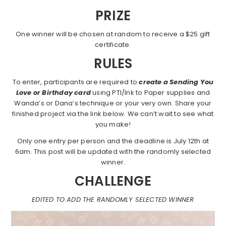
PRIZE
One winner will be chosen at random to receive a $25 gift
certificate.
RULES
To enter, participants are required to
create a Sending You
Love or Birthday card
using PTI/Ink to Paper supplies and
Wanda’s or Dana’s technique or your very own. Share your
finished project via the link below. We can’t wait to see what
you make!
Only one entry per person and the deadline is July 12th at
6am. This post will be updated with the randomly selected
winner.
CHALLENGE
EDITED TO ADD THE RANDOMLY SELECTED WINNER