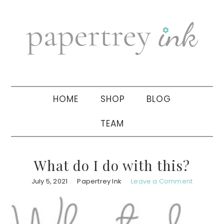
Skip
Skip
Skip
to
to
to
primary
main
primary
navigation
content
sidebar
HOME
SHOP
BLOG
TEAM
What do I do with this?
July 5, 2021
Papertrey Ink
Leave a Comment