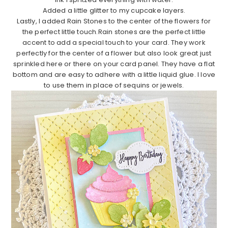
Added a little glitter to my cupcake layers.
Lastly, I added Rain Stones to the center of the flowers for
the perfect little touch.Rain stones are the perfect little
accent to add a special touch to your card. They work
perfectly for the center of a flower but also look great just
sprinkled here or there on your card panel. They have a flat
bottom and are easy to adhere with a little liquid glue. I love
to use them in place of sequins or jewels.