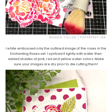
I white embossed only the outlined image of the roses in the
Enchanting Roses set. I spritzed it lightly with water then
added shades of pink, red and yellow water colors. Make
sure your images are dry prior to die cutting them!