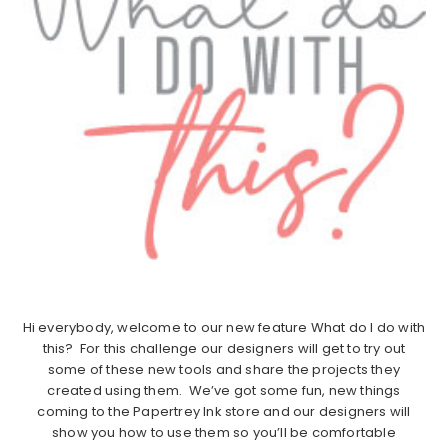
Hi everybody, welcome to our new feature What do I do with
this? For this challenge our designers will get to try out
some of these new tools and share the projects they
created using them. We’ve got some fun, new things
coming to the Papertrey Ink store and our designers will
show you how to use them so you’ll be comfortable