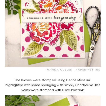
The leaves were stamped using Gentle Moss ink
highlighted with some sponging with Simply Chartreuse. The
veins were stamped with Olive Twist ink.