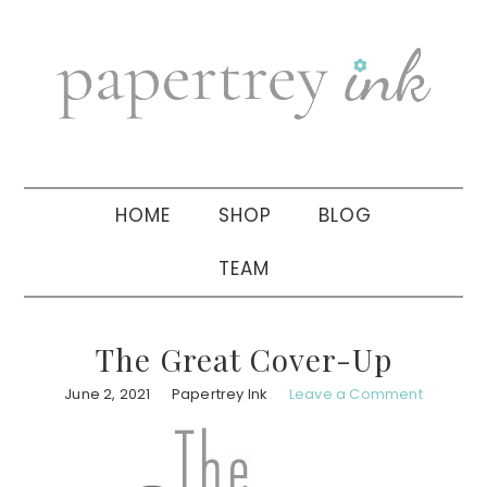
Skip
Skip
Skip
to
to
to
primary
main
primary
navigation
content
sidebar
HOME
SHOP
BLOG
TEAM
The Great Cover-Up
June 2, 2021
Papertrey Ink
Leave a Comment