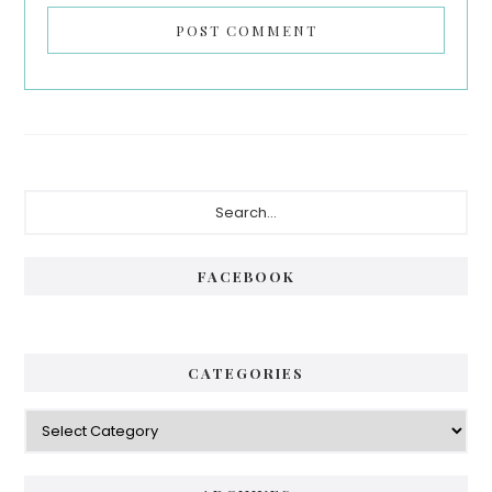
Primary
Search...
Sidebar
FACEBOOK
CATEGORIES
Categories