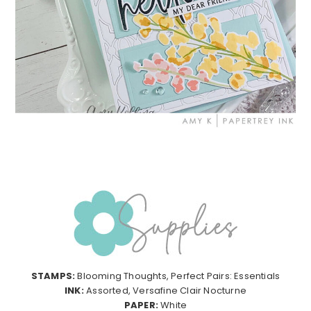
STAMPS:
Blooming Thoughts, Perfect Pairs: Essentials
INK:
Assorted, Versafine Clair Nocturne
PAPER:
White