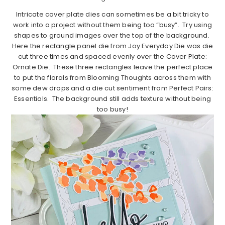
Intricate cover plate dies can sometimes be a bit tricky to
work into a project without them being too “busy”. Try using
shapes to ground images over the top of the background.
Here the rectangle panel die from Joy Everyday Die was die
cut three times and spaced evenly over the Cover Plate:
Ornate Die. These three rectangles leave the perfect place
to put the florals from Blooming Thoughts across them with
some dew drops and a die cut sentiment from Perfect Pairs:
Essentials. The background still adds texture without being
too busy!