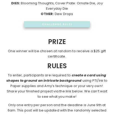
DIES:
Blooming Thoughts, Cover Plate: Ornate Die, Joy
Everyday Die
OTHER:
Dew Drops
PRIZE
One winner will be chosen at random to receive a $25 gift
certificate.
RULES
To enter, participants are required to
create a card using
shapes to ground an intricate background
using PTI/Ink to
Paper supplies and Amy’s technique or your very own!
Share your finished project via the link below. We can’t wait
to see what you make!
Only one entry per person and the deadline is June 9th at
6am. This post will be updated with the randomly selected