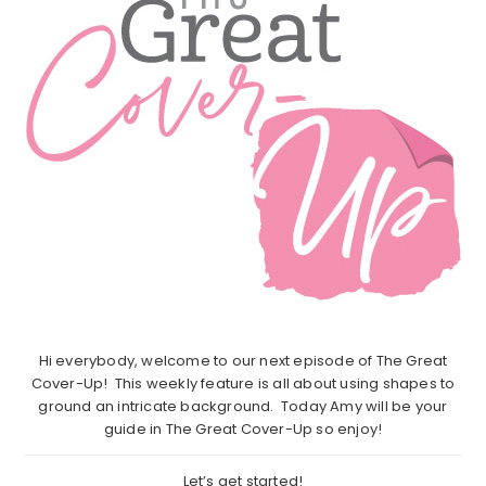
Hi everybody, welcome to our next episode of The Great
Cover-Up! This weekly feature is all about using shapes to
ground an intricate background. Today Amy will be your
guide in The Great Cover-Up so enjoy!
Let’s get started!