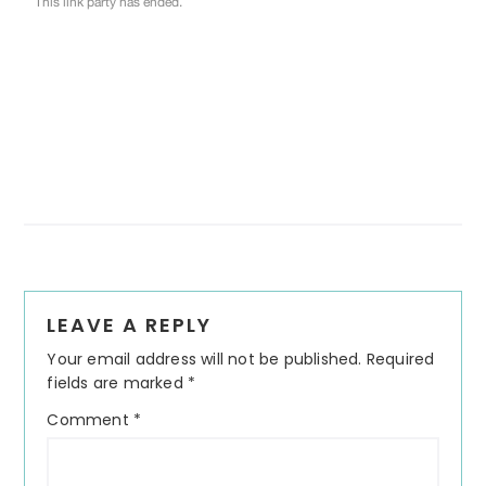
Reader
LEAVE A REPLY
Interactions
Your email address will not be published.
Required
fields are marked
*
Comment
*