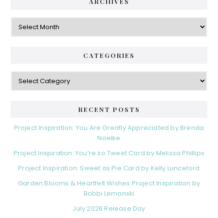
ARCHIVES
Archives
CATEGORIES
Categories
RECENT POSTS
Project Inspiration: You Are Greatly Appreciated by Brenda
Noelke
Project Inspiration: You’re so Tweet Card by Melissa Phillips
Project Inspiration: Sweet as Pie Card by Kelly Lunceford
Garden Blooms & Heartfelt Wishes Project Inspiration by
Bobbi Lemanski
July 2026 Release Day