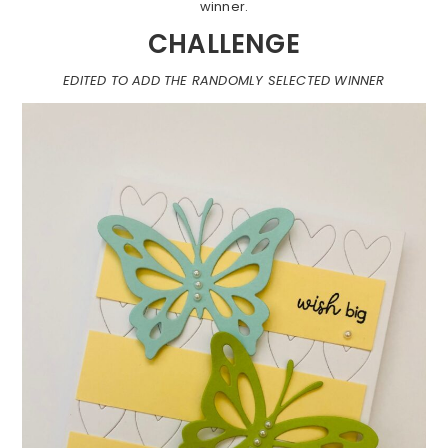
winner.
CHALLENGE
EDITED TO ADD THE RANDOMLY SELECTED WINNER