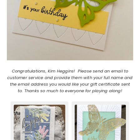
Congratulations, Kim Heggins! Please send an email to
customer service and provide them with your full name and
the email address you would like your gift certificate sent
to. Thanks so much to everyone for playing along!