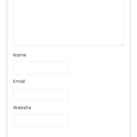
Name
Email
Website