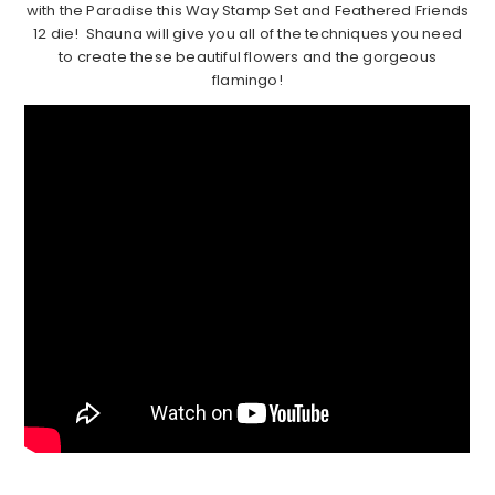
with the Paradise this Way Stamp Set and Feathered Friends
12 die! Shauna will give you all of the techniques you need
to create these beautiful flowers and the gorgeous
flamingo!