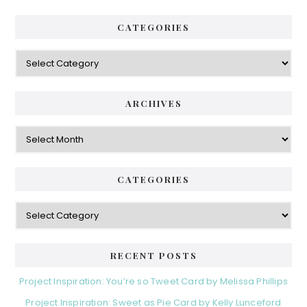
CATEGORIES
Categories
ARCHIVES
Archives
CATEGORIES
Categories
RECENT POSTS
Project Inspiration: You’re so Tweet Card by Melissa Phillips
Project Inspiration: Sweet as Pie Card by Kelly Lunceford