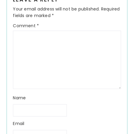
Interactions
Your email address will not be published.
Required
fields are marked
*
Comment
*
Name
Email