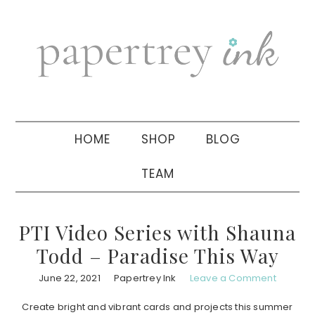
Skip
Skip
Skip
to
to
to
primary
main
primary
navigation
content
sidebar
HOME
SHOP
BLOG
TEAM
PTI Video Series with Shauna
Todd – Paradise This Way
June 22, 2021
Papertrey Ink
Leave a Comment
Create bright and vibrant cards and projects this summer