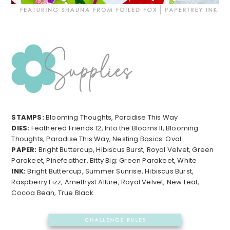
STAMPS:
Blooming Thoughts, Paradise This Way
DIES:
Feathered Friends 12, Into the Blooms II, Blooming
Thoughts, Paradise This Way, Nesting Basics: Oval
PAPER:
Bright Buttercup, Hibiscus Burst, Royal Velvet, Green
Parakeet, Pinefeather, Bitty Big: Green Parakeet, White
INK:
Bright Buttercup, Summer Sunrise, Hibiscus Burst,
Raspberry Fizz, Amethyst Allure, Royal Velvet, New Leaf,
Cocoa Bean, True Black