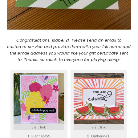
Congratulations, Isabel Z! Please send an email to
customer service and provide them with your full name and
the email address you would like your gift certificate sent
to. Thanks so much to everyone for playing along!