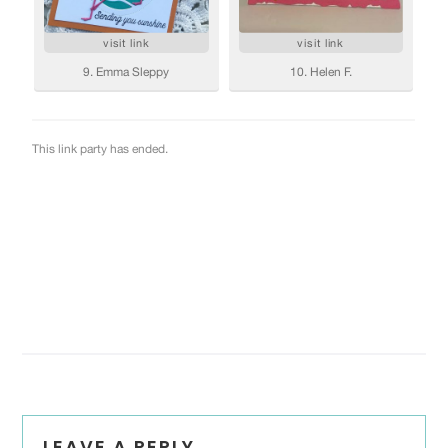
Reader
LEAVE A REPLY