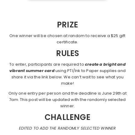
PRIZE
One winner will be chosen at random to receive a $25 gift
certificate.
RULES
To enter, participants are required to
create a bright and
vibrant summer card
using PTI/Ink to Paper supplies and
share it via the link below. We can’t wait to see what you
make!
Only one entry per person and the deadline is June 29th at
7am. This post will be updated with the randomly selected
winner.
CHALLENGE
EDITED TO ADD THE RANDOMLY SELECTED WINNER