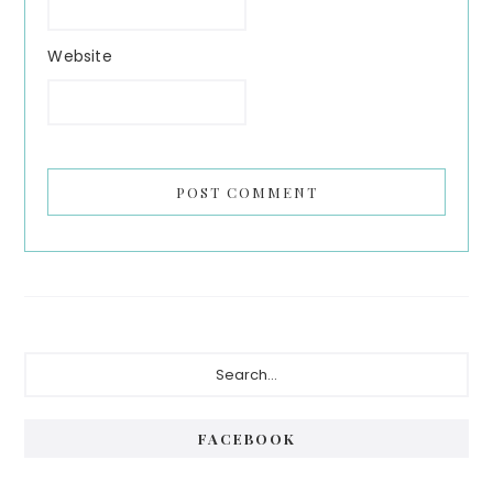
Website
Primary
Search...
Sidebar
FACEBOOK