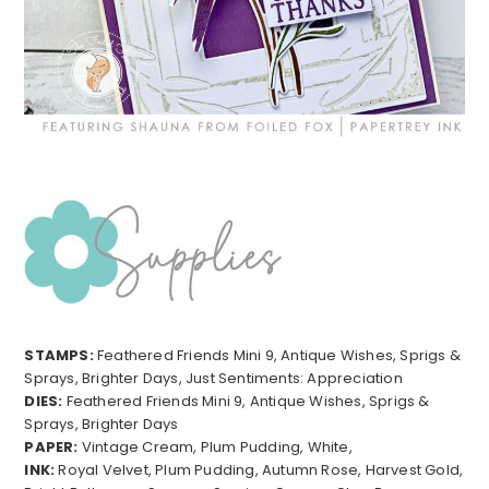
STAMPS:
Feathered Friends Mini 9, Antique Wishes, Sprigs &
Sprays, Brighter Days, Just Sentiments: Appreciation
DIES:
Feathered Friends Mini 9, Antique Wishes, Sprigs &
Sprays, Brighter Days
PAPER:
Vintage Cream, Plum Pudding, White,
INK:
Royal Velvet, Plum Pudding, Autumn Rose, Harvest Gold,