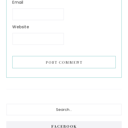
Email
Website
Primary
Search...
Sidebar
FACEBOOK