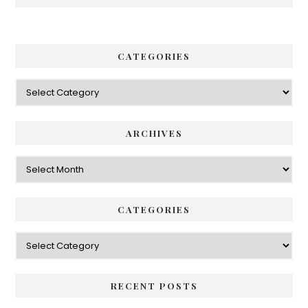
CATEGORIES
Categories
ARCHIVES
Archives
CATEGORIES
Categories
RECENT POSTS