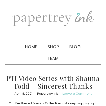
Skip
Skip
Skip
to
to
to
primary
main
primary
navigation
content
sidebar
HOME
SHOP
BLOG
TEAM
PTI Video Series with Shauna
Todd – Sincerest Thanks
April 8, 2021
Papertrey Ink
Leave a Comment
Our Feathered Friends Collection just keep popping up!