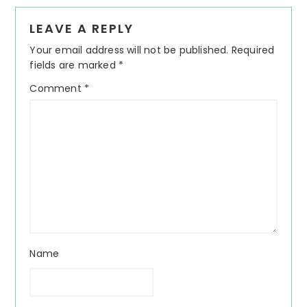
Reader
LEAVE A REPLY
Interactions
Your email address will not be published.
Required
fields are marked
*
Comment
*
Name