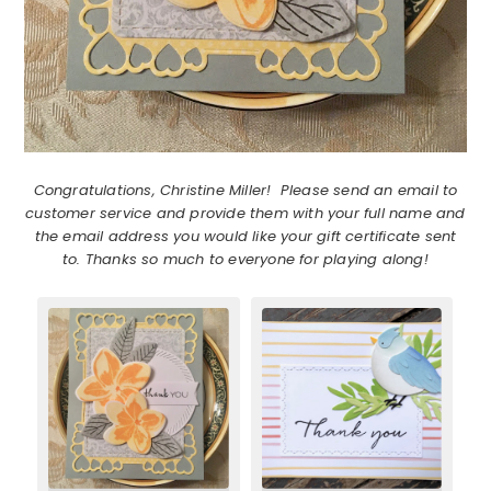
Congratulations, Christine Miller! Please send an email to
customer service and provide them with your full name and
the email address you would like your gift certificate sent
to. Thanks so much to everyone for playing along!