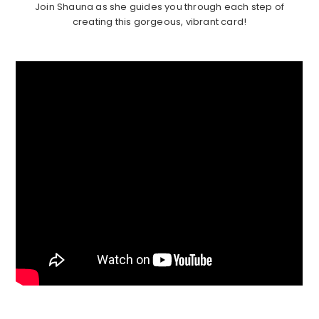
Join Shauna as she guides you through each step of
creating this gorgeous, vibrant card!