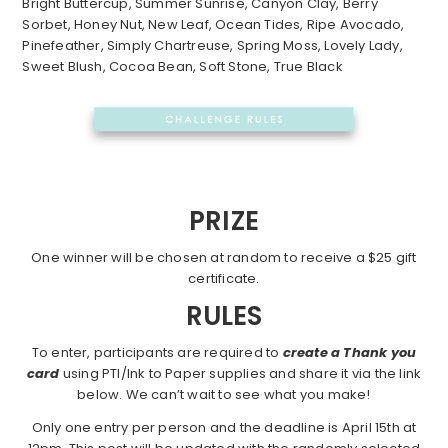
Bright Buttercup, Summer Sunrise, Canyon Clay, Berry
Sorbet, Honey Nut, New Leaf, Ocean Tides, Ripe Avocado,
Pinefeather, Simply Chartreuse, Spring Moss, Lovely Lady,
Sweet Blush, Cocoa Bean, Soft Stone, True Black
PRIZE
One winner will be chosen at random to receive a $25 gift
certificate.
RULES
To enter, participants are required to
create a Thank you
card
using PTI/Ink to Paper supplies and share it via the link
below. We can’t wait to see what you make!
Only one entry per person and the deadline is April 15th at