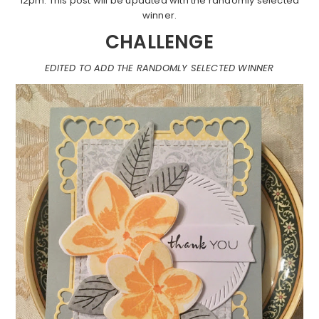
12pm. This post will be updated with the randomly selected
winner.
CHALLENGE
EDITED TO ADD THE RANDOMLY SELECTED WINNER