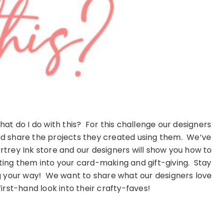
t do I do with this? For this challenge our designers
and share the projects they created using them. We’ve
trey Ink store and our designers will show you how to
ting them into your card-making and gift-giving. Stay
ng your way! We want to share what our designers love
first-hand look into their crafty-faves!