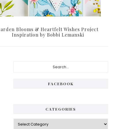
arden Blooms & Heartfelt Wishes Project
Inspiration by Bobbi Lemanski
Primary
Search...
Sidebar
FACEBOOK
CATEGORIES
Categories