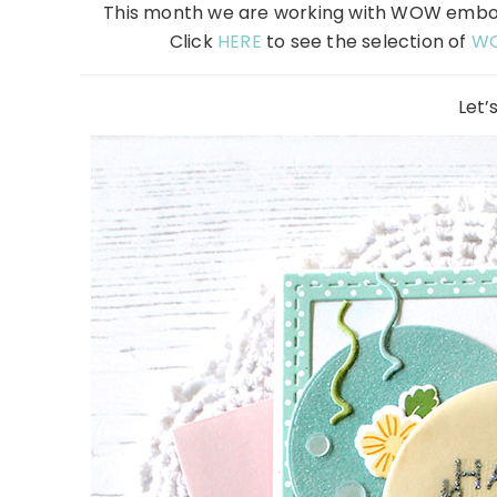
This month we are working with WOW emboss
Click
HERE
to see the selection of
W
Let’