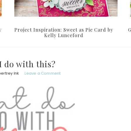
y
Project Inspiration: Sweet as Pie Card by
G
Kelly Lunceford
I do with this?
ertrey Ink
Leave a Comment