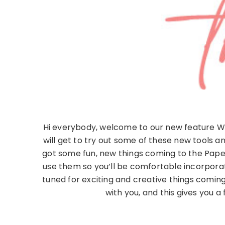
Hi everybody, welcome to our new feature Wha
will get to try out some of these new tools 
got some fun, new things coming to the Paper
use them so you’ll be comfortable incorpora
tuned for exciting and creative things comi
with you, and this gives you a 