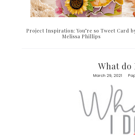
Project Inspiration: You’re so Tweet Card b
Melissa Phillips
What do 
March 29, 2021
Pap