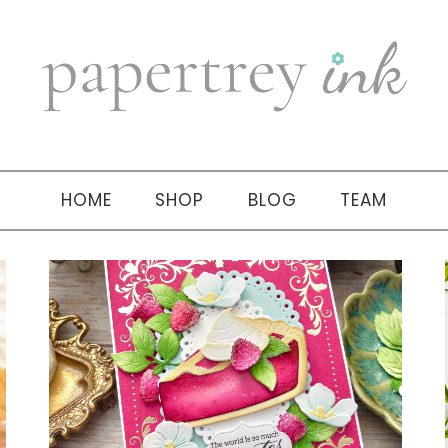
HOME
SHOP
BLOG
TEAM