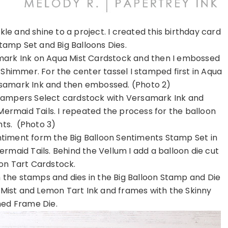
e and shine to a project. I created this birthday card
Stamp Set and Big Balloons Dies.
amark Ink on Aqua Mist Cardstock and then I embossed
himmer. For the center tassel I stamped first in Aqua
ersamark Ink and then embossed. (Photo 2)
Stampers Select cardstock with Versamark Ink and
maid Tails. I repeated the process for the balloon
hts. (Photo 3)
ntiment form the Big Balloon Sentiments Stamp Set in
maid Tails. Behind the Vellum I add a balloon die cut
n Tart Cardstock.
 the stamps and dies in the Big Balloon Stamp and Die
 Mist and Lemon Tart Ink and frames with the Skinny
hed Frame Die.