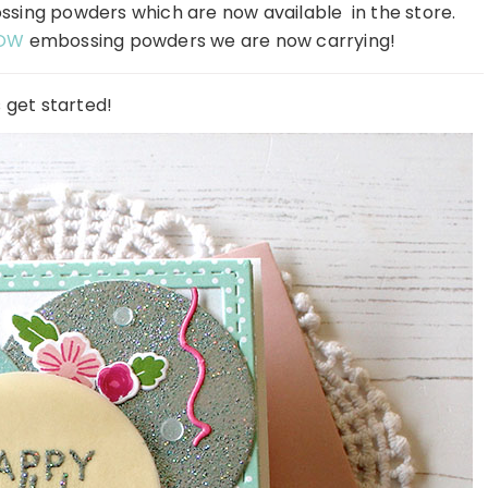
ing powders which are now available in the store.
OW
embossing powders we are now carrying!
s get started!