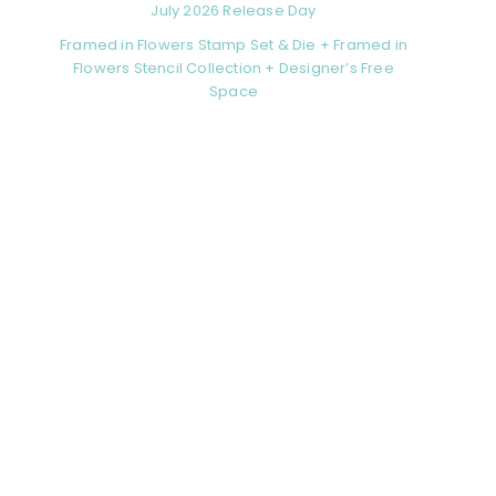
July 2026 Release Day
Framed in Flowers Stamp Set & Die + Framed in
Flowers Stencil Collection + Designer’s Free
Space