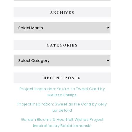
ARCHIVES
Archives
CATEGORIES
Categories
RECENT POSTS
Project Inspiration: You’re so Tweet Card by
Melissa Phillips
Project Inspiration: Sweet as Pie Card by Kelly
Lunceford
Garden Blooms & Heartfelt Wishes Project
Inspiration by Bobbi Lemanski