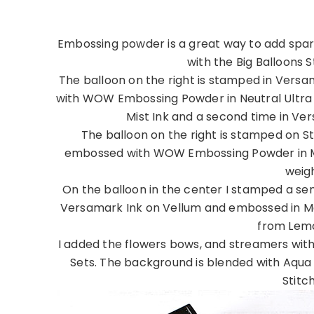
Embossing powder is a great way to add sparkl
with the Big Balloons 
The balloon on the right is stamped in Vers
with WOW Embossing Powder in Neutral Ultra S
Mist Ink and a second time in V
The balloon on the right is stamped on 
embossed with WOW Embossing Powder in Mer
weig
On the balloon in the center I stamped a se
Versamark Ink on Vellum and embossed in Mer
from Lemo
I added the flowers bows, and streamers with
Sets. The background is blended with Aqua
Stitc