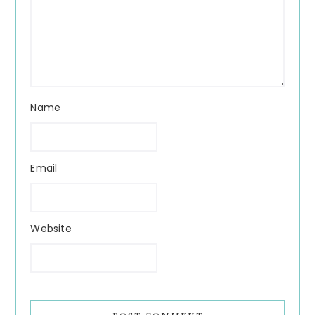
Name
Email
Website