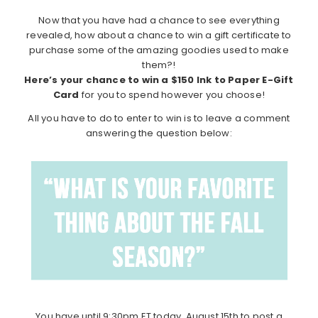
Now that you have had a chance to see everything
revealed, how about a chance to win a gift certificate to
purchase some of the amazing goodies used to make
them?!
Here’s your chance to win a $150 Ink to Paper E-Gift
Card
for you to spend however you choose!
All you have to do to enter to win is to leave a comment
answering the question below:
You have until 9:30pm ET today, August 15th to post a