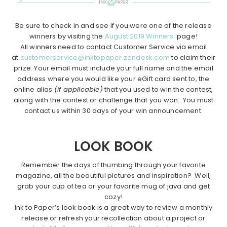
Be sure to check in and see if you were one of the release
winners by visiting the
August 2019 Winners
page!
All winners need to contact Customer Service via email
at
customerservice@inktopaper.zendesk.com
to claim their
prize. Your email must include your full name and the email
address where you would like your eGift card sent to, the
online alias
(if applicable)
that you used to win the contest,
along with the contest or challenge that you won. You must
contact us within 30 days of your win announcement.
LOOK BOOK
Remember the days of thumbing through your favorite
magazine, all the beautiful pictures and inspiration? Well,
grab your cup of tea or your favorite mug of java and get
cozy!
Ink to Paper’s look book is a great way to review a monthly
release or refresh your recollection about a project or