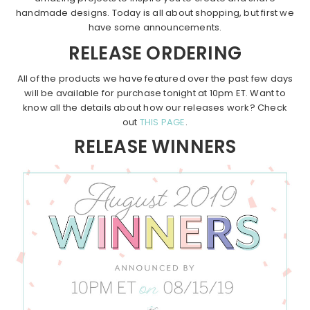
handmade designs. Today is all about shopping, but first we
have some announcements.
RELEASE ORDERING
All of the products we have featured over the past few days
will be available for purchase tonight at 10pm ET. Want to
know all the details about how our releases work? Check
out
THIS PAGE
.
RELEASE WINNERS