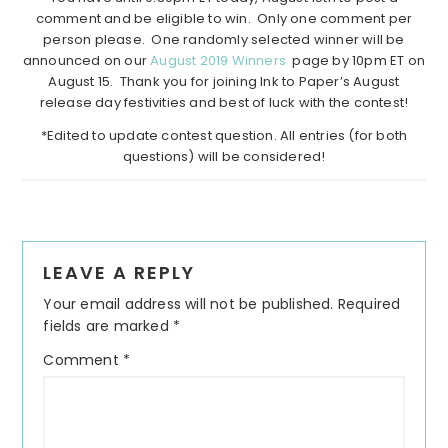
comment and be eligible to win. Only one comment per
person please. One randomly selected winner will be
announced on our
August 2019 Winners
page by 10pm ET on
August 15. Thank you for joining Ink to Paper’s August
release day festivities and best of luck with the contest!
*Edited to update contest question. All entries (for both
questions) will be considered!
Reader
LEAVE A REPLY
Interactions
Your email address will not be published.
Required
fields are marked
*
Comment
*