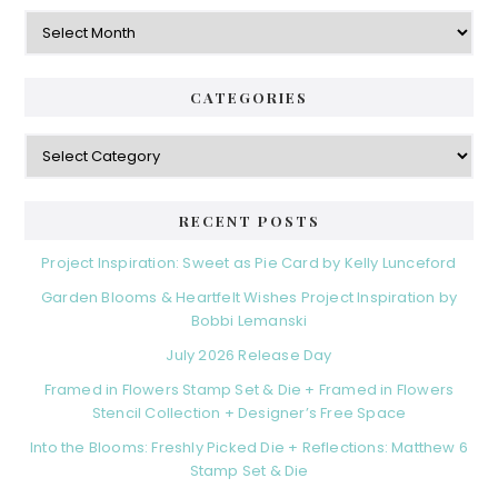
Archives
CATEGORIES
Categories
RECENT POSTS
Project Inspiration: Sweet as Pie Card by Kelly Lunceford
Garden Blooms & Heartfelt Wishes Project Inspiration by
Bobbi Lemanski
July 2026 Release Day
Framed in Flowers Stamp Set & Die + Framed in Flowers
Stencil Collection + Designer’s Free Space
Into the Blooms: Freshly Picked Die + Reflections: Matthew 6
Stamp Set & Die