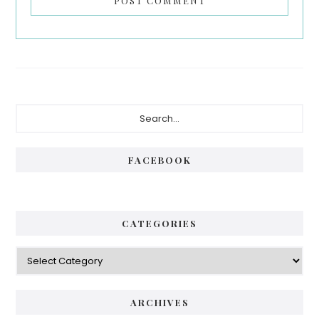
Primary
Search...
Sidebar
FACEBOOK
CATEGORIES
Categories
ARCHIVES