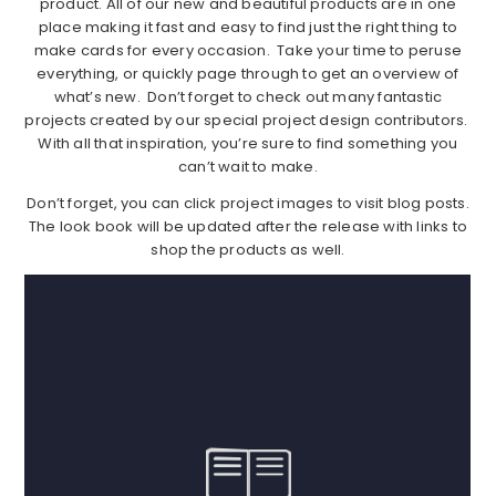
product. All of our new and beautiful products are in one
place making it fast and easy to find just the right thing to
make cards for every occasion. Take your time to peruse
everything, or quickly page through to get an overview of
what’s new. Don’t forget to check out many fantastic
projects created by our special project design contributors.
With all that inspiration, you’re sure to find something you
can’t wait to make.
Don’t forget, you can click project images to visit blog posts.
The look book will be updated after the release with links to
shop the products as well.