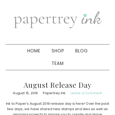
Skip
Skip
Skip
to
to
to
primary
main
primary
navigation
content
sidebar
HOME
SHOP
BLOG
TEAM
August Release Day
August 15, 2019
Papertrey Ink
Leave a Comment
Ink to Paper’s August 2019 release day is here! Over the past
few days, we have shared new stamps and dies as well as
amazing projects to inspire you to create and share