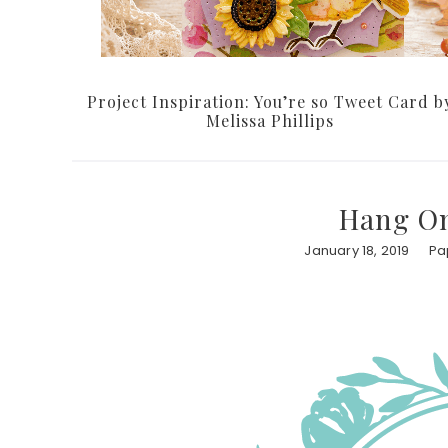
Project Inspiration: You’re so Tweet Card b
Melissa Phillips
Hang On
January 18, 2019
Pa