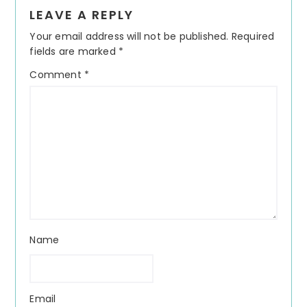
Reader
LEAVE A REPLY
Interactions
Your email address will not be published.
Required
fields are marked
*
Comment
*
Name
Email