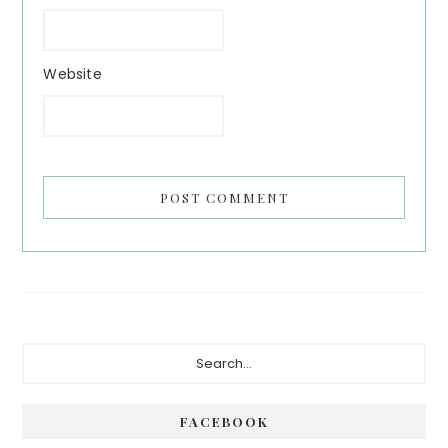
Website
Primary
Search...
Sidebar
FACEBOOK