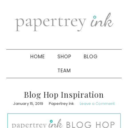
Skip
Skip
Skip
to
to
to
primary
main
primary
navigation
content
sidebar
HOME
SHOP
BLOG
TEAM
Blog Hop Inspiration
January 15, 2019
Papertrey Ink
Leave a Comment