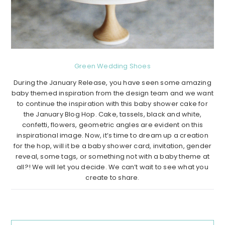
Green Wedding Shoes
During the January Release, you have seen some amazing
baby themed inspiration from the design team and we want
to continue the inspiration with this baby shower cake for
the January Blog Hop. Cake, tassels, black and white,
confetti, flowers, geometric angles are evident on this
inspirational image. Now, it’s time to dream up a creation
for the hop, will it be a baby shower card, invitation, gender
reveal, some tags, or something not with a baby theme at
all?! We will let you decide. We can’t wait to see what you
create to share.