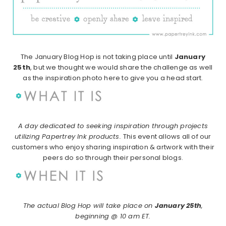
The January Blog Hop is not taking place until
January
25th
, but we thought we would share the challenge as well
as the inspiration photo here to give you a head start.
A day dedicated to seeking inspiration through projects
utilizing Papertrey Ink products.
This event allows all of our
customers who enjoy sharing inspiration & artwork with their
peers do so through their personal blogs.
The actual Blog Hop will take place on
January 25th
,
beginning @ 10 am ET.