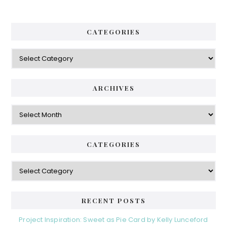
CATEGORIES
Categories
ARCHIVES
Archives
CATEGORIES
Categories
RECENT POSTS
Project Inspiration: Sweet as Pie Card by Kelly Lunceford