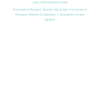
July 2026 Release Day
Framed in Flowers Stamp Set & Die + Framed in
Flowers Stencil Collection + Designer’s Free
Space