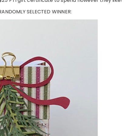
25 PTI gift certificate to spend however they like!
 RANDOMLY SELECTED WINNER: