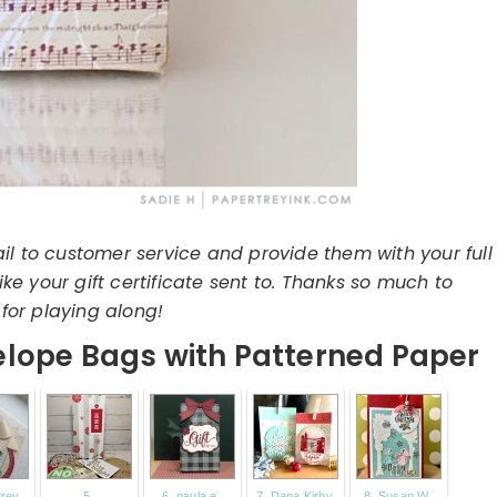
il to customer service and provide them with your full
e your gift certificate sent to. Thanks so much to
for playing along!
lope Bags with Patterned Paper
trey
5.
6. paula e.
7. Dana Kirby
8. Susan W.