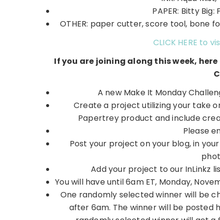
PAPER: Bitty Big: 
OTHER: paper cutter, score tool, bone fol
CLICK HERE to vis
If you are joining along this week, her
C
A new Make It Monday Challeng
Create a project utilizing your take 
Papertrey product and include creat
Please e
Post your project on your blog, in you
phot
Add your project to our InLinkz
You will have until 6am ET, Monday, Novembe
One randomly selected winner will be c
after 6am. The winner will be posted 