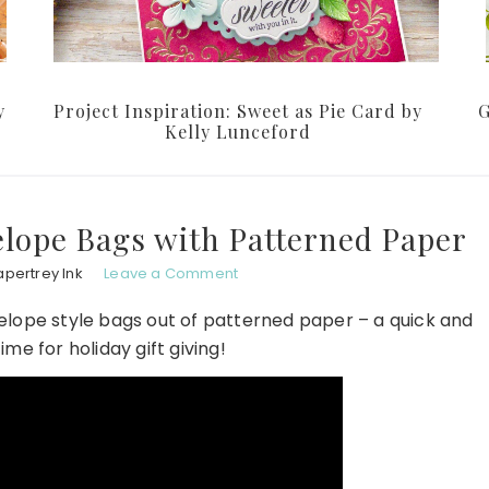
y
Project Inspiration: Sweet as Pie Card by
G
Kelly Lunceford
lope Bags with Patterned Paper
apertrey Ink
Leave a Comment
lope style bags out of patterned paper – a quick and
time for holiday gift giving!