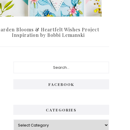
arden Blooms & Heartfelt Wishes Project
Inspiration by Bobbi Lemanski
Primary
Search...
Sidebar
FACEBOOK
CATEGORIES
Categories