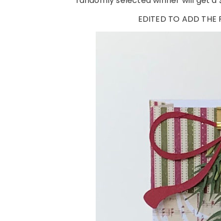
randomly selected winner will get a $
EDITED TO ADD THE