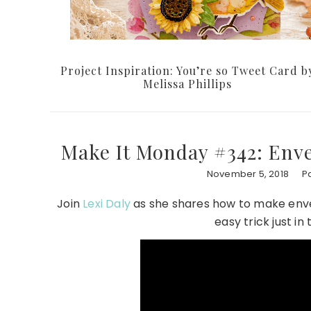
Project Inspiration: You’re so Tweet Card b
Melissa Phillips
Make It Monday #342: Enve
November 5, 2018
P
Join
Lexi Daly
as she shares how to make enve
easy trick just in 