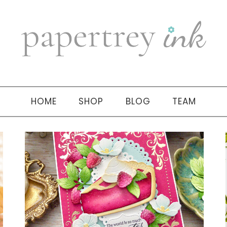
HOME
SHOP
BLOG
TEAM