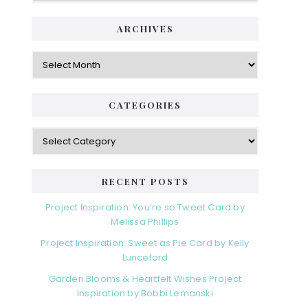
ARCHIVES
Archives
CATEGORIES
Categories
RECENT POSTS
Project Inspiration: You’re so Tweet Card by
Melissa Phillips
Project Inspiration: Sweet as Pie Card by Kelly
Lunceford
Garden Blooms & Heartfelt Wishes Project
Inspiration by Bobbi Lemanski