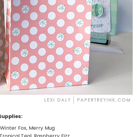
Supplies:
Winter Fox, Merry Mug
 Tropical Teal, Raspberry Fizz