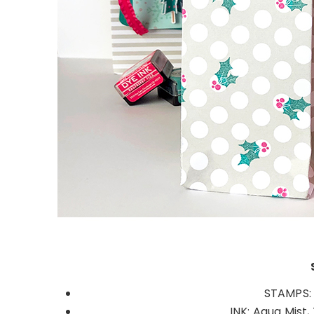
STAMPS: 
INK: Aqua Mist,