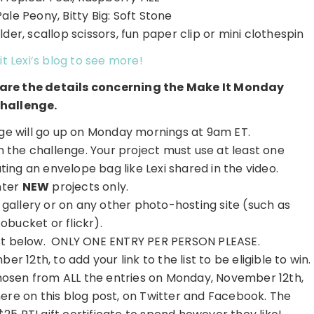
Pale Peony, Bitty Big: Soft Stone
der, scallop scissors, fun paper clip or mini clothespin
it Lexi’s blog to see more!
e are the details concerning the Make It Monday
hallenge.
e will go up on Monday mornings at 9am ET.
on the challenge. Your project must use at least one
ing an envelope bag like Lexi shared in the video.
nter
NEW
projects only.
r gallery or on any other photo-hosting site (such as
obucket or flickr).
 list below. ONLY ONE ENTRY PER PERSON PLEASE.
r 12th, to add your link to the list to be eligible to win.
hosen from ALL the entries on Monday, November 12th,
here on this blog post, on Twitter and Facebook. The