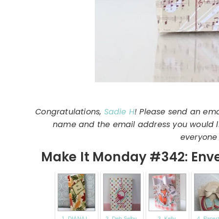
Congratulations,
Sadie H
! Please send an ema
name and the email address you would lik
everyone 
Make It Monday #342: Enve
1. DIANA L.
2. Deb Selby
3. Kelly
4. Paper