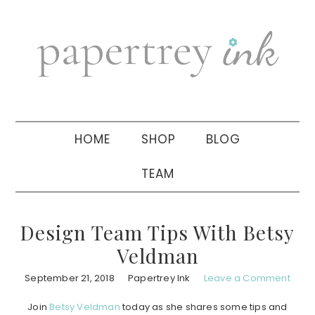
Skip
Skip
Skip
to
to
to
primary
main
primary
navigation
content
sidebar
HOME
SHOP
BLOG
TEAM
Design Team Tips With Betsy
Veldman
September 21, 2018
Papertrey Ink
Leave a Comment
Join
Betsy Veldman
today as she shares some tips and