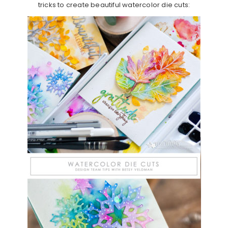
tricks to create beautiful watercolor die cuts: