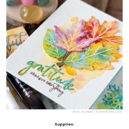
Supplies: