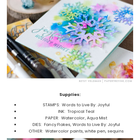
Supplies:
STAMPS: Words to Live By: Joyful
INK: Tropical Teal
PAPER: Watercolor, Aqua Mist
DIES: Fancy Flakes, Words to Live By: Joyful
OTHER: Watercolor paints, white pen, sequins