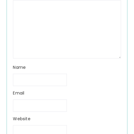
Name
Email
Website