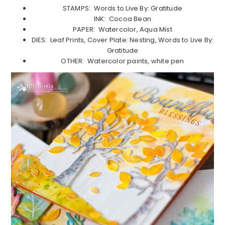
STAMPS: Words to Live By: Gratitude
INK: Cocoa Bean
PAPER: Watercolor, Aqua Mist
DIES: Leaf Prints, Cover Plate: Nesting, Words to Live By:
Gratitude
OTHER: Watercolor paints, white pen