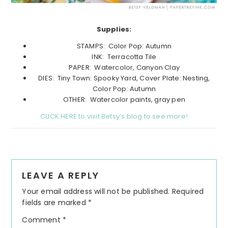
Supplies:
STAMPS: Color Pop: Autumn
INK: Terracotta Tile
PAPER: Watercolor, Canyon Clay
DIES: Tiny Town: Spooky Yard, Cover Plate: Nesting,
Color Pop: Autumn
OTHER: Watercolor paints, gray pen
CLICK HERE to visit Betsy’s blog to see more!
Reader
LEAVE A REPLY
Interactions
Your email address will not be published.
Required
fields are marked
*
Comment
*