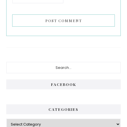
Primary
Search...
Sidebar
FACEBOOK
CATEGORIES
Categories