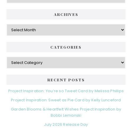
ARCHIVES
Archives
CATEGORIES
Categories
RECENT POSTS
Project Inspiration: You’re so Tweet Card by Melissa Phillips
Project Inspiration: Sweet as Pie Card by Kelly Lunceford
Garden Blooms & Heartfelt Wishes Project Inspiration by
Bobbi Lemanski
July 2026 Release Day