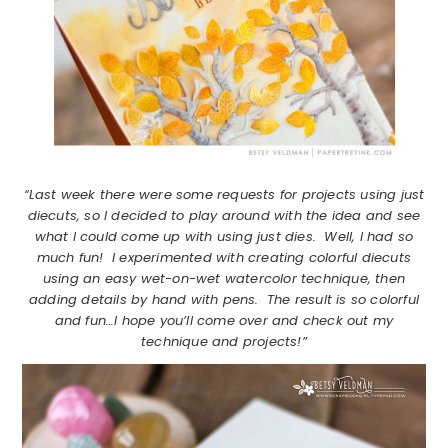
“Last week there were some requests for projects using just
diecuts, so I decided to play around with the idea and see
what I could come up with using just dies. Well, I had so
much fun! I experimented with creating colorful diecuts
using an easy wet-on-wet watercolor technique, then
adding details by hand with pens. The result is so colorful
and fun…I hope you’ll come over and check out my
technique and projects!”