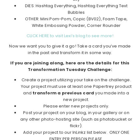
DIES: Hashtag Everything, Hashtag Everything Text
Bubbles
OTHER: Mini Pom-Pom, Copic (BV02), Foam Tape,
White Embossing Powder, Corner Rounder
CLICK HERE to visit Lexi’s blog to see more!
Now we want you to give it a go! Take a card you’ve made
in the past and transform it in some way.
If you are joining along, here are the details for this
Transformation Tuesday Challenge:
Create a project utilizing your take on the challenge.
Your project must use at least one Papertrey product
and
transform a previous card
you made into a
new project.
Please enter new projects only.
Post your project on your blog, in your gallery or on
any other photo-hosting site (such as photobucket or
flickr).
Add your project to our InLinkz list below. ONLY ONE
ENTRY PER PERSON PLEASE.