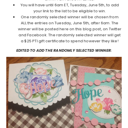
You will have until 6am ET, Tuesday, June 5th, to add
your link to the list to be eligible to win.
One randomly selected winner will be chosen from
ALL the entries on Tuesday, June 5th, after 6am. The
winner will be posted here on this blog post, on Twitter
and Facebook. The randomly selected winner will get
a $25 PTI gift certificate to spend however they like!
EDITED TO ADD THE RANDOMLY SELECTED WINNER: