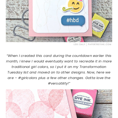
“When I created this card during the countdown earlier this
month, I knew I would eventually want to recreate it in more
traditional girl colors, so I put it on my Transformation
Tuesday list and moved on to other designs. Now, here we
are – #girlcolors plus a few other changes. Gotta love the
#versatility!”