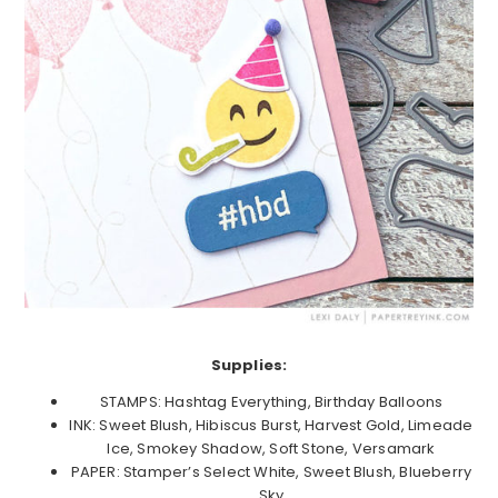
Supplies:
STAMPS: Hashtag Everything, Birthday Balloons
INK: Sweet Blush, Hibiscus Burst, Harvest Gold, Limeade
Ice, Smokey Shadow, Soft Stone, Versamark
PAPER: Stamper’s Select White, Sweet Blush, Blueberry
Sky