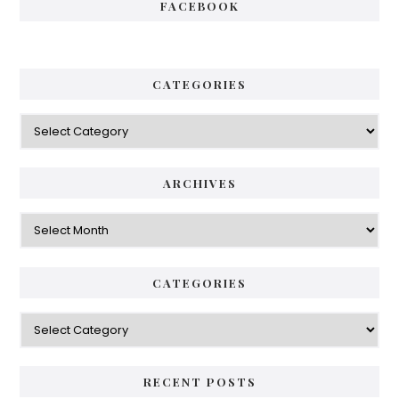
FACEBOOK
CATEGORIES
Categories
ARCHIVES
Archives
CATEGORIES
Categories
RECENT POSTS