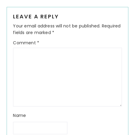
Reader
LEAVE A REPLY
Interactions
Your email address will not be published.
Required
fields are marked
*
Comment
*
Name