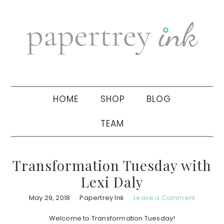
Skip
Skip
Skip
to
to
to
primary
main
primary
navigation
content
sidebar
HOME
SHOP
BLOG
TEAM
Transformation Tuesday with
Lexi Daly
May 29, 2018
Papertrey Ink
Leave a Comment
Welcome to Transformation Tuesday!