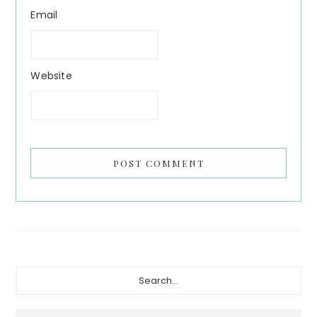
Email
Website
Primary
Search...
Sidebar