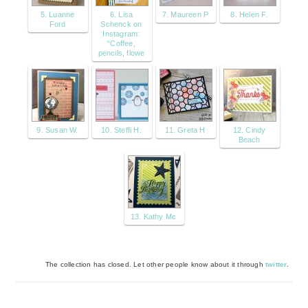
5. Luanne
6. Lisa
7. Maureen P
8. Helen F.
Ford
Schenck on
Instagram:
“Coffee,
pencils, flowe
9. Susan W.
10. Steffi H.
11. Greta H
12. Cindy
Beach
13. Kathy Mc
The collection has closed. Let other people know about it through
twitter
.