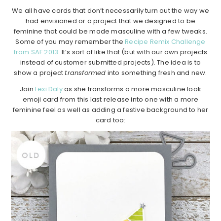
We all have cards that don’t necessarily turn out the way we
had envisioned or a project that we designed to be
feminine that could be made masculine with a few tweaks.
Some of you may remember the
Recipe Remix Challenge
from SAF 2013
. It’s sort of like that (but with our own projects
instead of customer submitted projects). The idea is to
show a project
transformed
into something fresh and new.
Join
Lexi Daly
as she transforms a more masculine look
emoji card from this last release into one with a more
feminine feel as well as adding a festive background to her
card too: