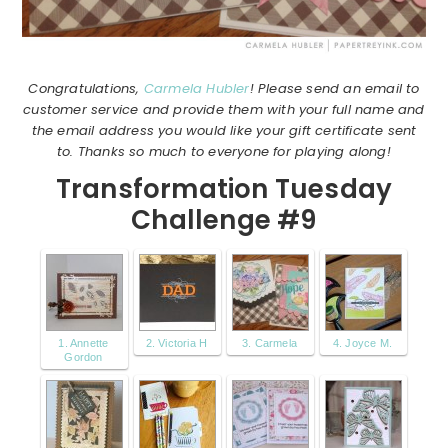
Congratulations,
Carmela Hubler
! Please send an email to
customer service and provide them with your full name and
the email address you would like your gift certificate sent
to. Thanks so much to everyone for playing along!
Transformation Tuesday
Challenge #9
1. Annette
2. Victoria H
3. Carmela
4. Joyce M.
Gordon