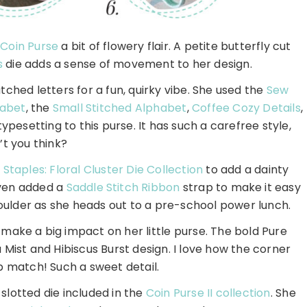
r
Coin Purse
a bit of flowery flair. A petite butterfly cut
s
die adds a sense of movement to her design.
ched letters for a fun, quirky vibe. She used the
Sew
habet
, the
Small Stitched Alphabet
,
Coffee Cozy Details
,
ypesetting to this purse. It has such a carefree style,
’t you think?
Staples: Floral Cluster Die Collection
to add a dainty
even added a
Saddle Stitch Ribbon
strap to make it easy
shoulder as she heads out to a pre-school power lunch.
make a big impact on her little purse. The bold Pure
 Mist and Hibiscus Burst design. I love how the corner
p match! Such a sweet detail.
slotted die included in the
Coin Purse II collection
. She