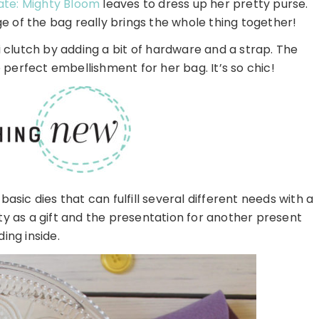
ate: Mighty Bloom
leaves to dress up her pretty purse.
e of the bag really brings the whole thing together!
i clutch by adding a bit of hardware and a strap. The
perfect embellishment for her bag. It’s so chic!
basic dies that can fulfill several different needs with a
duty as a gift and the presentation for another present
ding inside.