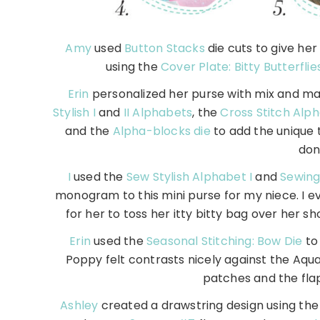
Amy
used
Button Stacks
die cuts to give he
using the
Cover Plate: Bitty Butterflie
Erin
personalized her purse with mix and mat
Stylish I
and
II Alphabets
, the
Cross Stitch Alp
and the
Alpha-blocks die
to add the unique t
don
I
used the
Sew Stylish Alphabet I
and
Sewing 
monogram to this mini purse for my niece. I 
for her to toss her itty bitty bag over her 
Erin
used the
Seasonal Stitching: Bow Die
to 
Poppy felt contrasts nicely against the Aqua
patches and the fla
Ashley
created a drawstring design using the 