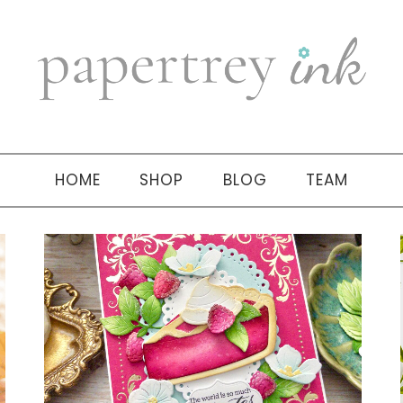
HOME
SHOP
BLOG
TEAM