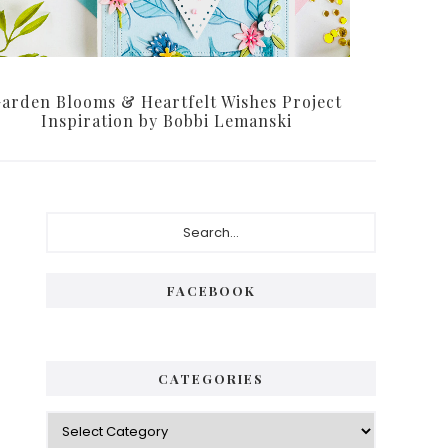
arden Blooms & Heartfelt Wishes Project
Inspiration by Bobbi Lemanski
Primary
Search...
Sidebar
FACEBOOK
CATEGORIES
Categories