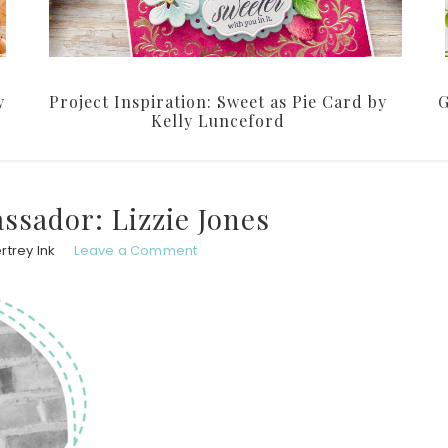
y
Project Inspiration: Sweet as Pie Card by
G
Kelly Lunceford
ssador: Lizzie Jones
rtrey Ink
Leave a Comment