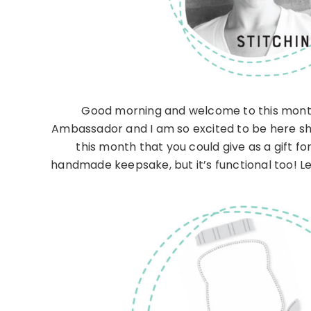
Good morning and welcome to this month
Ambassador and I am so excited to be here sh
this month that you could give as a gift fo
handmade keepsake, but it’s functional too! Let