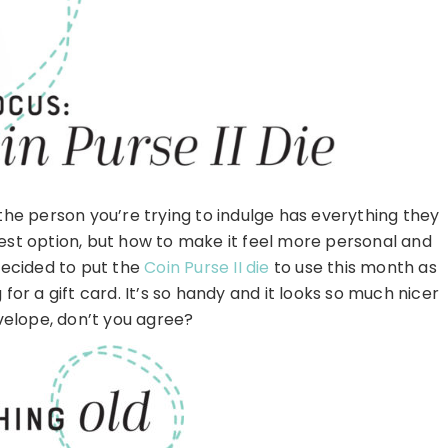
n the person you’re trying to indulge has everything they
best option, but how to make it feel more personal and
I decided to put the
Coin Purse II die
to use this month as
 for a gift card. It’s so handy and it looks so much nicer
velope, don’t you agree?