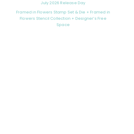
July 2026 Release Day
Framed in Flowers Stamp Set & Die + Framed in
Flowers Stencil Collection + Designer’s Free
Space