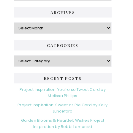
ARCHIVES
Archives
CATEGORIES
Categories
RECENT POSTS
Project Inspiration: You’re so Tweet Card by
Melissa Phillips
Project Inspiration: Sweet as Pie Card by Kelly
Lunceford
Garden Blooms & Heartfelt Wishes Project
Inspiration by Bobbi Lemanski