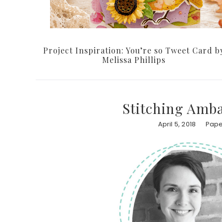
Project Inspiration: You’re so Tweet Card b
Melissa Phillips
Stitching Amba
April 5, 2018
Pape