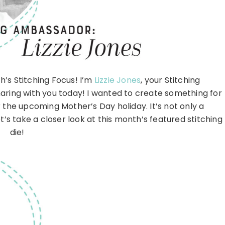
’s Stitching Focus! I’m
Lizzie Jones
, your Stitching
aring with you today! I wanted to create something for
r the upcoming Mother’s Day holiday. It’s not only a
’s take a closer look at this month’s featured stitching
die!