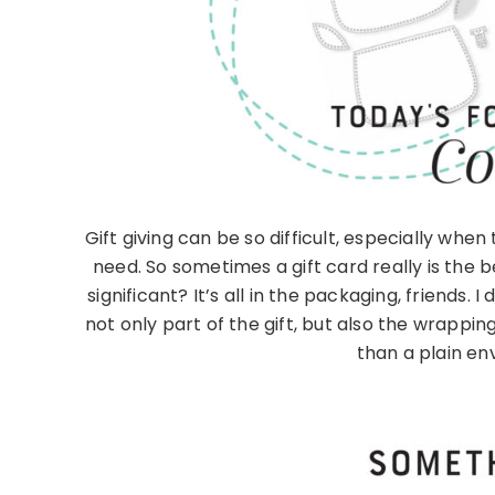
Gift giving can be so difficult, especially whe
need. So sometimes a gift card really is the 
significant? It’s all in the packaging, friends. 
not only part of the gift, but also the wrapping
than a plain en