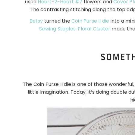
used
Heart-2-Heart #7
flowers and
Cover Pl
The contrasting stitching along the top edg
Betsy
turned the
Coin Purse II die
into a min
Sewing Staples: Floral Cluster
made the 
The Coin Purse II die is one of those wonderful, 
little imagination. Today, it’s doing double 
hi