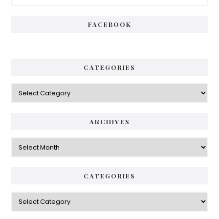
Sidebar
FACEBOOK
CATEGORIES
Categories
ARCHIVES
Archives
CATEGORIES
Categories