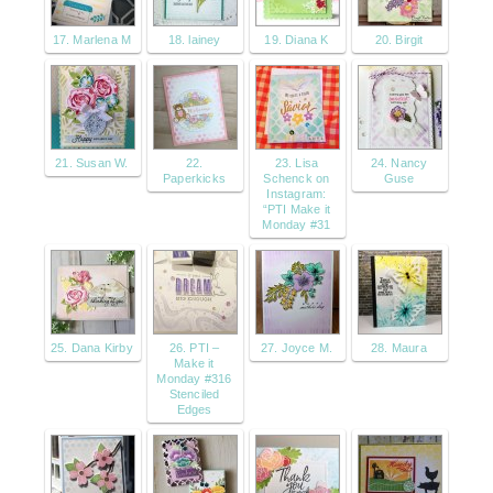
17. Marlena M
18. lainey
19. Diana K
20. Birgit
21. Susan W.
22.
23. Lisa
24. Nancy
Paperkicks
Schenck on
Guse
Instagram:
“PTI Make it
Monday #31
25. Dana Kirby
26. PTI –
27. Joyce M.
28. Maura
Make it
Monday #316
Stenciled
Edges