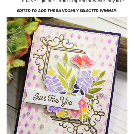
a $25 PTI gift certificate to spend however they like!
EDITED TO ADD THE RANDOMLY SELECTED WINNER: