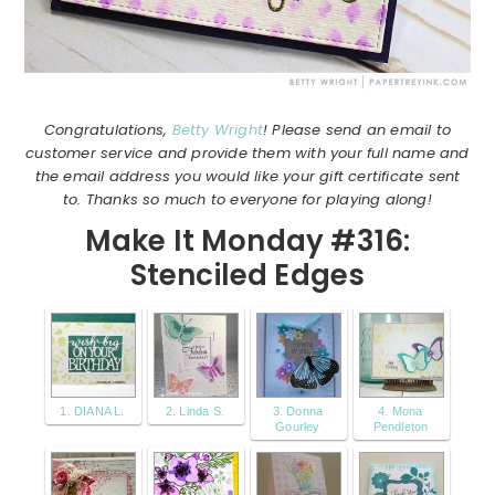
Congratulations,
Betty Wright
! Please send an email to
customer service and provide them with your full name and
the email address you would like your gift certificate sent
to. Thanks so much to everyone for playing along!
Make It Monday #316:
Stenciled Edges
1. DIANA L.
2. Linda S.
3. Donna
4. Mona
Gourley
Pendleton