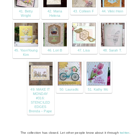
41. Betty
42. Maria
43. Colleen F
44. Vikki Hein
Wright
Helena
45. YoonYoung
46. Lori B
47. Lisa
48. Sarah T.
Kim
49. MAKE IT
50. Lauradlc
51. Kathy Mc
MONDAY
#316:
STENCILED
EDGES
Brenda – Pape
The collection has closed. Let other people know about it through
twitter
.