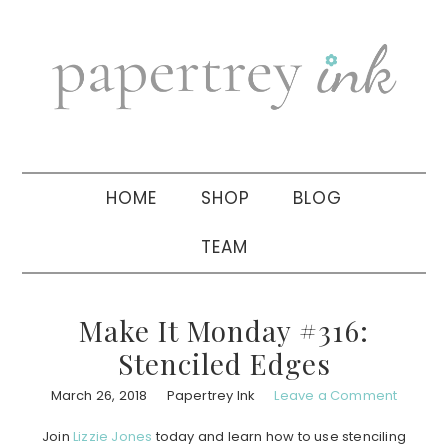
Skip
Skip
Skip
to
to
to
primary
main
primary
navigation
content
sidebar
HOME
SHOP
BLOG
TEAM
Make It Monday #316:
Stenciled Edges
March 26, 2018
Papertrey Ink
Leave a Comment
Join
Lizzie Jones
today and learn how to use stenciling