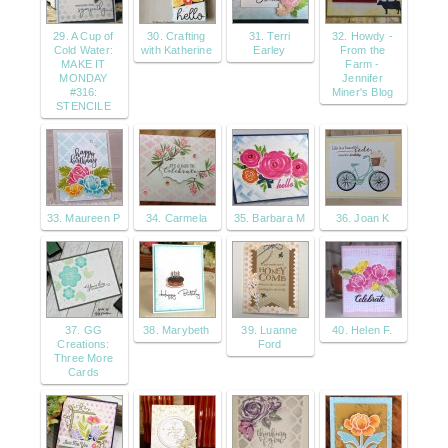
29. A Cup of
30. Crafting
31. Terri
32. Howdy -
Cold Water:
with Katherine
Earley
From the
MAKE IT
Farm -
MONDAY
Jennifer
#316:
Miner's Blog
STENCILE
33. Maureen P
34. Carmela
35. Barbara M
36. Joan K
37. GG
38. Marybeth
39. Luanne
40. Helen F.
Creations:
Ford
Three More
Cards