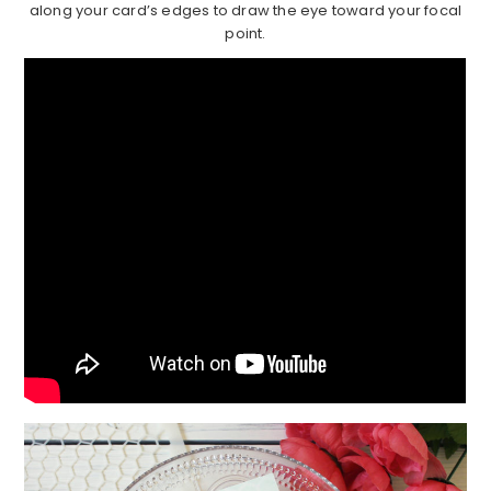
along your card’s edges to draw the eye toward your focal
point.