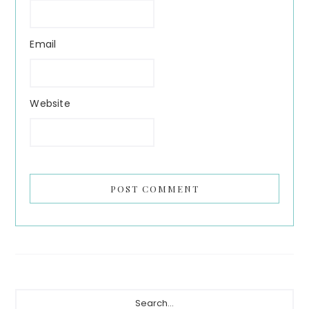
Email
Website
Primary
Search...