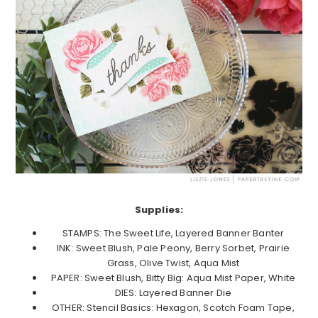
Supplies:
STAMPS: The Sweet Life, Layered Banner Banter
INK: Sweet Blush, Pale Peony, Berry Sorbet, Prairie
Grass, Olive Twist, Aqua Mist
PAPER: Sweet Blush, Bitty Big: Aqua Mist Paper, White
DIES: Layered Banner Die
OTHER: Stencil Basics: Hexagon, Scotch Foam Tape,