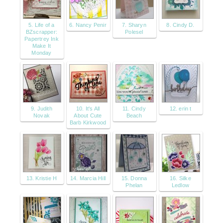
5. Life of a
6. Nancy Penir
7. Sharyn
8. Cindy D.
BZscrapper:
Polesel
Papertrey Ink
Make It
Monday
9. Judith
10. It's All
11. Cindy
12. erin t
Novak
About Cute
Beach
Barb Kirkwood
13. Kristie H
14. Marcia Hill
15. Donna
16. Silke
Phelan
Ledlow