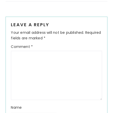
Reader
LEAVE A REPLY
Interactions
Your email address will not be published.
Required
fields are marked
*
Comment
*
Name