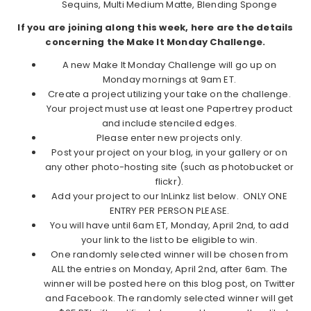
Sequins, Multi Medium Matte, Blending Sponge
If you are joining along this week, here are the details
concerning the Make It Monday Challenge.
A new Make It Monday Challenge will go up on
Monday mornings at 9am ET.
Create a project utilizing your take on the challenge.
Your project must use at least one Papertrey product
and include stenciled edges.
Please enter new projects only.
Post your project on your blog, in your gallery or on
any other photo-hosting site (such as photobucket or
flickr).
Add your project to our InLinkz list below. ONLY ONE
ENTRY PER PERSON PLEASE.
You will have until 6am ET, Monday, April 2nd, to add
your link to the list to be eligible to win.
One randomly selected winner will be chosen from
ALL the entries on Monday, April 2nd, after 6am. The
winner will be posted here on this blog post, on Twitter
and Facebook. The randomly selected winner will get