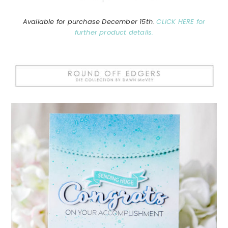
Available for purchase December 15th.
CLICK HERE for
further product details.