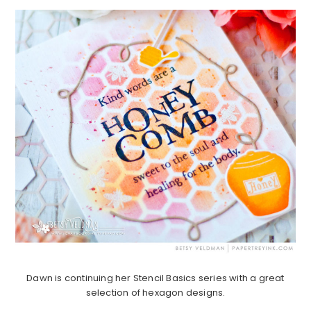
Dawn is continuing her Stencil Basics series with a great
selection of hexagon designs.