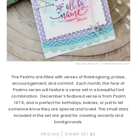
The Psalms are filled with verses of thanksgiving, praise,
encouragement, and comfort. Each month, the Year of
Psalms series will feature a verse set in a beautiful font
combination. December’s featured verse is from Psalm
147:4, and is perfect for birthdays, babies, or just to let
someone know they are special and loved. The small stars
included in the set are great for creating accents and
backgrounds.