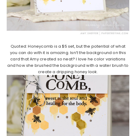
Quoted: Honeycomb is a $5 set, but the potential of what
you can do with it is amazing. Isn’t the background on this
card that Amy created so neat? I love he color variations
and how she brushed the background with a water brush to
create a dripping honey look.