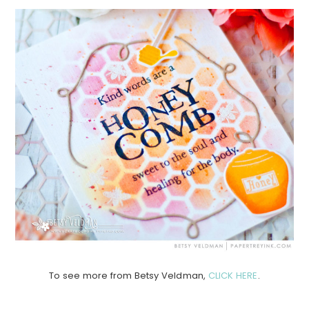
To see more from Betsy Veldman,
CLICK HERE
.