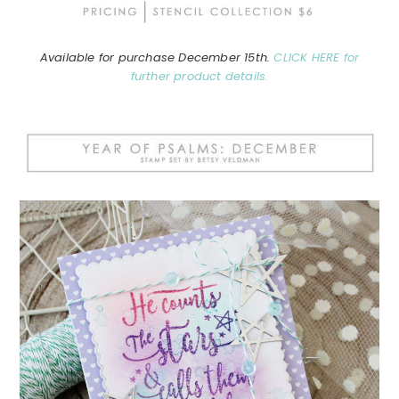
Available for purchase December 15th.
CLICK HERE for
further product details.