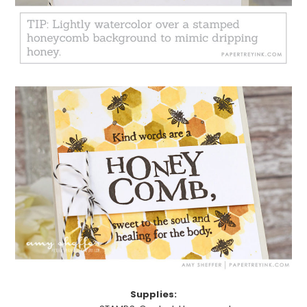
Supplies: