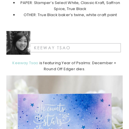
PAPER: Stamper’s Select White, Classic Kraft, Saffron
Spice, True Black
OTHER: True Black baker’s twine, white craft paint
Keeway Tsao
is featuring Year of Psalms: December +
Round Off Edger dies.