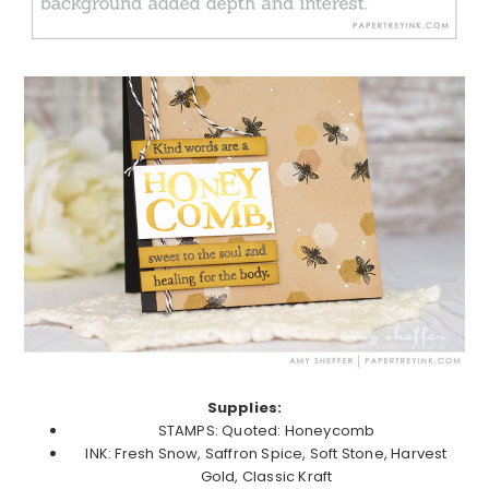
Supplies:
STAMPS: Quoted: Honeycomb
INK: Fresh Snow, Saffron Spice, Soft Stone, Harvest
Gold, Classic Kraft