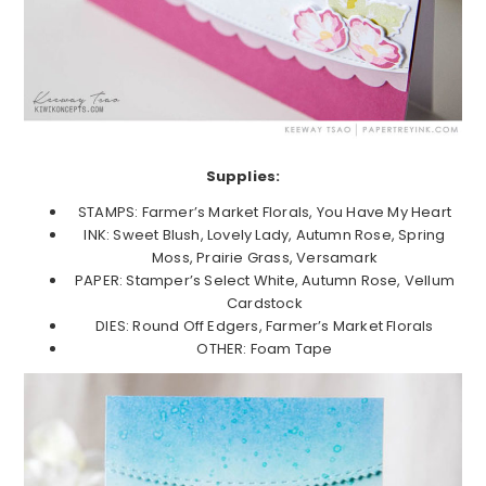
Supplies:
STAMPS: Farmer’s Market Florals, You Have My Heart
INK: Sweet Blush, Lovely Lady, Autumn Rose, Spring
Moss, Prairie Grass, Versamark
PAPER: Stamper’s Select White, Autumn Rose, Vellum
Cardstock
DIES: Round Off Edgers, Farmer’s Market Florals
OTHER: Foam Tape