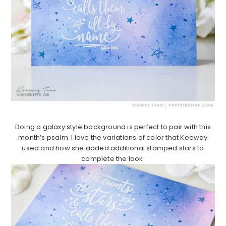
Doing a galaxy style background is perfect to pair with this
month’s psalm. I love the variations of color that Keeway
used and how she added additional stamped stars to
complete the look.