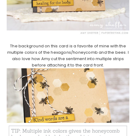
The background on this card is a favorite of mine with the
multiple colors of the hexagons/honeycomb and the bees. I
also love how Amy cut the sentiment into multiple strips
before attaching it to the card front.