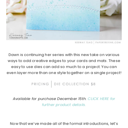
Dawn is continuing her series with this new take on various
ways to add creative edges to your cards and mats. These
easy to use dies can add so much to a project. You can
even layer more than one style together on a single project!
Available for purchase December 15th.
CLICK HERE for
further product details.
Now that we’ve made all of the formal introductions, let’s