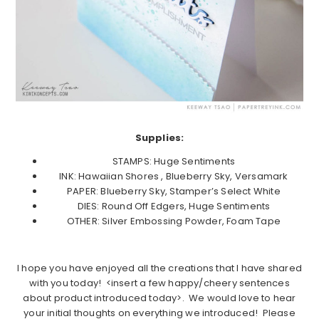
Supplies:
STAMPS: Huge Sentiments
INK: Hawaiian Shores , Blueberry Sky, Versamark
PAPER: Blueberry Sky, Stamper’s Select White
DIES: Round Off Edgers, Huge Sentiments
OTHER: Silver Embossing Powder, Foam Tape
I hope you have enjoyed all the creations that I have shared
with you today! <insert a few happy/cheery sentences
about product introduced today>. We would love to hear
your initial thoughts on everything we introduced! Please