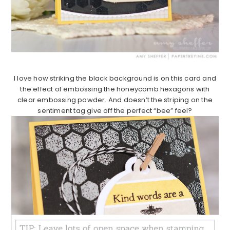
I love how striking the black background is on this card and
the effect of embossing the honeycomb hexagons with
clear embossing powder. And doesn’t the striping on the
sentiment tag give off the perfect “bee” feel?