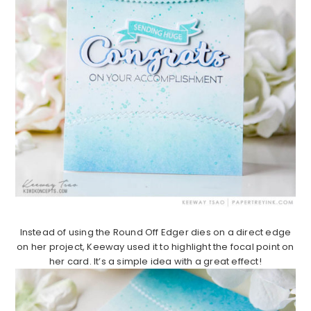
Instead of using the Round Off Edger dies on a direct edge
on her project, Keeway used it to highlight the focal point on
her card. It’s a simple idea with a great effect!