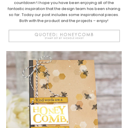
countdown! I hope you have been enjoying all of the
fantastic inspiration that the design team has been sharing
so far. Today our post includes some inspirational pieces.
Both with the product and the projects – enjoy!