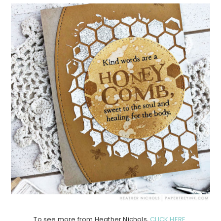
To see more from Heather Nichols,
CLICK HERE
.