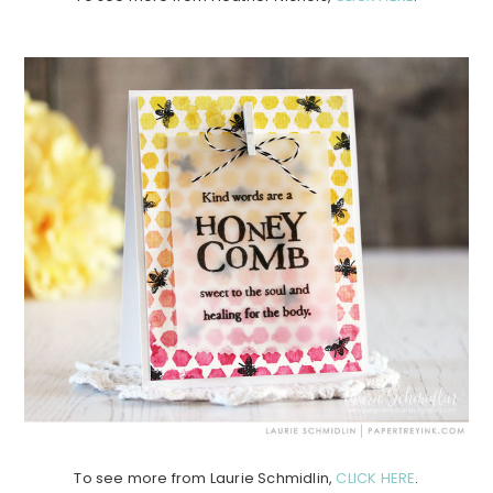
To see more from Laurie Schmidlin,
CLICK HERE
.