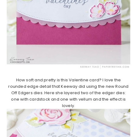
How soft and pretty is this Valentine card? I love the
rounded edge detail that Keeway did using the new Round
Off Edgers dies. Here she layered two of the edger dies:
one with cardstock and one with vellum and the effect is
lovely.