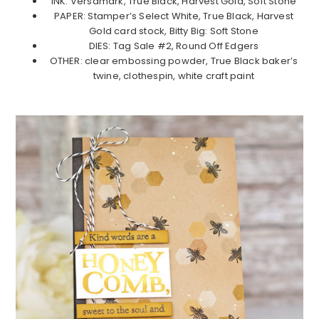
INK: Versamark, True Black, Harvest Gold, Soft Stone
PAPER: Stamper’s Select White, True Black, Harvest
Gold card stock, Bitty Big: Soft Stone
DIES: Tag Sale #2, Round Off Edgers
OTHER: clear embossing powder, True Black baker’s
twine, clothespin, white craft paint