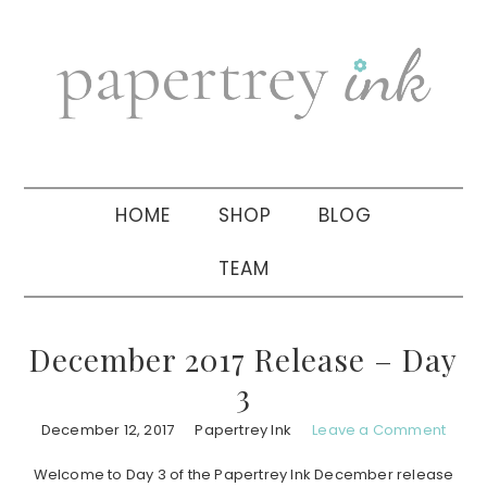
Skip
Skip
Skip
to
to
to
primary
main
primary
navigation
content
sidebar
HOME
SHOP
BLOG
TEAM
December 2017 Release – Day
3
December 12, 2017
Papertrey Ink
Leave a Comment
Welcome to Day 3 of the Papertrey Ink December release