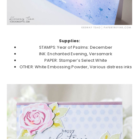
Supplies:
STAMPS: Year of Psalms: December
INK: Enchanted Evening, Versamark
PAPER: Stamper’s Select White
OTHER: White Embossing Powder, Various distress inks