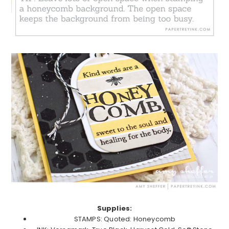
Supplies:
STAMPS: Quoted: Honeycomb