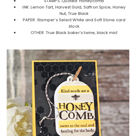
STAMPS: Quoted: Honeycomb
INK: Lemon Tart, Harvest Gold, Saffron Spice, Honey
Nut, True Black
PAPER: Stamper’s Select White and Soft Stone card
stock
OTHER: True Black baker’s twine, black mist