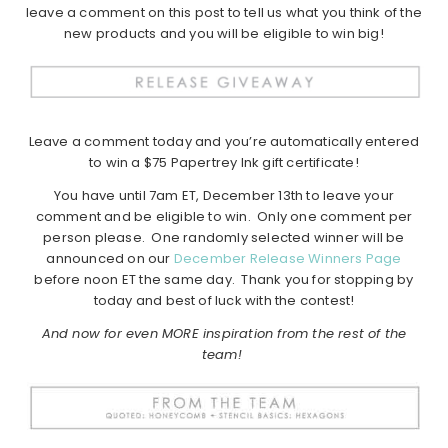
leave a comment on this post to tell us what you think of the
new products and you will be eligible to win big!
Leave a comment today and you’re automatically entered
to win a $75 Papertrey Ink gift certificate!
You have until 7am ET, December 13th to leave your
comment and be eligible to win. Only one comment per
person please. One randomly selected winner will be
announced on our
December Release Winners Page
before noon ET the same day. Thank you for stopping by
today and best of luck with the contest!
And now for even MORE inspiration from the rest of the
team!