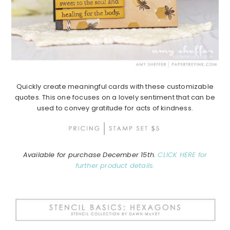
Quickly create meaningful cards with these customizable
quotes. This one focuses on a lovely sentiment that can be
used to convey gratitude for acts of kindness.
Available for purchase December 15th.
CLICK HERE for
further product details.