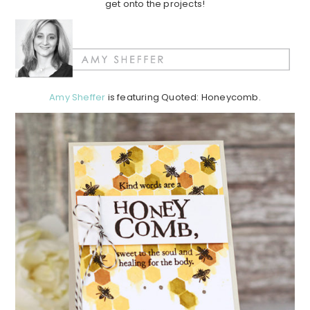
get onto the projects!
Amy Sheffer
is featuring Quoted: Honeycomb.