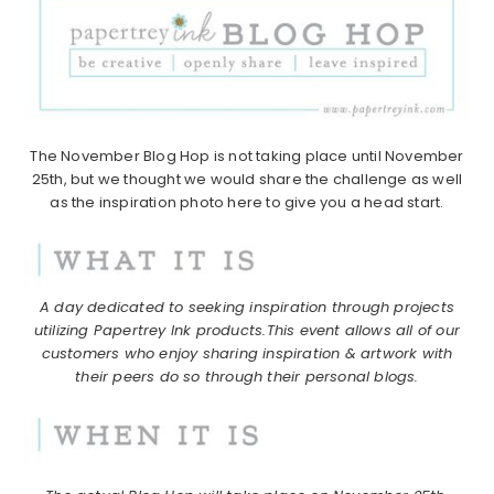
The November Blog Hop is not taking place until November
25th, but we thought we would share the challenge as well
as the inspiration photo here to give you a head start.
A day dedicated to seeking inspiration through projects
utilizing Papertrey Ink products.
This event allows all of our
customers who enjoy sharing inspiration & artwork with
their peers do so through their personal blogs.