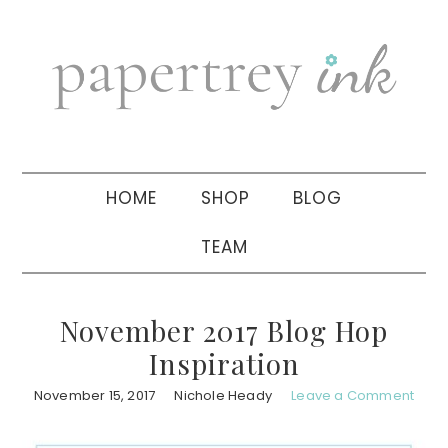
Skip
Skip
Skip
to
to
to
primary
main
primary
navigation
content
sidebar
HOME
SHOP
BLOG
TEAM
November 2017 Blog Hop
Inspiration
November 15, 2017
Nichole Heady
Leave a Comment