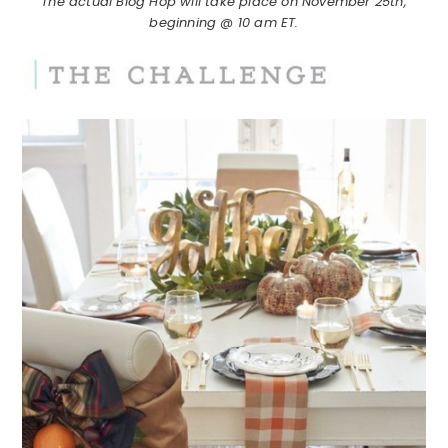
The actual Blog Hop will take place on November 25th,
beginning @ 10 am ET.