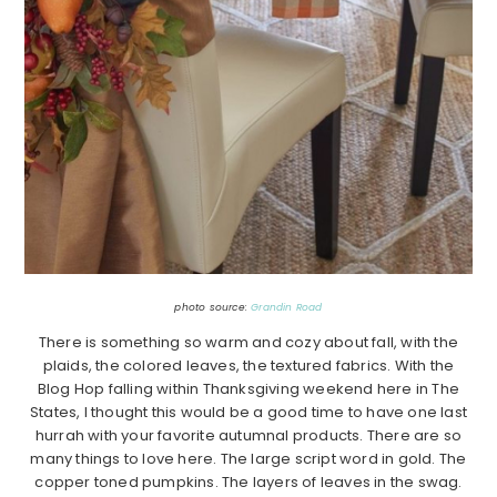
photo source:
Grandin Road
There is something so warm and cozy about fall, with the
plaids, the colored leaves, the textured fabrics. With the
Blog Hop falling within Thanksgiving weekend here in The
States, I thought this would be a good time to have one last
hurrah with your favorite autumnal products. There are so
many things to love here. The large script word in gold. The
copper toned pumpkins. The layers of leaves in the swag.