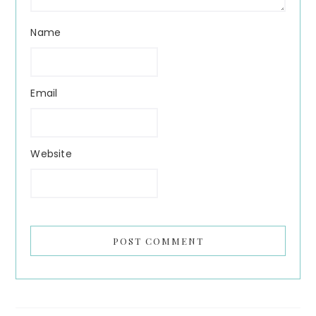
Name
Email
Website