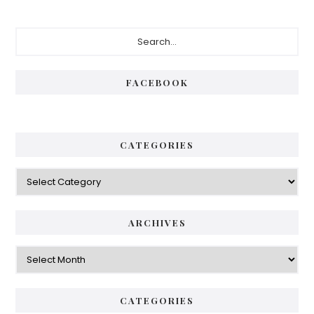
Primary
Search...
Sidebar
FACEBOOK
CATEGORIES
Categories
ARCHIVES
Archives
CATEGORIES