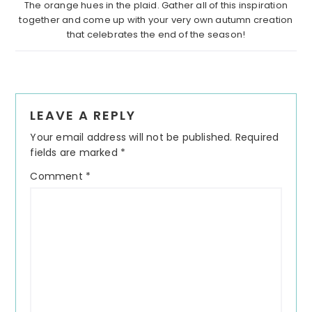
The orange hues in the plaid. Gather all of this inspiration
together and come up with your very own autumn creation
that celebrates the end of the season!
Reader
LEAVE A REPLY
Interactions
Your email address will not be published.
Required
fields are marked
*
Comment
*