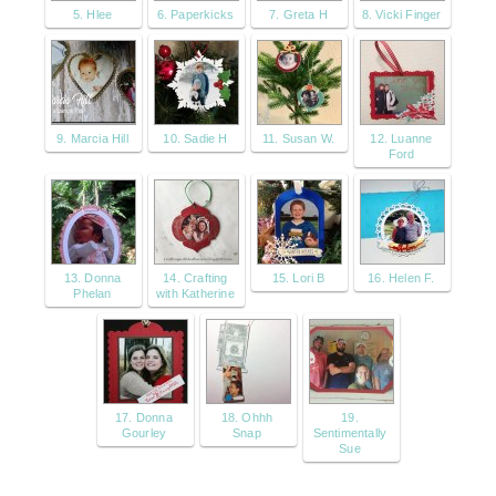
5. Hlee
6. Paperkicks
7. Greta H
8. Vicki Finger
9. Marcia Hill
10. Sadie H
11. Susan W.
12. Luanne
Ford
13. Donna
14. Crafting
15. Lori B
16. Helen F.
Phelan
with Katherine
17. Donna
18. Ohhh
19.
Gourley
Snap
Sentimentally
Sue