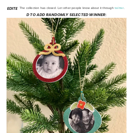
EDITE
The collection has closed. Let other people know about it through
twitter
.
D TO ADD RANDOMLY SELECTED WINNER: