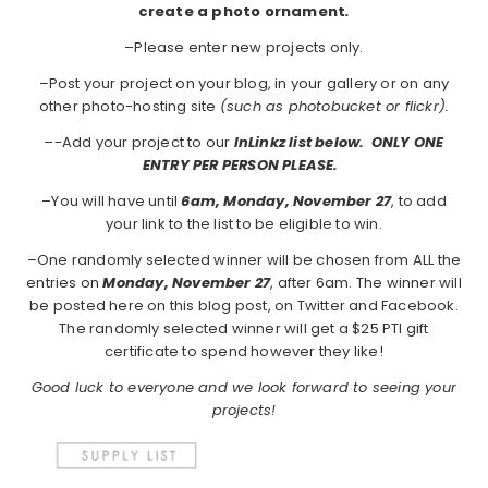
create a photo ornament
.
–Please enter new projects only.
–Post your project on your blog, in your gallery or on any
other photo-hosting site
(such as photobucket or flickr).
–
-Add your project to our
InLinkz list below. ONLY ONE
ENTRY PER PERSON PLEASE.
–You will have until
6am, Monday, November 27
, to add
your link to the list to be eligible to win.
–One randomly selected winner will be chosen from ALL the
entries on
Monday, November 27
, after 6am. The winner will
be posted here on this blog post, on Twitter and Facebook.
The randomly selected winner will get a $25 PTI gift
certificate to spend however they like!
Good luck to everyone and we look forward to seeing your
projects!