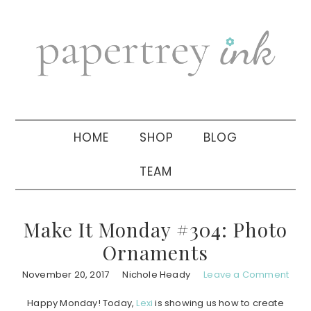
Skip
Skip
Skip
to
to
to
primary
main
primary
navigation
content
sidebar
HOME
SHOP
BLOG
TEAM
Make It Monday #304: Photo
Ornaments
November 20, 2017
Nichole Heady
Leave a Comment
Happy Monday! Today,
Lexi
is showing us how to create