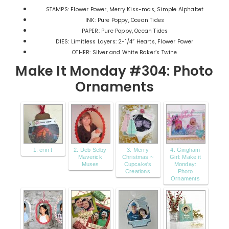
STAMPS: Flower Power, Merry Kiss-mas, Simple Alphabet
INK: Pure Poppy, Ocean Tides
PAPER: Pure Poppy, Ocean Tides
DIES: Limitless Layers: 2-1/4” Hearts, Flower Power
OTHER: Silver and White Baker’s Twine
Make It Monday #304: Photo
Ornaments
1. erin t
2. Deb Selby
3. Merry
4. Gingham
Maverick
Christmas ~
Girl: Make it
Muses
Cupcake's
Monday:
Creations
Photo
Ornaments