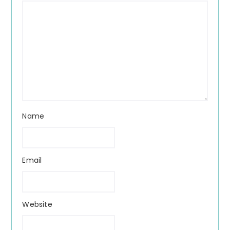
Name
Email
Website