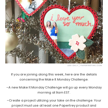
If you are joining along this week, here are the details
concerning the Make It Monday Challenge.
–A new Make It Monday Challenge will go up every Monday
morning at 9am EST.
–Create a project utilizing your take on the challenge. Your
project must use at least one Papertrey product and