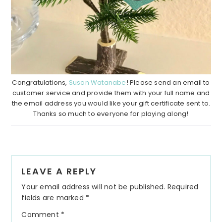
Congratulations,
Susan Watanabe
! Please send an email to
customer service and provide them with your full name and
the email address you would like your gift certificate sent to.
Thanks so much to everyone for playing along!
Reader
LEAVE A REPLY
Interactions
Your email address will not be published.
Required
fields are marked
*
Comment
*