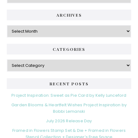
ARCHIVES
Archives
CATEGORIES
Categories
RECENT POSTS
Project Inspiration: Sweet as Pie Card by Kelly Lunceford
Garden Blooms & Heartfelt Wishes Project Inspiration by
Bobbi Lemanski
July 2026 Release Day
Framed in Flowers Stamp Set & Die + Framed in Flowers
Stencil Collection + Designer’s Free Space