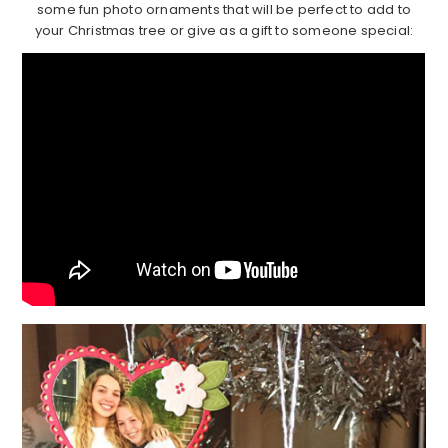
some fun photo ornaments that will be perfect to add to
your Christmas tree or give as a gift to someone special: