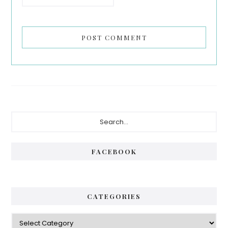
Primary
Search...
Sidebar
FACEBOOK
CATEGORIES
Categories