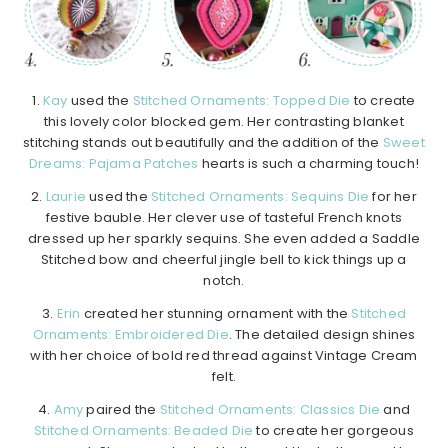
1.
Kay
used the
Stitched Ornaments: Topped Die
to create
this lovely color blocked gem. Her contrasting blanket
stitching stands out beautifully and the addition of the
Sweet
Dreams: Pajama Patches
hearts is such a charming touch!
2.
Laurie
used the
Stitched Ornaments: Sequins Die
for her
festive bauble. Her clever use of tasteful French knots
dressed up her sparkly sequins. She even added a Saddle
Stitched bow and cheerful jingle bell to kick things up a
notch.
3.
Erin
created her stunning ornament with the
Stitched
Ornaments: Embroidered Die
. The detailed design shines
with her choice of bold red thread against Vintage Cream
felt.
4.
Amy
paired the
Stitched Ornaments: Classics Die
and
Stitched Ornaments: Beaded Die
to create her gorgeous