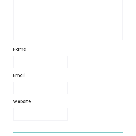
Name
Email
Website