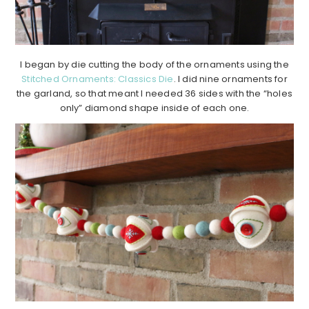
I began by die cutting the body of the ornaments using the
Stitched Ornaments: Classics Die
. I did nine ornaments for
the garland, so that meant I needed 36 sides with the “holes
only” diamond shape inside of each one.