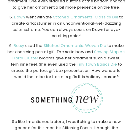
ornament. She even stacked buttons at the bottom and top
to give her ornament a bit more presence on the tree.
5.
Dawn
went with the
Stitched Ornaments: Classics Die
to
create a flat stunner in an unconventional-yet-dazzling
color scheme. You can always count on Dawn for eye-
catching color!
6.
Betsy
used the
Stitched Ornaments: Woven Die
to make
her charming pastel gift. The satin bow and
Sewing Staples:
Floral Cluster
blooms give her ornament such a sweet,
feminine feel. She even used the
Tiny Town Basics Die
to
create the perfect gift box presentation. How wonderful
would these be for hostess gifts this holiday season?
So like I mentioned before, I was itching to make a new
garland for this month’s Stitching Focus. I thought the