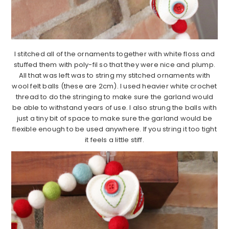
I stitched all of the ornaments together with white floss and
stuffed them with poly-fil so that they were nice and plump.
All that was left was to string my stitched ornaments with
wool felt balls (these are 2cm). I used heavier white crochet
thread to do the stringing to make sure the garland would
be able to withstand years of use. I also strung the balls with
just a tiny bit of space to make sure the garland would be
flexible enough to be used anywhere. If you string it too tight
it feels a little stiff.