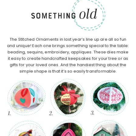
The Stitched Ornaments in last year’s line up are all so fun
and unique! Each one brings something special to the table:
beading, sequins, embroidery, appliques. These dies make
it easy to create handcrafted keepsakes for your tree or as
gifts for your loved ones. And the handiest thing about the
simple shape is that it’s so easily transformable.