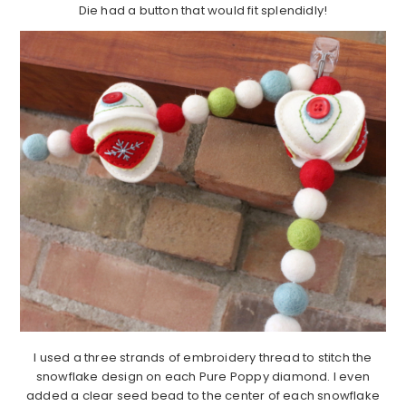
Die had a button that would fit splendidly!
I used a three strands of embroidery thread to stitch the
snowflake design on each Pure Poppy diamond. I even
added a clear seed bead to the center of each snowflake