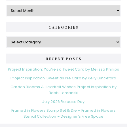
Archives
CATEGORIES
Categories
RECENT POSTS
Project Inspiration: You’re so Tweet Card by Melissa Phillips
Project Inspiration: Sweet as Pie Card by Kelly Lunceford
Garden Blooms & Heartfelt Wishes Project Inspiration by
Bobbi Lemanski
July 2026 Release Day
Framed in Flowers Stamp Set & Die + Framed in Flowers
Stencil Collection + Designer’s Free Space