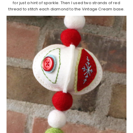
for just a hint of sparkle. Then I used two strands of red
thread to stitch each diamond to the Vintage Cream base.