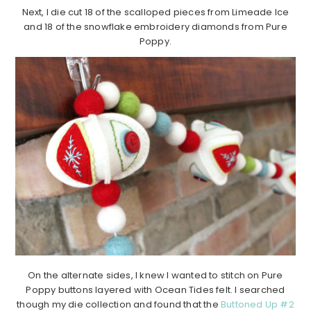
Next, I die cut 18 of the scalloped pieces from Limeade Ice
and 18 of the snowflake embroidery diamonds from Pure
Poppy.
On the alternate sides, I knew I wanted to stitch on Pure
Poppy buttons layered with Ocean Tides felt. I searched
though my die collection and found that the
Buttoned Up #2