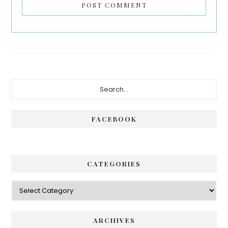
Primary
Search...
Sidebar
FACEBOOK
CATEGORIES
Categories
ARCHIVES