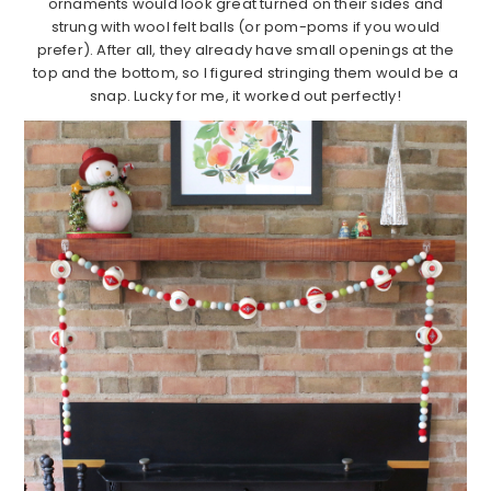
ornaments would look great turned on their sides and
strung with wool felt balls (or pom-poms if you would
prefer). After all, they already have small openings at the
top and the bottom, so I figured stringing them would be a
snap. Lucky for me, it worked out perfectly!