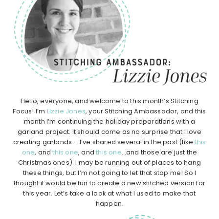
Hello, everyone, and welcome to this month’s Stitching
Focus! I’m
Lizzie Jones
, your Stitching Ambassador, and this
month I’m continuing the holiday preparations with a
garland project. It should come as no surprise that I love
creating garlands – I’ve shared several in the past (like
this
one
, and
this one
, and
this one
…and those are just the
Christmas ones). I may be running out of places to hang
these things, but I’m not going to let that stop me! So I
thought it would be fun to create a new stitched version for
this year. Let’s take a look at what I used to make that
happen.