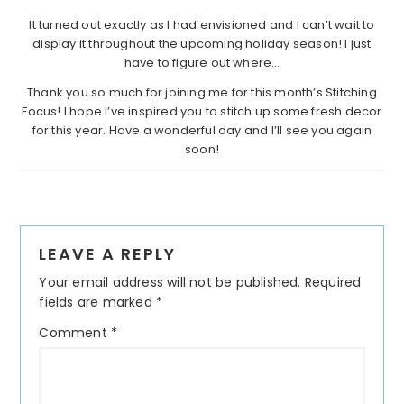
It turned out exactly as I had envisioned and I can’t wait to
display it throughout the upcoming holiday season! I just
have to figure out where…
Thank you so much for joining me for this month’s Stitching
Focus! I hope I’ve inspired you to stitch up some fresh decor
for this year. Have a wonderful day and I’ll see you again
soon!
Reader
LEAVE A REPLY
Interactions
Your email address will not be published.
Required
fields are marked
*
Comment
*