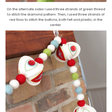
On the alternate sides I used three strands of green thread
to stitch the diamond pattern. Then, I used three strands of
red floss to stitch the buttons, both felt and plastic, in the
center.