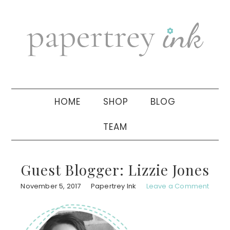
Skip
Skip
Skip
to
to
to
primary
main
primary
navigation
content
sidebar
HOME
SHOP
BLOG
TEAM
Guest Blogger: Lizzie Jones
November 5, 2017
Papertrey Ink
Leave a Comment