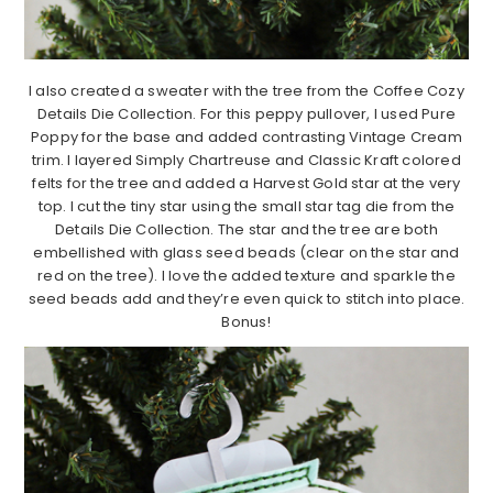
I also created a sweater with the tree from the Coffee Cozy
Details Die Collection. For this peppy pullover, I used Pure
Poppy for the base and added contrasting Vintage Cream
trim. I layered Simply Chartreuse and Classic Kraft colored
felts for the tree and added a Harvest Gold star at the very
top. I cut the tiny star using the small star tag die from the
Details Die Collection. The star and the tree are both
embellished with glass seed beads (clear on the star and
red on the tree). I love the added texture and sparkle the
seed beads add and they’re even quick to stitch into place.
Bonus!