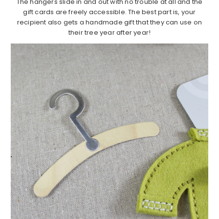
The hangers slide in and out with no trouble at all and the
gift cards are freely accessible. The best part is, your
recipient also gets a handmade gift that they can use on
their tree year after year!