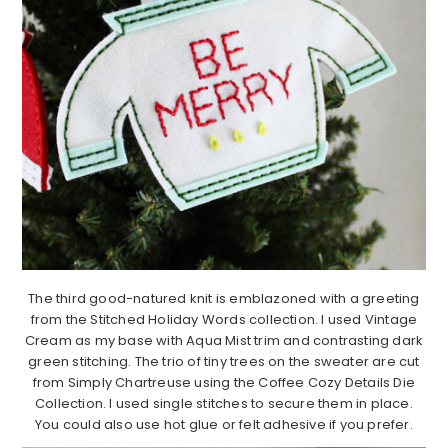
The third good-natured knit is emblazoned with a greeting
from the Stitched Holiday Words collection. I used Vintage
Cream as my base with Aqua Mist trim and contrasting dark
green stitching. The trio of tiny trees on the sweater are cut
from Simply Chartreuse using the Coffee Cozy Details Die
Collection. I used single stitches to secure them in place.
You could also use hot glue or felt adhesive if you prefer.