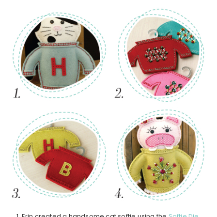
1. Erin created a handsome cat softie using the
Softie Die
,