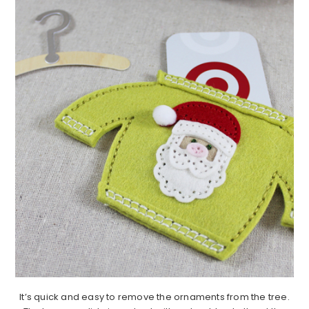
It’s quick and easy to remove the ornaments from the tree.