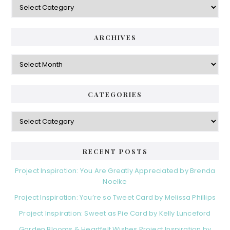
ARCHIVES
Archives
CATEGORIES
Categories
RECENT POSTS
Project Inspiration: You Are Greatly Appreciated by Brenda
Noelke
Project Inspiration: You’re so Tweet Card by Melissa Phillips
Project Inspiration: Sweet as Pie Card by Kelly Lunceford
Garden Blooms & Heartfelt Wishes Project Inspiration by