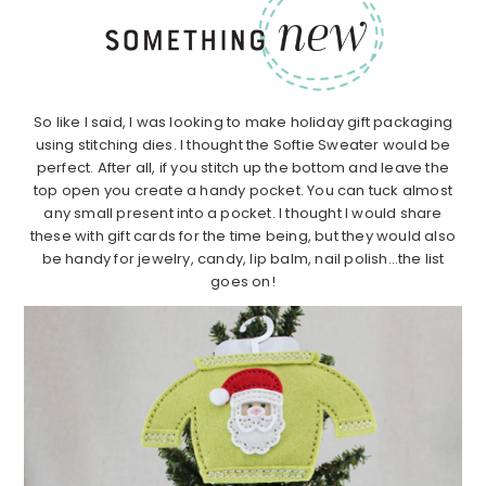
So like I said, I was looking to make holiday gift packaging
using stitching dies. I thought the Softie Sweater would be
perfect. After all, if you stitch up the bottom and leave the
top open you create a handy pocket. You can tuck almost
any small present into a pocket. I thought I would share
these with gift cards for the time being, but they would also
be handy for jewelry, candy, lip balm, nail polish…the list
goes on!