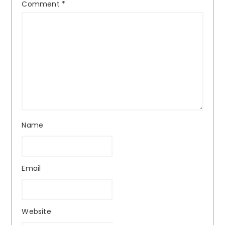
Comment
*
Name
Email
Website