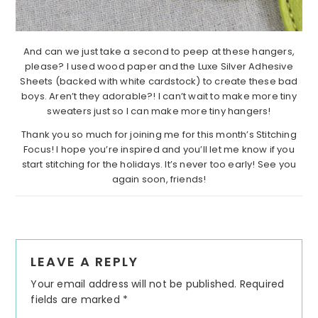
And can we just take a second to peep at these hangers,
please? I used wood paper and the Luxe Silver Adhesive
Sheets (backed with white cardstock) to create these bad
boys. Aren’t they adorable?! I can’t wait to make more tiny
sweaters just so I can make more tiny hangers!
Thank you so much for joining me for this month’s Stitching
Focus! I hope you’re inspired and you’ll let me know if you
start stitching for the holidays. It’s never too early! See you
again soon, friends!
Reader
LEAVE A REPLY
Interactions
Your email address will not be published.
Required
fields are marked
*