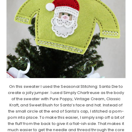
On this sweater I used the Seasonal Stitching: Santa Die to
create a jolly jumper. I used Simply Chartreuse as the body
of the sweater with Pure Poppy, Vintage Cream, Classic
Kraft, and Sweet Blush for Santa’s face and hat. Instead of
the small circle at the end of Santa’s cap, I stitched a pom-
pom into place. To make this easier, I simply snip off a bit of
the fluff from the back to give it a flat-ish side. That makes it
much easier to get the needle and thread through the core