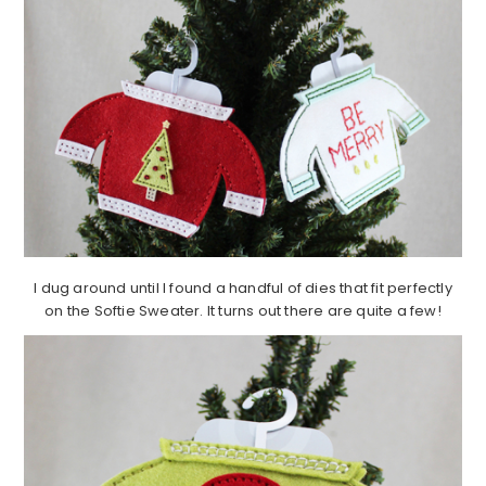
I dug around until I found a handful of dies that fit perfectly
on the Softie Sweater. It turns out there are quite a few!