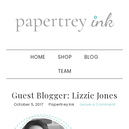
Skip
Skip
Skip
to
to
to
primary
main
primary
navigation
content
sidebar
HOME
SHOP
BLOG
TEAM
Guest Blogger: Lizzie Jones
October 5, 2017
Papertrey Ink
Leave a Comment