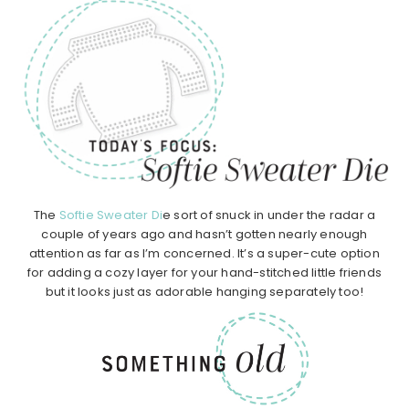
The
Softie Sweater Di
e sort of snuck in under the radar a
couple of years ago and hasn’t gotten nearly enough
attention as far as I’m concerned. It’s a super-cute option
for adding a cozy layer for your hand-stitched little friends
but it looks just as adorable hanging separately too!