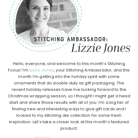
Hello, everyone, and welcome to this month’s Stitching
Focus! I’m
Lizzie Jones
, your Stitching Ambassador, and this
month I’m getting into the holiday spirit with some
ornaments that do double duty as gift packaging. The
recent holiday releases have me looking forward to the
Christmas wrapping season, so I thought I might get a head
start and share those results with all of you. I’m a big fan of
finding new and interesting ways to give gift cards and I
looked to my stitching die collection for some fresh
inspiration. Let’s take a closer look at this month’s featured
product.