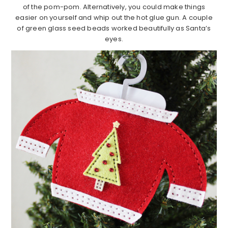
of the pom-pom. Alternatively, you could make things
easier on yourself and whip out the hot glue gun. A couple
of green glass seed beads worked beautifully as Santa’s
eyes.