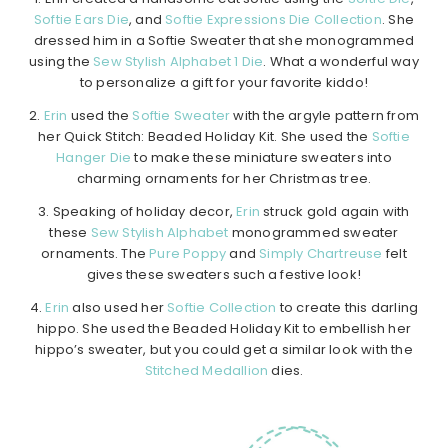
Softie Ears Die
, and
Softie Expressions Die Collection
. She
dressed him in a Softie Sweater that she monogrammed
using the
Sew Stylish Alphabet 1 Die
. What a wonderful way
to personalize a gift for your favorite kiddo!
2.
Erin
used the
Softie Sweater
with the argyle pattern from
her Quick Stitch: Beaded Holiday Kit. She used the
Softie
Hanger Die
to make these miniature sweaters into
charming ornaments for her Christmas tree.
3. Speaking of holiday decor,
Erin
struck gold again with
these
Sew Stylish Alphabet
monogrammed sweater
ornaments. The
Pure Poppy
and
Simply Chartreuse
felt
gives these sweaters such a festive look!
4.
Erin
also used her
Softie Collection
to create this darling
hippo. She used the Beaded Holiday Kit to embellish her
hippo’s sweater, but you could get a similar look with the
Stitched Medallion
dies.