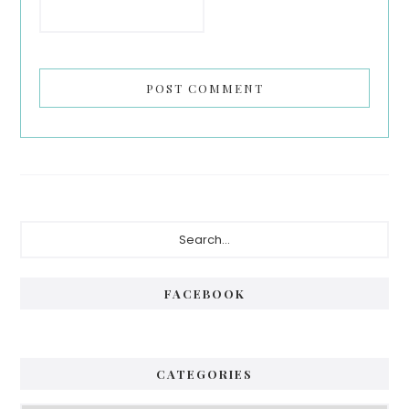
Primary
Search...
Sidebar
FACEBOOK
CATEGORIES
Categories