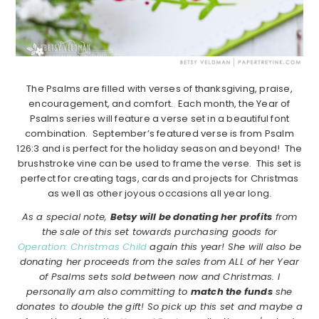
The Psalms are filled with verses of thanksgiving, praise,
encouragement, and comfort. Each month, the Year of
Psalms series will feature a verse set in a beautiful font
combination. September’s featured verse is from Psalm
126:3 and is perfect for the holiday season and beyond! The
brushstroke vine can be used to frame the verse. This set is
perfect for creating tags, cards and projects for Christmas
as well as other joyous occasions all year long.
As a special note,
Betsy will be donating her profits
from
the sale of this set towards purchasing goods for
Operation: Christmas Child
again this year! She will also be
donating her proceeds from the sales from ALL of her Year
of Psalms sets sold between now and Christmas. I
personally am also committing to
match the funds
she
donates to double the gift! So pick up this set and maybe a