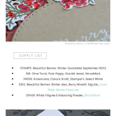
STAMPS: Beautiful Berries: Winter (available September 15th)
INK: Olive Twist, Pure Poppy, Scarlet Jewel, VersaMark
PAPER: Americana, Classic Kraft, Stamper's Select White
DIES: Beautiful Berries: Winter dies, Berry Wreath Tag die,
Cover
Plate: Winter Floral die
OTHER: White Filigree Embossing Powder,
Rainstones