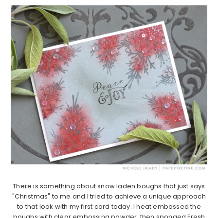
There is something about snow laden boughs that just says
"Christmas" to me and I tried to achieve a unique approach
to that look with my first card today. I heat embossed the
boughs with clear embossing powder, then sponged Fresh