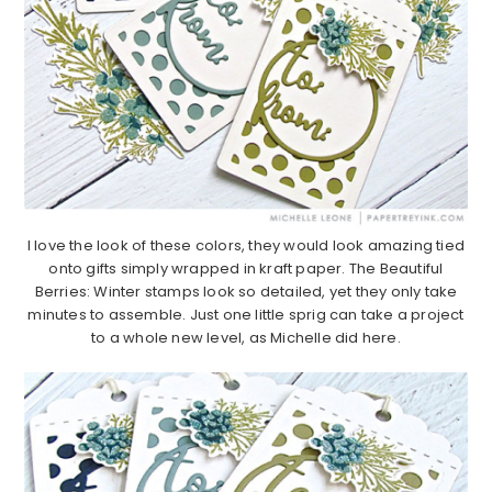
I love the look of these colors, they would look amazing tied
onto gifts simply wrapped in kraft paper. The Beautiful
Berries: Winter stamps look so detailed, yet they only take
minutes to assemble. Just one little sprig can take a project
to a whole new level, as Michelle did here.