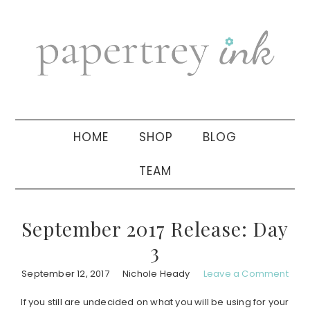
Skip
Skip
Skip
to
to
to
primary
main
primary
navigation
content
sidebar
HOME
SHOP
BLOG
TEAM
September 2017 Release: Day
3
September 12, 2017
Nichole Heady
Leave a Comment
If you still are undecided on what you will be using for your