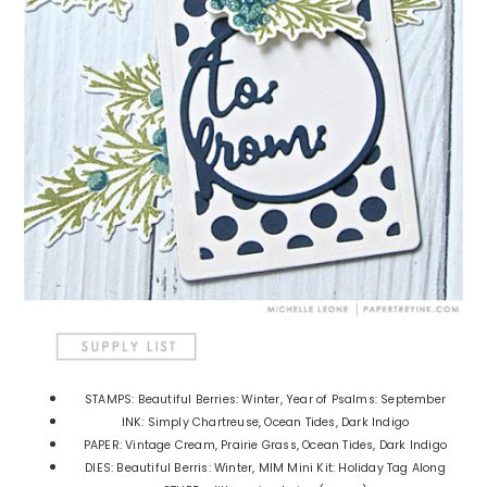
STAMPS: Beautiful Berries: Winter, Year of Psalms: September
INK: Simply Chartreuse, Ocean Tides, Dark Indigo
PAPER: Vintage Cream, Prairie Grass, Ocean Tides, Dark Indigo
DIES: Beautiful Berris: Winter, MIM Mini Kit: Holiday Tag Along