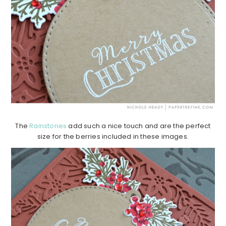
The
Rainstones
add such a nice touch and are the perfect
size for the berries included in these images.