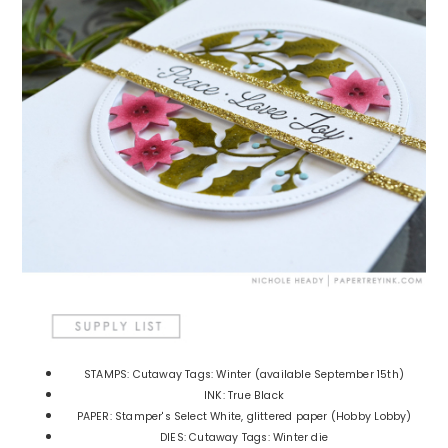
STAMPS: Cutaway Tags: Winter (available September 15th)
INK: True Black
PAPER: Stamper's Select White, glittered paper (Hobby Lobby)
DIES: Cutaway Tags: Winter die