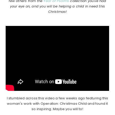
few others from the
Year of Psalms
collection you've had
your eye on, and you will be helping a child in need this
Christmas!
I stumbled across this video a few weeks ago featuring this
woman's work with Operation: Christmas Child and found it
so inspiring. Maybe you will to!