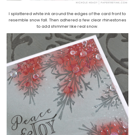
I splattered white ink around the edges of the card front to
resemble snow fall. Then adhered a few clear rhinestones
to add shimmer like real snow.