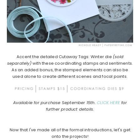
Accent the detailed Cutaway Tags: ​Winter die
(sold
separately)
with these coordinating stamps and sentiments.
As an added bonus, the stamped elements can also be
used alone to create different scenes and focal points.
Available for purchase September 15th.
CLICK HERE
for
further product details.
Now that I've made all of the formal introductions, let's get
onto the projects!