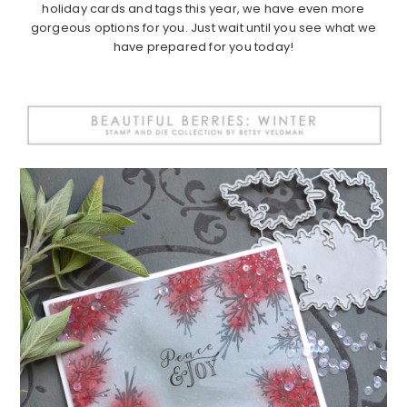
holiday cards and tags this year, we have even more
gorgeous options for you. Just wait until you see what we
have prepared for you today!