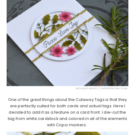
One of the great things about the Cutaway Tags is that they
are perfectly suited for both cards and actual tags. Here I
decided to add it as a feature on a card front. I die-cut the
tag from white cardstock and colored in all of the elements
with Copic markers.