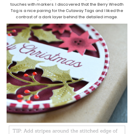
touches with markers. I discovered that the Berry Wreath
Tag is a nice pairing for the Cutaway Tags and I liked the
contrast of a dark layer behind the detailed image.