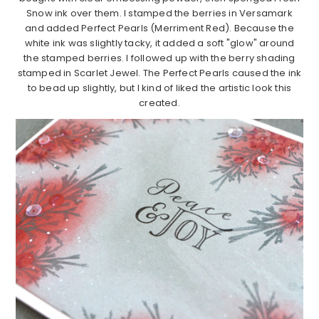
Snow ink over them. I stamped the berries in Versamark
and added Perfect Pearls (Merriment Red). Because the
white ink was slightly tacky, it added a soft "glow" around
the stamped berries. I followed up with the berry shading
stamped in Scarlet Jewel. The Perfect Pearls caused the ink
to bead up slightly, but I kind of liked the artistic look this
created.