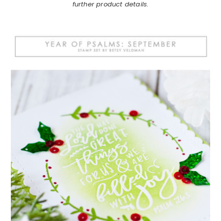
further product details.