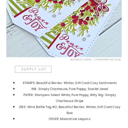
STAMPS: Beautiful Berries: Winter, Gift Card Cozy Sentiments
INK: Simply Chartreuse, Pure Poppy, Scarlet Jewel
PAPER: Stampers Select White, Pure Poppy, Bitty Big-Simply
Chartreuse Stripe
DIES: Wine Bottle Tag #2, Beautiful Berries: Winter, Gift Card Cozy
Bow
OTHER: Moonshine sequins