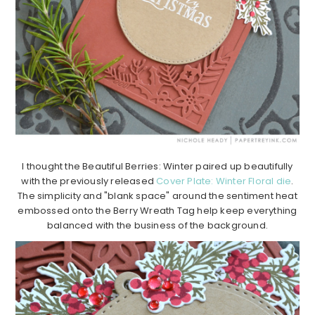
I thought the Beautiful Berries: Winter paired up beautifully
with the previously released
Cover Plate: Winter Floral die
.
The simplicity and "blank space" around the sentiment heat
embossed onto the Berry Wreath Tag help keep everything
balanced with the business of the background.