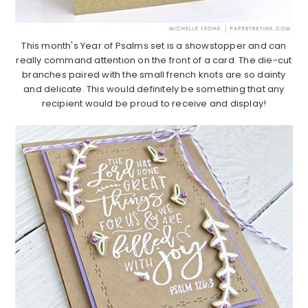
This month's Year of Psalms set is a showstopper and can
really command attention on the front of a card. The die-cut
branches paired with the small french knots are so dainty
and delicate. This would definitely be something that any
recipient would be proud to receive and display!