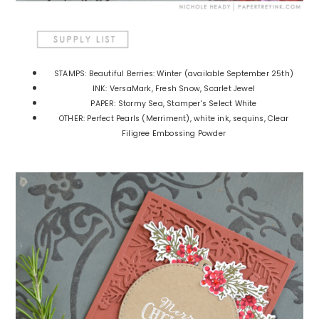
STAMPS: Beautiful Berries: Winter (available September 25th)
INK: VersaMark, Fresh Snow, Scarlet Jewel
PAPER: Stormy Sea, Stamper's Select White
OTHER: Perfect Pearls (Merriment), white ink, sequins, Clear
Filigree Embossing Powder