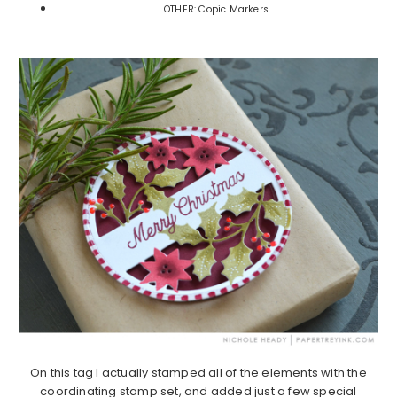
OTHER: Copic Markers
On this tag I actually stamped all of the elements with the
coordinating stamp set, and added just a few special