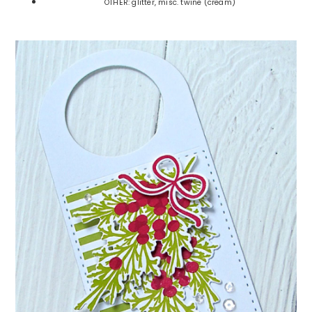
OTHER: glitter, misc. twine (cream)