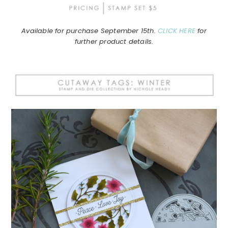
Available for purchase September 15th.
CLICK HERE
for
further product details.