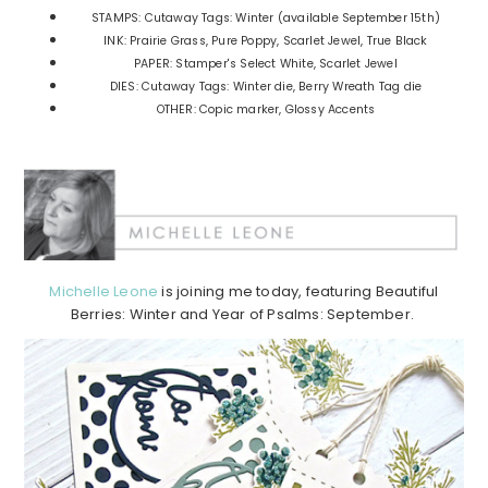
STAMPS: Cutaway Tags: Winter (available September 15th)
INK: Prairie Grass, Pure Poppy, Scarlet Jewel, True Black
PAPER: Stamper's Select White, Scarlet Jewel
DIES: Cutaway Tags: Winter die, Berry Wreath Tag die
OTHER: Copic marker, Glossy Accents
Michelle Leone
is joining me today, featuring Beautiful
Berries: Winter and Year of Psalms: September.