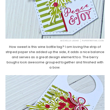
How sweet is this wine bottle tag? I am loving the strip of
striped paper she added up the side, it adds a nice balance
and serves as a great design element too. The berry
boughs look awesome grouped together and finished with
a bow.