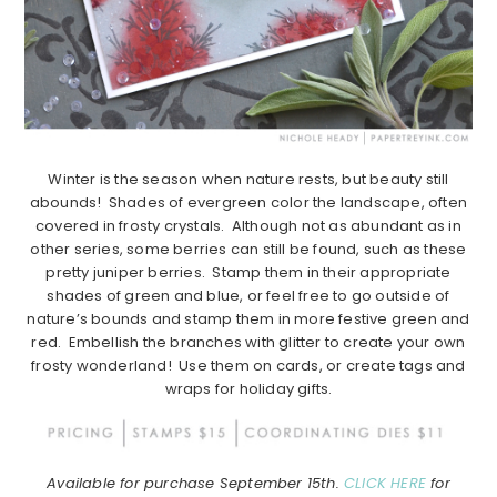
Winter is the season when nature rests, but beauty still
abounds! Shades of evergreen color the landscape, often
covered in frosty crystals. Although not as abundant as in
other series, some berries can still be found, such as these
pretty juniper berries. Stamp them in their appropriate
shades of green and blue, or feel free to go outside of
nature’s bounds and stamp them in more festive green and
red. Embellish the branches with glitter to create your own
frosty wonderland! Use them on cards, or create tags and
wraps for holiday gifts.
Available for purchase September 15th.
CLICK HERE
for