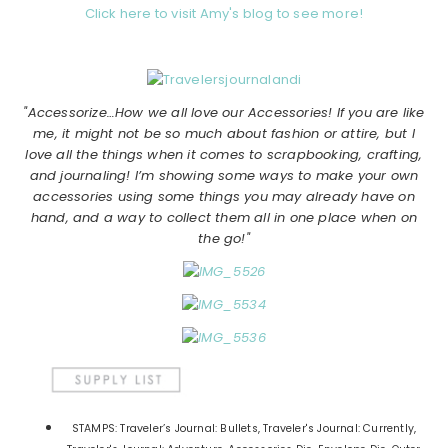
Click here to visit Amy's blog to see more!
"Accessorize…How we all love our Accessories! If you are like
me, it might not be so much about fashion or attire, but I
love all the things when it comes to scrapbooking, crafting,
and journaling! I’m showing some ways to make your own
accessories using some things you may already have on
hand, and a way to collect them all in one place when on
the go!"
STAMPS: Traveler’s Journal: Bullets, Traveler's Journal: Currently,