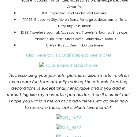
Traveler's Journal: Adventure, Accessories Die, Envelope Die, Outer
Cover Die
INK: Tropic Teal and Enchanted Evening
PAPER: Blueberry Sky, Melon Berry, Vintage Jadeite, Lemon Tart,
Bitty Big: True Black
DIES: Traveler's Journal: Accessories, Traveler's Journal: Envelope,
Traveler's Journal: Outer Cover, Countdown Details
OTHER: Rustic Cream button twine
Click here to visit Andi's blog to see more!
"Accessorizing your journals, planners, albums, etc. is often
even more fun than actually making the album!! Creating
decorations is exceptionally enjoyable and if you add in
something like my moveable pen holder, then it's useful too!
I hope you will join me on my blog where I will go over how
to recreate these looks. Much love friends!"