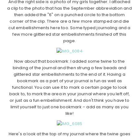
And the right side is a photo of my girls together. I attached
a clip to the photo that has the September abbreviation and
then added the "6" on a punched circle to the bottom
corner of the clip. There are a few more stamped and die
cut embellishments here too. Some typed journaling and a
few more glittered star embellishments finished off this
page.
Now about that bookmark: I added some twine to the
binding of the journal and then strung a few beads and
glittered star embellishments to the end of it. Having a
bookmark as a part of your journal is fun as well as
functional. You can use it to mark a certain page to look
back to, to mark the area in your journal where you left off,
or just as a fun embellishment. And don't think you have to
limit yourself to just one bookmark – add as many as you
like!
Here's a look at the top of my journal where the twine goes