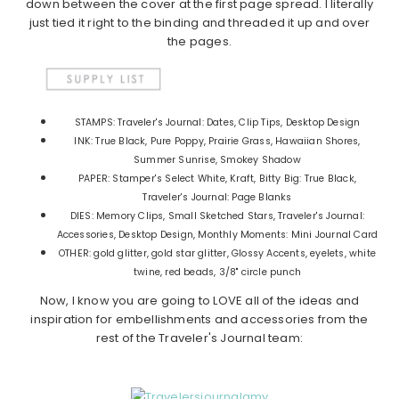
down between the cover at the first page spread. I literally
just tied it right to the binding and threaded it up and over
the pages.
STAMPS: Traveler's Journal: Dates, Clip Tips, Desktop Design
INK: True Black, Pure Poppy, Prairie Grass, Hawaiian Shores,
Summer Sunrise, Smokey Shadow
PAPER: Stamper's Select White, Kraft, Bitty Big: True Black,
Traveler's Journal: Page Blanks
DIES: Memory Clips, Small Sketched Stars, Traveler's Journal:
Accessories, Desktop Design, Monthly Moments: Mini Journal Card
OTHER: gold glitter, gold star glitter, Glossy Accents, eyelets, white
twine, red beads, 3/8" circle punch
Now, I know you are going to LOVE all of the ideas and
inspiration for embellishments and accessories from the
rest of the Traveler's Journal team: