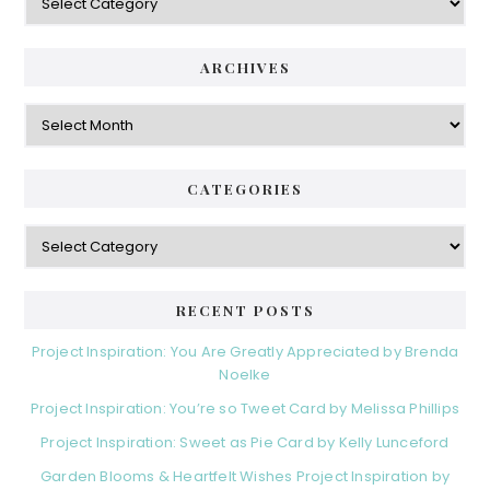
ARCHIVES
Archives
CATEGORIES
Categories
RECENT POSTS
Project Inspiration: You Are Greatly Appreciated by Brenda
Noelke
Project Inspiration: You’re so Tweet Card by Melissa Phillips
Project Inspiration: Sweet as Pie Card by Kelly Lunceford
Garden Blooms & Heartfelt Wishes Project Inspiration by