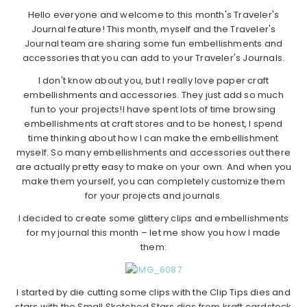
Hello everyone and welcome to this month's Traveler's
Journal feature! This month, myself and the Traveler's
Journal team are sharing some fun embellishments and
accessories that you can add to your Traveler's Journals.
I don't know about you, but I really love paper craft
embellishments and accessories. They just add so much
fun to your projects!I have spent lots of time browsing
embellishments at craft stores and to be honest, I spend
time thinking about how I can make the embellishment
myself. So many embellishments and accessories out there
are actually pretty easy to make on your own. And when you
make them yourself, you can completely customize them
for your projects and journals.
I decided to create some glittery clips and embellishments
for my journal this month – let me show you how I made
them:
I started by die cutting some clips with the Clip Tips dies and
stars with the Small Sketched Stars dies from kraft cardstock