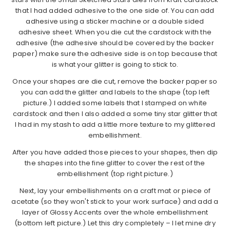
that I had added adhesive to the one side of. You can add
adhesive using a sticker machine or a double sided
adhesive sheet. When you die cut the cardstock with the
adhesive (the adhesive should be covered by the backer
paper) make sure the adhesive side is on top because that
is what your glitter is going to stick to.
Once your shapes are die cut, remove the backer paper so
you can add the glitter and labels to the shape (top left
picture.) I added some labels that I stamped on white
cardstock and then I also added a some tiny star glitter that
I had in my stash to add a little more texture to my glittered
embellishment.
After you have added those pieces to your shapes, then dip
the shapes into the fine glitter to cover the rest of the
embellishment (top right picture.)
Next, lay your embellishments on a craft mat or piece of
acetate (so they won't stick to your work surface) and add a
layer of Glossy Accents over the whole embellishment
(bottom left picture.) Let this dry completely – I let mine dry