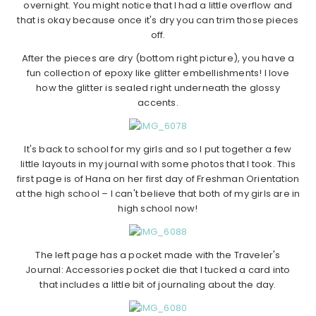
overnight. You might notice that I had a little overflow and
that is okay because once it's dry you can trim those pieces
off.
After the pieces are dry (bottom right picture), you have a
fun collection of epoxy like glitter embellishments! I love
how the glitter is sealed right underneath the glossy
accents.
It's back to school for my girls and so I put together a few
little layouts in my journal with some photos that I took. This
first page is of Hana on her first day of Freshman Orientation
at the high school – I can't believe that both of my girls are in
high school now!
The left page has a pocket made with the Traveler's
Journal: Accessories pocket die that I tucked a card into
that includes a little bit of journaling about the day.