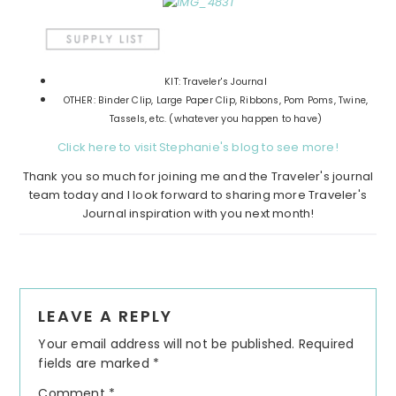
KIT: Traveler's Journal
OTHER: Binder Clip, Large Paper Clip, Ribbons, Pom Poms, Twine,
Tassels, etc. (whatever you happen to have)
Click here to visit Stephanie's blog to see more!
Thank you so much for joining me and the Traveler's journal
team today and I look forward to sharing more Traveler's
Journal inspiration with you next month!
Reader
LEAVE A REPLY
Interactions
Your email address will not be published.
Required
fields are marked
*
Comment
*