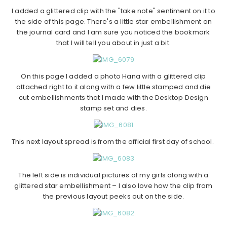
I added a glittered clip with the "take note" sentiment on it to
the side of this page. There's a little star embellishment on
the journal card and I am sure you noticed the bookmark
that I will tell you about in just a bit.
On this page I added a photo Hana with a glittered clip
attached right to it along with a few little stamped and die
cut embellishments that I made with the Desktop Design
stamp set and dies.
This next layout spread is from the official first day of school.
The left side is individual pictures of my girls along with a
glittered star embellishment – I also love how the clip from
the previous layout peeks out on the side.