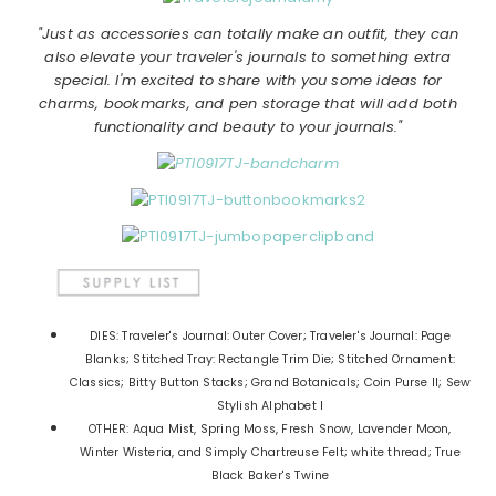
"Just as accessories can totally make an outfit, they can
also elevate your traveler's journals to something extra
special. I'm excited to share with you some ideas for
charms, bookmarks, and pen storage that will add both
functionality and beauty to your journals."
DIES: Traveler's Journal: Outer Cover; Traveler's Journal: Page
Blanks; Stitched Tray: Rectangle Trim Die; Stitched Ornament:
Classics; Bitty Button Stacks; Grand Botanicals; Coin Purse II; Sew
Stylish Alphabet I
OTHER: Aqua Mist, Spring Moss, Fresh Snow, Lavender Moon,
Winter Wisteria, and Simply Chartreuse Felt; white thread; True
Black Baker's Twine