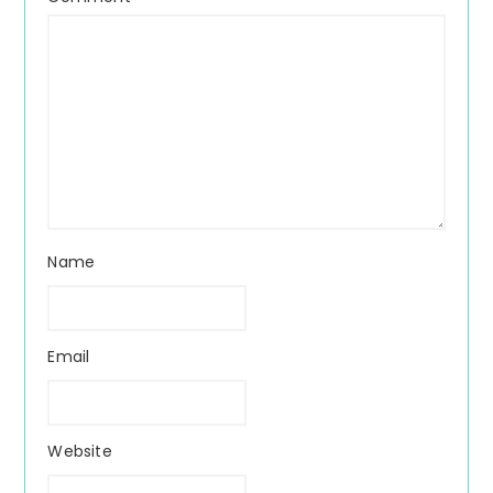
Name
Email
Website