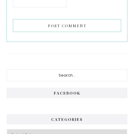
Primary
Search...
Sidebar
FACEBOOK
CATEGORIES
Categories