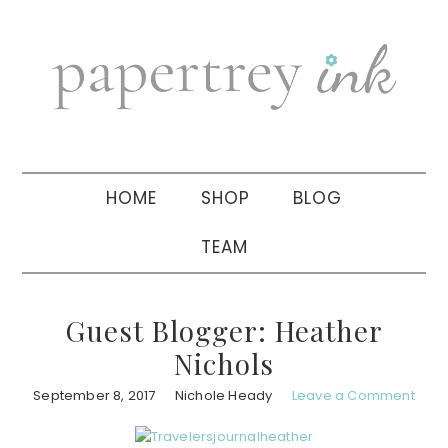
Skip
Skip
Skip
to
to
to
primary
main
primary
navigation
content
sidebar
HOME
SHOP
BLOG
TEAM
Guest Blogger: Heather
Nichols
September 8, 2017
Nichole Heady
Leave a Comment