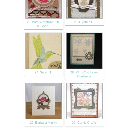
25. Wire Wrapture: Life
26. Cynthia C.
is Sweet
27. Sarah T.
28. PTI's 2nd Linen
Challenge
29. Barbara Martin
30. Carrie Crafts