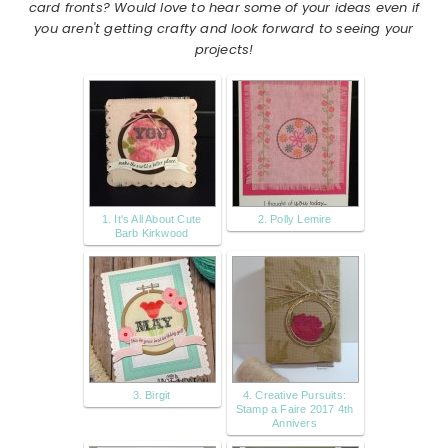
card fronts? Would love to hear some of your ideas even if
you aren't getting crafty and look forward to seeing your
projects!
1. It's All About Cute
2. Polly Lemire
Barb Kirkwood
3. Birgit
4. Creative Pursuits:
Stamp a Faire 2017 4th
Annivers