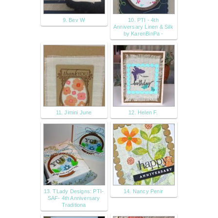
9. Bev W
10. PTI - 4th
Anniversary Linen & Silk
by KarenBinPa -
11. Jimini June
12. Helen F.
13. TLady Designs: PTI-
14. Nancy Penir
SAF- 4th Anniversary
Traditiona