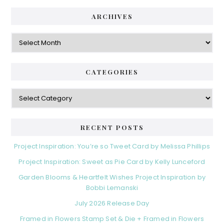
ARCHIVES
Archives
CATEGORIES
Categories
RECENT POSTS
Project Inspiration: You’re so Tweet Card by Melissa Phillips
Project Inspiration: Sweet as Pie Card by Kelly Lunceford
Garden Blooms & Heartfelt Wishes Project Inspiration by
Bobbi Lemanski
July 2026 Release Day
Framed in Flowers Stamp Set & Die + Framed in Flowers