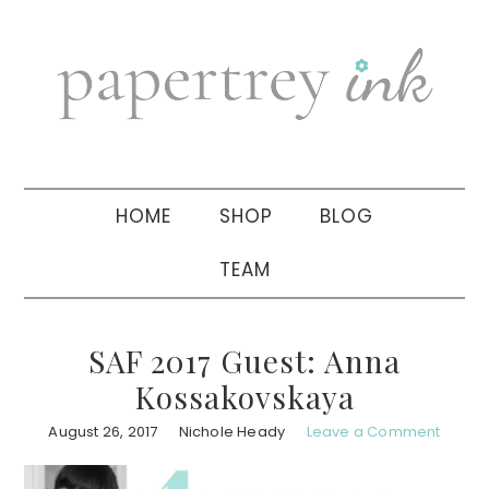
Skip
Skip
Skip
to
to
to
primary
main
primary
navigation
content
sidebar
HOME
SHOP
BLOG
TEAM
SAF 2017 Guest: Anna
Kossakovskaya
August 26, 2017
Nichole Heady
Leave a Comment