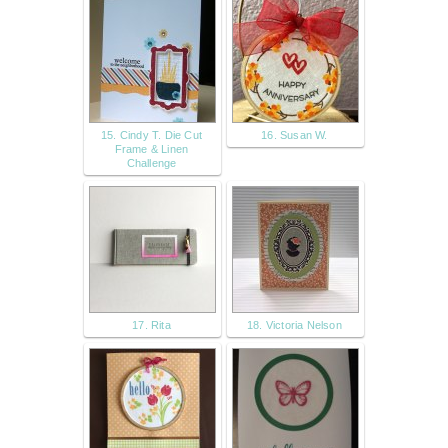
15. Cindy T. Die Cut
16. Susan W.
Frame & Linen
Challenge
17. Rita
18. Victoria Nelson