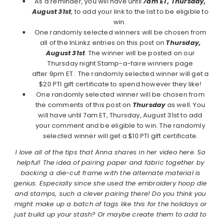
As a reminder, you will have until
7am ET, Thursday,
August 31st
, to add your link to the list to be eligible to
win.
One randomly selected winners will be chosen from
all of the InLinkz entries on this post on
Thursday,
August 31st
. The winner will be posted on our
Thursday night Stamp-a-faire winners page
after 9pm ET. The randomly selected winner will get a
$20 PTI gift certificate to spend however they like!
One randomly selected winner will be chosen from
the comments of this post on
Thursday
as well. You
will have until 7am ET, Thursday, August 31st to add
your comment and be eligible to win. The randomly
selected winner will get a $10 PTI gift certificate.
I love all of the tips that Anna shares in her video here. So
helpful! The idea of pairing paper and fabric together by
backing a die-cut frame with the alternate material is
genius. Especially since she used the embroidery hoop die
and stamps, such a clever pairing there! Do you think you
might make up a batch of tags like this for the holidays or
just build up your stash? Or maybe create them to add to