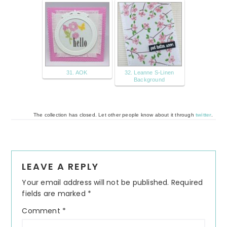
31. AOK
32. Leanne S-Linen
Background
The collection has closed. Let other people know about it through
twitter
.
Reader
LEAVE A REPLY
Interactions
Your email address will not be published.
Required
fields are marked
*
Comment
*