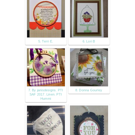
5. Terri E.
6. Lori B
7. By janisdesigns. PTI
8. Donna Gourley
SAF 2017. Linen. PTI
Hummi