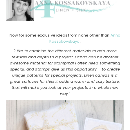
Now for some exclusive ideas from none other than
Anna
Kossakovskaya
.
"I like to combine the different materials to add more
textures and depth to a project. Fabric can be another
awesome material for stamping! I often need something
special, and stamps give us this opportunity – to create
unique patterns for special projects. Linen canvas is a
great surfaces for this! It adds a warm and cozy texture,
that will make you look at your projects in a whole new
way."