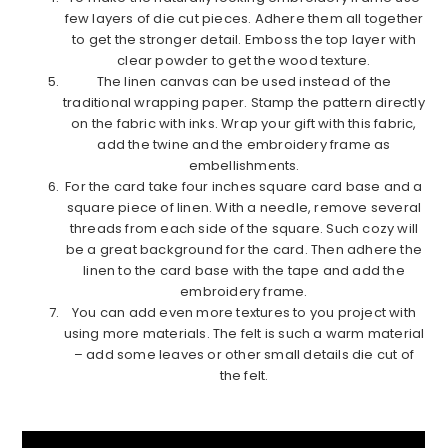
few layers of die cut pieces. Adhere them all together
to get the stronger detail. Emboss the top layer with
clear powder to get the wood texture.
The linen canvas can be used instead of the
traditional wrapping paper. Stamp the pattern directly
on the fabric with inks. Wrap your gift with this fabric,
add the twine and the embroidery frame as
embellishments.
For the card take four inches square card base and a
square piece of linen. With a needle, remove several
threads from each side of the square. Such cozy will
be a great background for the card. Then adhere the
linen to the card base with the tape and add the
embroidery frame.
You can add even more textures to you project with
using more materials. The felt is such a warm material
– add some leaves or other small details die cut of
the felt.