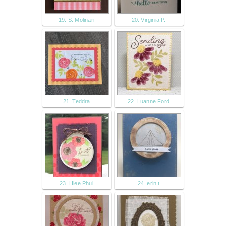
19. S. Molinari
20. Virginia P.
21. Teddra
22. Luanne Ford
23. Hlee Phul
24. erin t