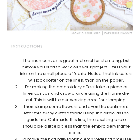
The linen canvas is great material for stamping, but
before you start to work with your project – test your
inks on the small piece of fabric. Notice, that ink colors
will look softer on the linen, than on the paper.
For making the embroidery effect take a piece of
linen canvas and draw a circle using the frame die
cut. This is will be our working area for stamping.
Then stamp some flowers and even the sentiment.
After this, fussy cut the fabric using the circle as the
guideline. Cut inside this line, the resulting circle
should be a little bit less than the embroidery frame
die cut.
To make the naturally looking embroidery frame use