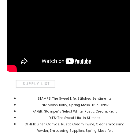
STAMPS: The Sweet Life, Stitched Sentiments
INK: Melon Berry, Spring Moss, True Black
PAPER: Stamper’s Select White, Rustic Cream, Kraft
DIES: The Sweet Life, In Stitches
OTHER: Linen Canvas, Rustic Cream Twine, Clear Embossing
Powder, Embossing Supplies, Spring Moss felt