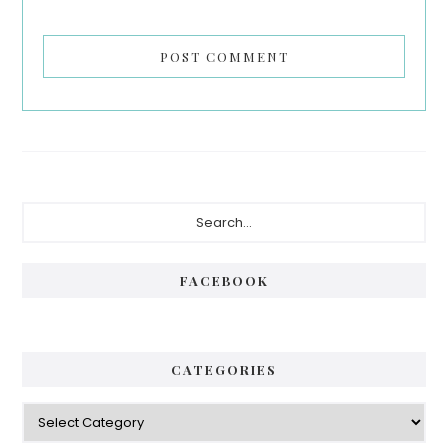
Primary
Search...
Sidebar
FACEBOOK
CATEGORIES
Categories