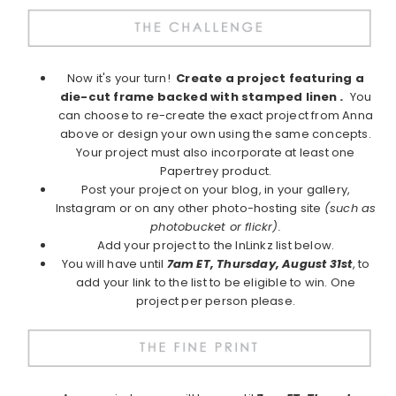
Now it's your turn!
Create a project featuring a
die-cut frame backed with stamped linen
.
You
can choose to re-create the exact project from Anna
above or design your own using the same concepts.
Your project must also incorporate at least one
Papertrey product.
Post your project on your blog, in your gallery,
Instagram or on any other photo-hosting site
(such as
photobucket or flickr).
Add your project to the InLinkz list below.
You will have until
7am ET, Thursday, August 31st
, to
add your link to the list to be eligible to win. One
project per person please.