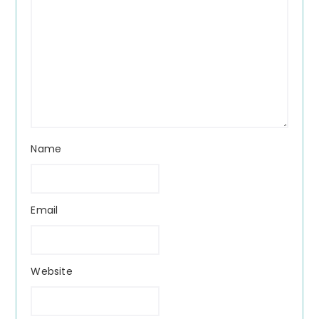
Name
Email
Website