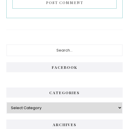
Primary
Search...
Sidebar
FACEBOOK
CATEGORIES
Categories
ARCHIVES