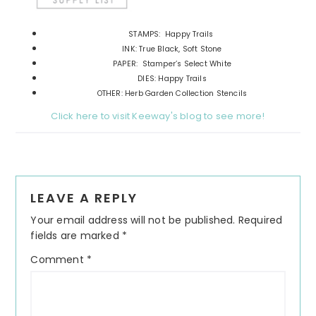
STAMPS: Happy Trails
INK: True Black, Soft Stone
PAPER: Stamper’s Select White
DIES: Happy Trails
OTHER: Herb Garden Collection Stencils
Click here to visit Keeway's blog to see more!
Reader
LEAVE A REPLY
Interactions
Your email address will not be published.
Required
fields are marked
*
Comment
*