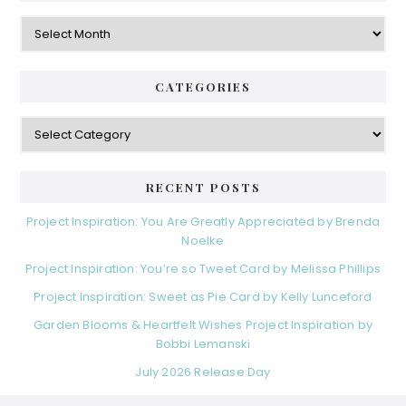
Archives
CATEGORIES
Categories
RECENT POSTS
Project Inspiration: You Are Greatly Appreciated by Brenda
Noelke
Project Inspiration: You’re so Tweet Card by Melissa Phillips
Project Inspiration: Sweet as Pie Card by Kelly Lunceford
Garden Blooms & Heartfelt Wishes Project Inspiration by
Bobbi Lemanski
July 2026 Release Day