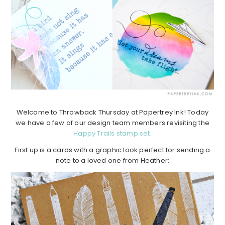
Welcome to Throwback Thursday at Papertrey Ink! Today
we have a few of our design team members revisiting the
Happy Trails stamp set
.
First up is a cards with a graphic look perfect for sending a
note to a loved one from Heather: