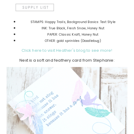
STAMPS: Happy Trails, Background Basics: Text Style
INK: True Black, Fresh Snow, Honey Nut
PAPER: Classic Kraft, Honey Nut
OTHER: gold sprinkles (Doodlebug)
Click here to visit Heather's blog to see more!
Next is a soft and feathery card from Stephanie: