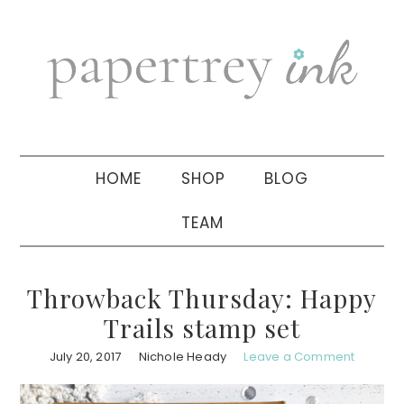
Skip
Skip
Skip
to
to
to
primary
main
primary
navigation
content
sidebar
HOME
SHOP
BLOG
TEAM
Throwback Thursday: Happy
Trails stamp set
July 20, 2017
Nichole Heady
Leave a Comment