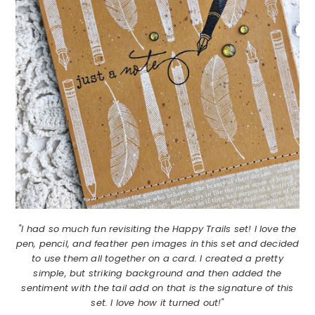
"I had so much fun revisiting the Happy Trails set! I love the
pen, pencil, and feather pen images in this set and decided
to use them all together on a card. I created a pretty
simple, but striking background and then added the
sentiment with the tail add on that is the signature of this
set. I love how it turned out!"