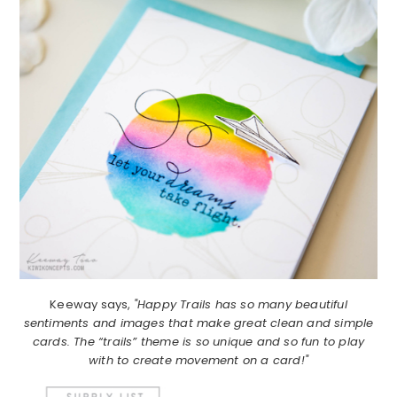
Keeway says,
"Happy Trails has so many beautiful
sentiments and images that make great clean and simple
cards. The “trails” theme is so unique and so fun to play
with to create movement on a card!"