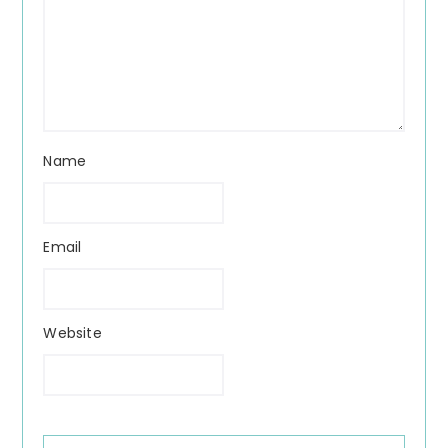
Name
Email
Website