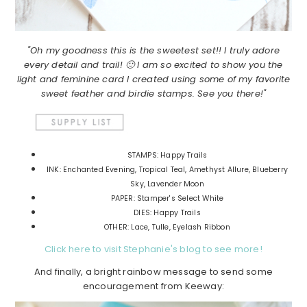
"Oh my goodness this is the sweetest set!! I truly adore
every detail and trail! 🙂 I am so excited to show you the
light and feminine card I created using some of my favorite
sweet feather and birdie stamps. See you there!"
STAMPS: Happy Trails
INK: Enchanted Evening, Tropical Teal, Amethyst Allure, Blueberry
Sky, Lavender Moon
PAPER: Stamper's Select White
DIES: Happy Trails
OTHER: Lace, Tulle, Eyelash Ribbon
Click here to visit Stephanie's blog to see more!
And finally, a bright rainbow message to send some
encouragement from Keeway: