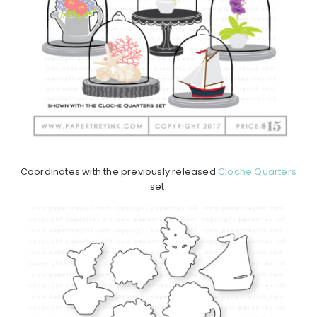
Coordinates with the previously released
Cloche Quarters
set.