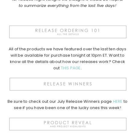
to summarize everything from the last five days!
All of the products we have featured over the last ten days
will be available for purchase tonight at 10pm ET. Want to
know all the details about how our releases work? Check
out
THIS PAGE
.
Be sure to check out our July Release Winners page
HERE
to
see if you have been one of the lucky ones this week!