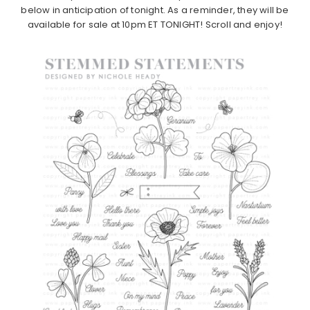
below in anticipation of tonight. As a reminder, they will be
available for sale at 10pm ET TONIGHT! Scroll and enjoy!