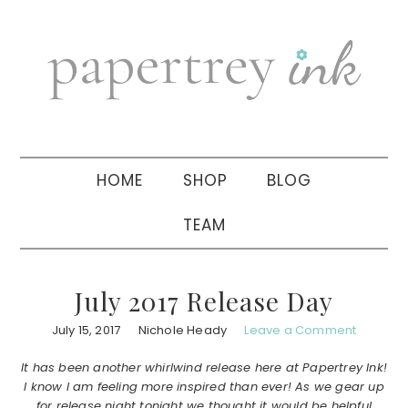
Skip
Skip
Skip
to
to
to
primary
main
primary
navigation
content
sidebar
HOME
SHOP
BLOG
TEAM
July 2017 Release Day
July 15, 2017
Nichole Heady
Leave a Comment
It has been another whirlwind release here at Papertrey Ink!
I know I am feeling more inspired than ever! As we gear up
for release night tonight we thought it would be helpful