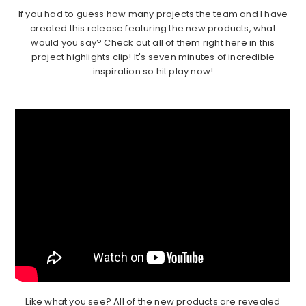
If you had to guess how many projects the team and I have
created this release featuring the new products, what
would you say? Check out all of them right here in this
project highlights clip! It's seven minutes of incredible
inspiration so hit play now!
Like what you see? All of the new products are revealed