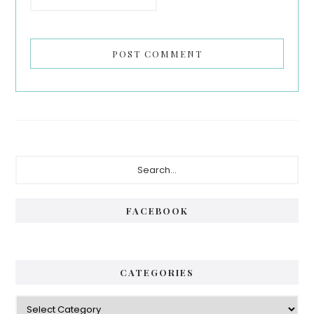
Primary
Search...
Sidebar
FACEBOOK
CATEGORIES
Categories