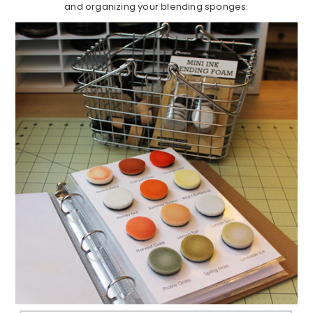
and organizing your blending sponges: