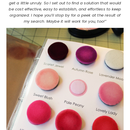
get a little unruly. So I set out to find a solution that would
be cost effective, easy to establish, and effortless to keep
organized. I hope you’ll stop by for a peek at the result of
my search. Maybe it will work for you, too!”