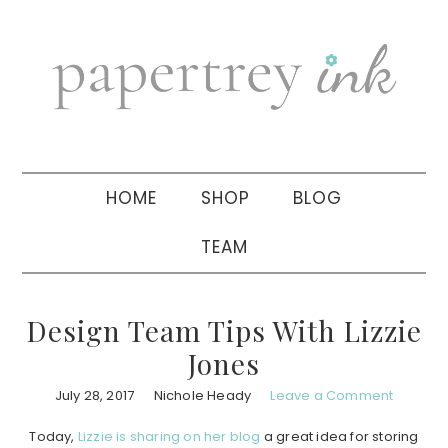
Skip
Skip
Skip
to
to
to
primary
main
primary
navigation
content
sidebar
HOME
SHOP
BLOG
TEAM
Design Team Tips With Lizzie
Jones
July 28, 2017
Nichole Heady
Leave a Comment
Today,
Lizzie is sharing on her blog
a great idea for storing