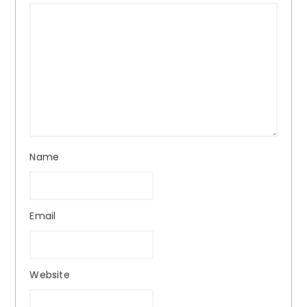
Name
Email
Website