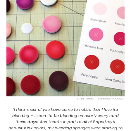
“I think most of you have come to notice that I love ink
blending – I seem to be blending on nearly every card
these days! And thanks in part to all of Papertrey’s
beautiful ink colors, my blending sponges were starting to