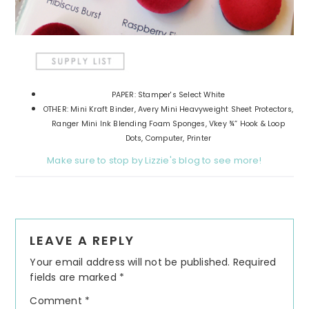
PAPER: Stamper's Select White
OTHER: Mini Kraft Binder, Avery Mini Heavyweight Sheet Protectors,
Ranger Mini Ink Blending Foam Sponges, Vkey ¾” Hook & Loop
Dots, Computer, Printer
Make sure to stop by Lizzie's blog to see more!
Reader
LEAVE A REPLY
Interactions
Your email address will not be published.
Required
fields are marked
*
Comment
*