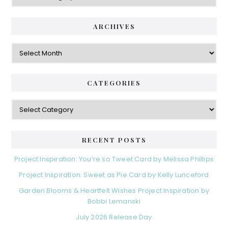
ARCHIVES
Archives
CATEGORIES
Categories
RECENT POSTS
Project Inspiration: You’re so Tweet Card by Melissa Phillips
Project Inspiration: Sweet as Pie Card by Kelly Lunceford
Garden Blooms & Heartfelt Wishes Project Inspiration by
Bobbi Lemanski
July 2026 Release Day