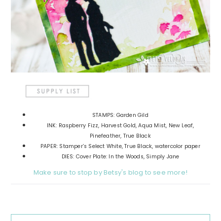
STAMPS: Garden Gild
INK: Raspberry Fizz, Harvest Gold, Aqua Mist, New Leaf,
Pinefeather, True Black
PAPER: Stamper’s Select White, True Black, watercolor paper
DIES: Cover Plate: In the Woods, Simply Jane
Make sure to stop by Betsy's blog to see more!
Reader