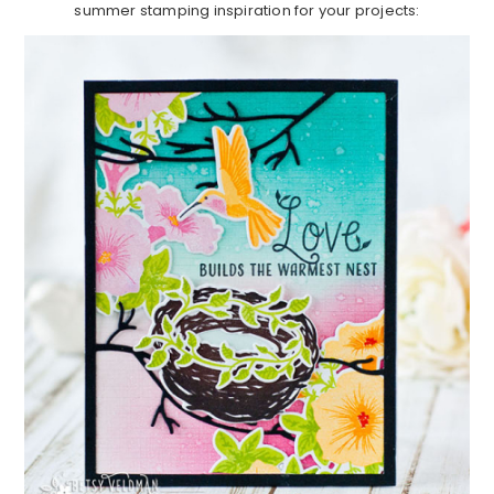
summer stamping inspiration for your projects: