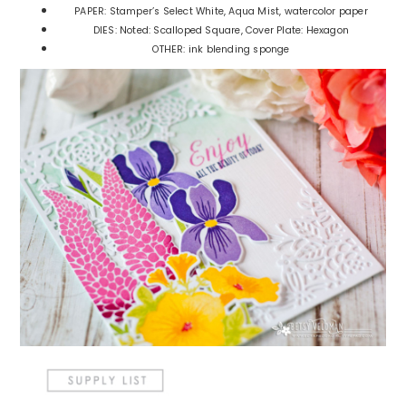
PAPER: Stamper’s Select White, Aqua Mist, watercolor paper
DIES: Noted: Scalloped Square, Cover Plate: Hexagon
OTHER: ink blending sponge