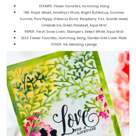
STAMPS: Flower Favorites, Humming Along
INK: Royal Velvet, Amethyst Allure, Bright Buttercup, Summer
Sunrise, Pure Poppy, Hibiscus Burst, Raspberry Fizz, Scarlet Jewel,
Limeade Ice, Green Parakeet, Aqua Mist
PAPER: Fresh Snow Linen, Stamper’s Select White, Aqua Mist
DIES: Flower Favorites, Humming Along, Garden Gild Cover Plate
OTHER: Ink blending sponge