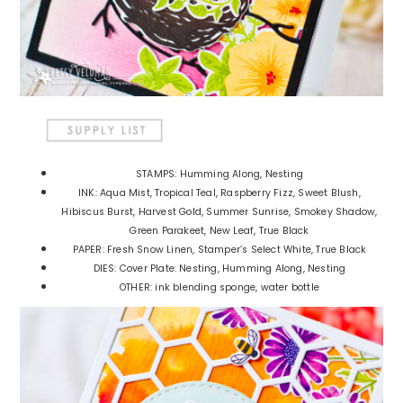
STAMPS: Humming Along, Nesting
INK: Aqua Mist, Tropical Teal, Raspberry Fizz, Sweet Blush,
Hibiscus Burst, Harvest Gold, Summer Sunrise, Smokey Shadow,
Green Parakeet, New Leaf, True Black
PAPER: Fresh Snow Linen, Stamper’s Select White, True Black
DIES: Cover Plate: Nesting, Humming Along, Nesting
OTHER: ink blending sponge, water bottle