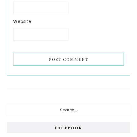
Website
Primary
Search...
Sidebar
FACEBOOK