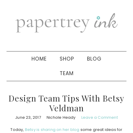
Skip
Skip
Skip
to
to
to
primary
main
primary
navigation
content
sidebar
HOME
SHOP
BLOG
TEAM
Design Team Tips With Betsy
Veldman
June 23, 2017
Nichole Heady
Leave a Comment
Today,
Betsy is sharing on her blog
some great ideas for