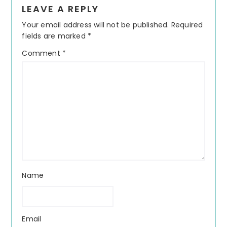
LEAVE A REPLY
Interactions
Your email address will not be published.
Required
fields are marked
*
Comment
*
Name
Email