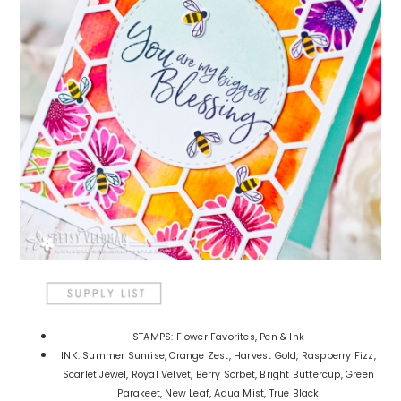
STAMPS: Flower Favorites, Pen & Ink
INK: Summer Sunrise, Orange Zest, Harvest Gold, Raspberry Fizz,
Scarlet Jewel, Royal Velvet, Berry Sorbet, Bright Buttercup, Green
Parakeet, New Leaf, Aqua Mist, True Black