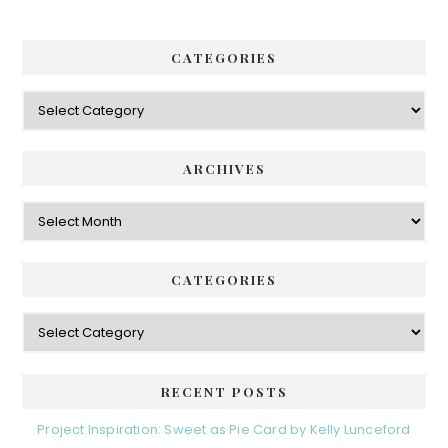
CATEGORIES
Categories
ARCHIVES
Archives
CATEGORIES
Categories
RECENT POSTS
Project Inspiration: Sweet as Pie Card by Kelly Lunceford