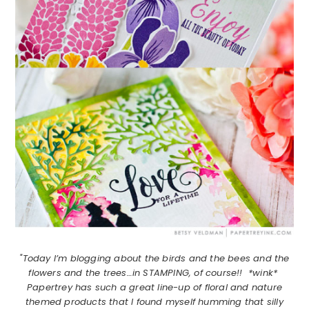
"Today I’m blogging about the birds and the bees and the
flowers and the trees…in STAMPING, of course!! *wink*
Papertrey has such a great line-up of floral and nature
themed products that I found myself humming that silly