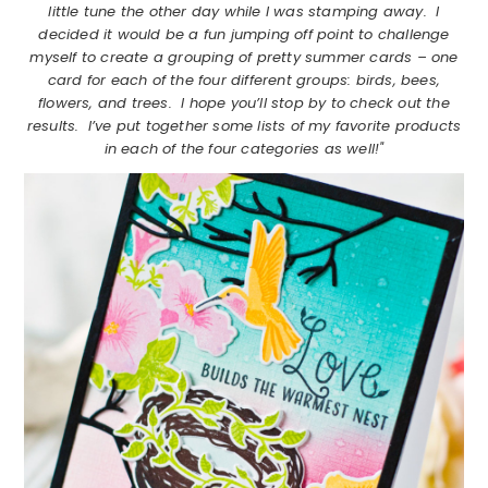
little tune the other day while I was stamping away. I
decided it would be a fun jumping off point to challenge
myself to create a grouping of pretty summer cards – one
card for each of the four different groups: birds, bees,
flowers, and trees. I hope you’ll stop by to check out the
results. I’ve put together some lists of my favorite products
in each of the four categories as well!"