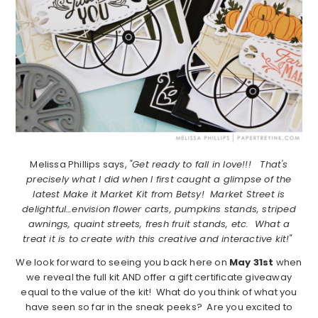
Melissa Phillips says,
"Get ready to fall in love!!! That's
precisely what I did when I first caught a glimpse of the
latest Make it Market Kit from Betsy! Market Street is
delightful…envision flower carts, pumpkins stands, striped
awnings, quaint streets, fresh fruit stands, etc. What a
treat it is to create with this creative and interactive kit!"
We look forward to seeing you back here on
May 31st
when
we reveal the full kit AND offer a gift certificate giveaway
equal to the value of the kit! What do you think of what you
have seen so far in the sneak peeks? Are you excited to