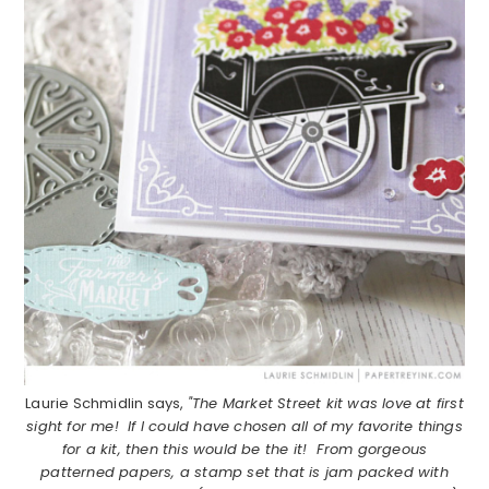
Laurie Schmidlin says,
"The Market Street kit was love at first
sight for me! If I could have chosen all of my favorite things
for a kit, then this would be the it! From gorgeous
patterned papers, a stamp set that is jam packed with