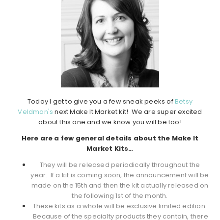
Today I get to give you a few sneak peeks of
Betsy
Veldman's
next Make It Market kit! We are super excited
about this one and we know you will be too!
Here are a few general details about the Make It
Market Kits…
They will be released periodically throughout the
year. If a kit is coming soon, the announcement will be
made on the 15th and then the kit actually released on
the following 1st of the month.
These kits as a whole will be exclusive limited edition.
Because of the specialty products they contain, there