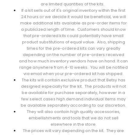
are limited quantities of the kits.
If a kit sells out of it's original inventory within the first
24 hours or we decide it would be beneficial, we will
make additional kits available as pre-order items for
a publicized length of time. Customers should know
that pre-ordered kits could potentially have small
product substitutions of equal value. Also, shipping
times for the pre-ordered kits can vary greatly
depending on the number of pre-orders received
and how much inventory vendors have on hand. It can
range anywhere from 4-10 weeks. You will be notified
via email when your pre-ordered kit has shipped.
The kits will contain exclusive product that Betsy has
designed especially for the kit. The products will not
be available for purchase separately, however in a
few select cases high demand individual items may
be available separately according to our discretion.
They will also contain high quality accessories,
embellishments and tools that we do not sell
elsewhere in the store.
The prices will vary depending on the kit. They are