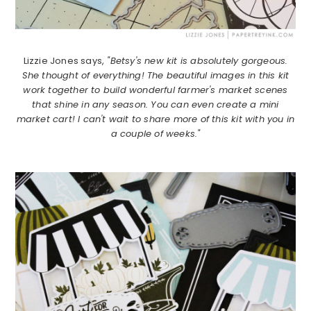
Lizzie Jones says,
"Betsy's new kit is absolutely gorgeous.
She thought of everything! The beautiful images in this kit
work together to build wonderful farmer's market scenes
that shine in any season. You can even create a mini
market cart! I can't wait to share more of this kit with you in
a couple of weeks."