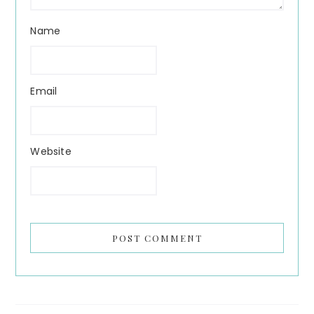
Name
Email
Website