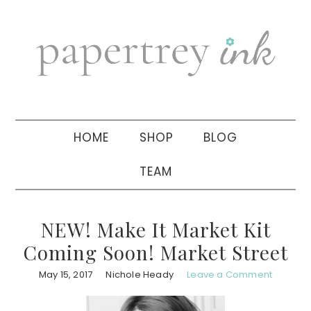
Skip
Skip
Skip
to
to
to
primary
main
primary
navigation
content
sidebar
HOME
SHOP
BLOG
TEAM
NEW! Make It Market Kit
Coming Soon! Market Street
May 15, 2017
Nichole Heady
Leave a Comment