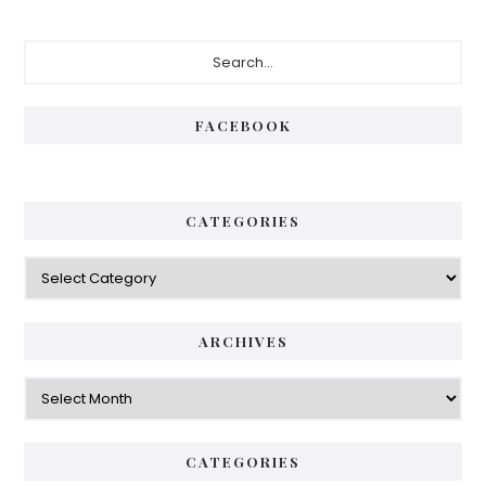
Primary
Search...
Sidebar
FACEBOOK
CATEGORIES
Categories
ARCHIVES
Archives
CATEGORIES