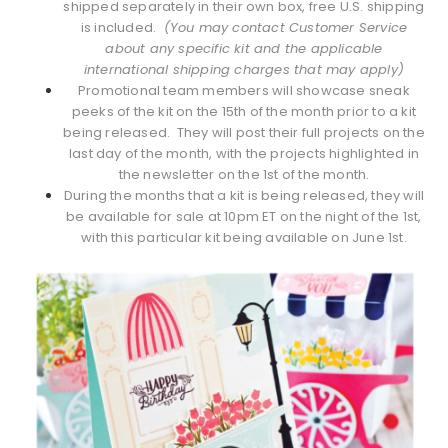
shipped separately in their own box, free U.S. shipping
is included.
(You may contact Customer Service
about any specific kit and the applicable
international shipping charges that may apply)
Promotional team members will showcase sneak
peeks of the kit on the 15th of the month prior to a kit
being released. They will post their full projects on the
last day of the month, with the projects highlighted in
the newsletter on the 1st of the month.
During the months that a kit is being released, they will
be available for sale at 10pm ET on the night of the 1st,
with this particular kit being available on June 1st.