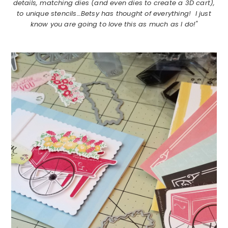
details, matching dies (and even dies to create a 3D cart),
to unique stencils…Betsy has thought of everything! I just
know you are going to love this as much as I do!"