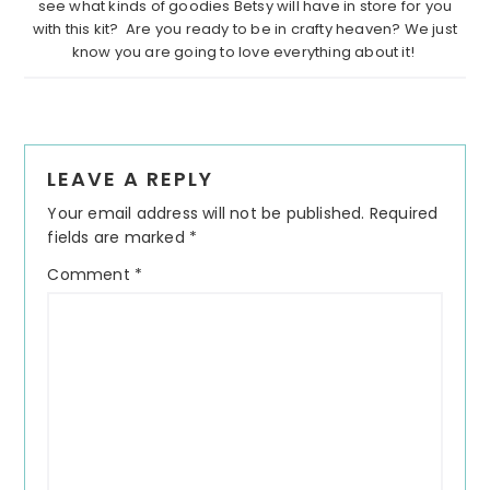
see what kinds of goodies Betsy will have in store for you
with this kit? Are you ready to be in crafty heaven? We just
know you are going to love everything about it!
Reader
LEAVE A REPLY
Interactions
Your email address will not be published.
Required
fields are marked
*
Comment
*