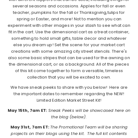
several seasons and occasions. Apples for fall or even
teacher, pumpkins for the fall or Thanksgiving,tulips for
spring or Easter, and more! Not to mention you can
experiment with other images in your stash to see what can
fit in the cart. Use the dimensional cart as a treat container,
something to hold small gifts, table decor and whatever
else you dream up! Set the scene for your market cart
creations with some amazing city street stencils. There's
also some basic stripes that can be used for the awning on
the dimensional cart, or as a background. All of the pieces
of this kit come together to form a versatile, timeless
collection that you will be excited to own.
We have sneak peeks to share with you below! Here are
the important dates to remember regarding the NEW!
Limited Edition Market Street Kit!
May 15th, 7am ET:
Sneak Peeks will be showcased here on
the blog (below).
May 31st, 7am ET:
The Promotional Team will be sharing
projects on their blogs using the kit. The full kit contents