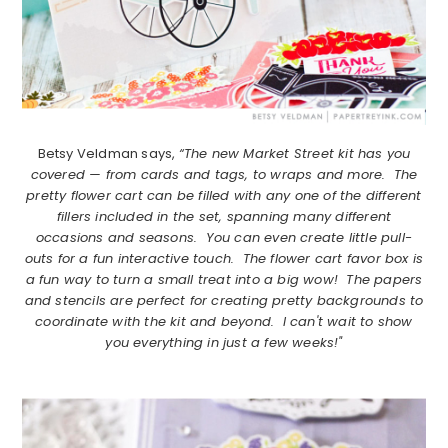
Betsy Veldman says,
“The new Market Street kit has you
covered — from cards and tags, to wraps and more. The
pretty flower cart can be filled with any one of the different
fillers included in the set, spanning many different
occasions and seasons. You can even create little pull-
outs for a fun interactive touch. The flower cart favor box is
a fun way to turn a small treat into a big wow! The papers
and stencils are perfect for creating pretty backgrounds to
coordinate with the kit and beyond. I can't wait to show
you everything in just a few weeks!"