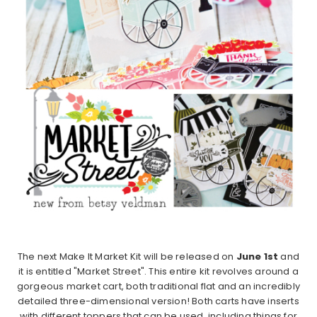
The next Make It Market Kit will be released on
June 1st
and
it is entitled "Market Street". This entire kit revolves around a
gorgeous market cart, both traditional flat and an incredibly
detailed three-dimensional version! Both carts have inserts
with different toppers that can be used, including things for