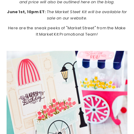
and price will also be outlined here on the blog.
June 1st, 10pm ET:
The Market Steet Kit will be available for
sale on our website.
Here are the sneak peeks of "Market Street" from the Make
It Market Kit Promotional Team!