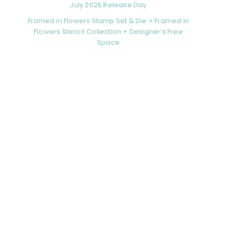
July 2026 Release Day
Framed in Flowers Stamp Set & Die + Framed in
Flowers Stencil Collection + Designer’s Free
Space