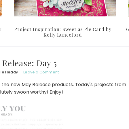
y
Project Inspiration: Sweet as Pie Card by
G
Kelly Lunceford
Release: Day 5
ole Heady
Leave a Comment
g the new May Release products. Today's projects from
lutely swoon worthy! Enjoy!