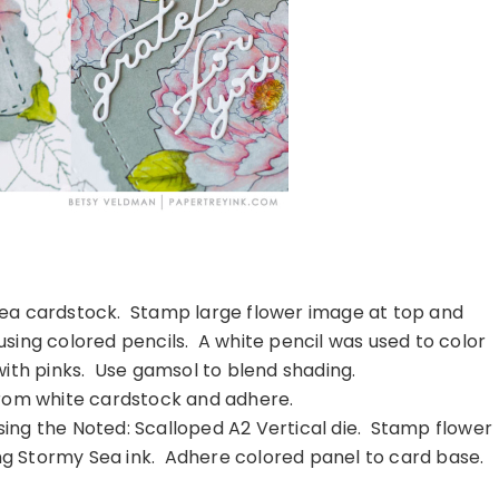
ea cardstock. Stamp large flower image at top and
using colored pencils. A white pencil was used to color
ith pinks. Use gamsol to blend shading.
rom white cardstock and adhere.
ing the Noted: Scalloped A2 Vertical die. Stamp flower
ing Stormy Sea ink. Adhere colored panel to card base.