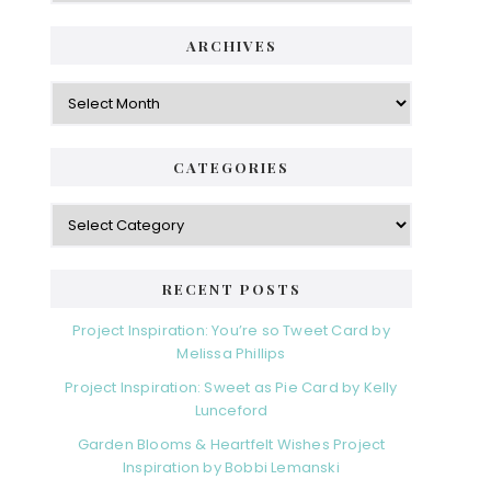
ARCHIVES
Archives
CATEGORIES
Categories
RECENT POSTS
Project Inspiration: You’re so Tweet Card by
Melissa Phillips
Project Inspiration: Sweet as Pie Card by Kelly
Lunceford
Garden Blooms & Heartfelt Wishes Project
Inspiration by Bobbi Lemanski