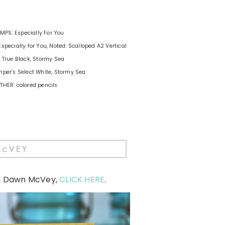
MPS: Especially For You
Especially for You, Noted: Scalloped A2 Vertical
: True Black, Stormy Sea
per’s Select White, Stormy Sea
THER: colored pencils
m Dawn McVey,
CLICK HERE
.