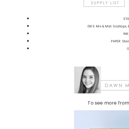
STA
DIES: Mix & Mat: Scallops, 
INK
PAPER: Stam
O
To see more fro