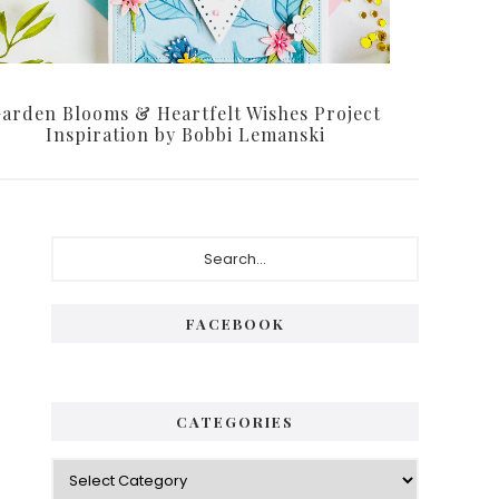
arden Blooms & Heartfelt Wishes Project
Inspiration by Bobbi Lemanski
Primary
Search...
Sidebar
FACEBOOK
CATEGORIES
Categories