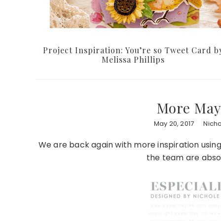
Project Inspiration: You’re so Tweet Card b
Melissa Phillips
More May 
May 20, 2017
Nich
We are back again with more inspiration usin
the team are abso