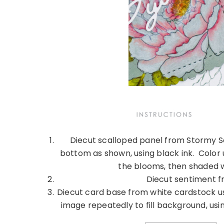
Diecut scalloped panel from Stormy S
bottom as shown, using black ink. Color 
the blooms, then shaded w
Diecut sentiment f
Diecut card base from white cardstock us
image repeatedly to fill background, us