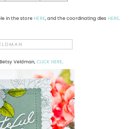
le in the store
HERE
, and the coordinating dies
HERE
.
 Betsy Veldman,
CLICK HERE
.