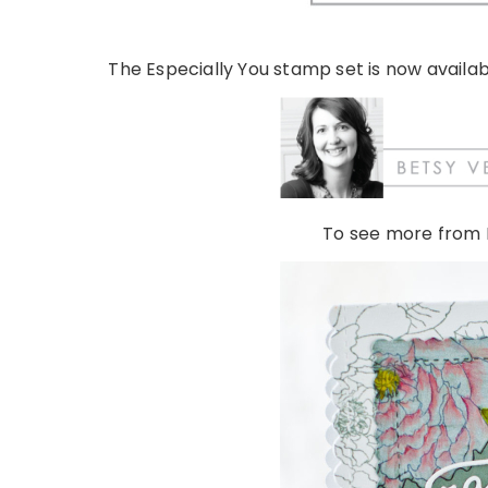
The Especially You stamp set is now availab
To see more from