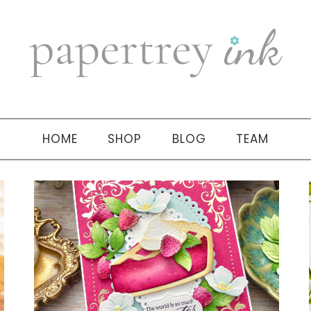
HOME
SHOP
BLOG
TEAM