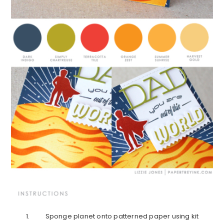
Sponge planet onto patterned paper using kit