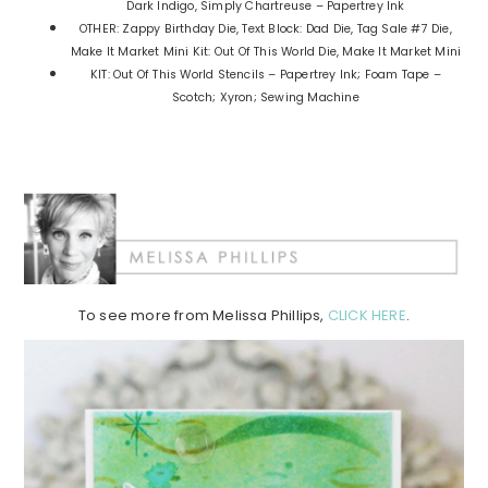
Dark Indigo, Simply Chartreuse – Papertrey Ink
OTHER: Zappy Birthday Die, Text Block: Dad Die, Tag Sale #7 Die,
Make It Market Mini Kit: Out Of This World Die, Make It Market Mini
KIT: Out Of This World Stencils – Papertrey Ink; Foam Tape –
Scotch; Xyron; Sewing Machine
To see more from Melissa Phillips,
CLICK HERE
.