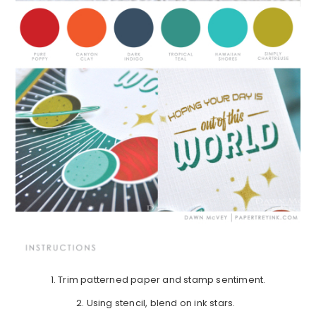
1. Trim patterned paper and stamp sentiment.
2. Using stencil, blend on ink stars.