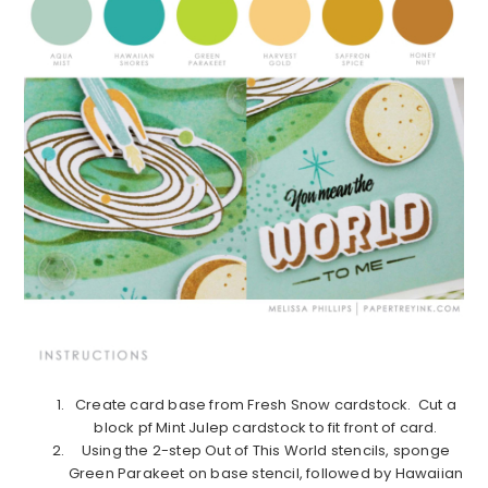
Create card base from Fresh Snow cardstock. Cut a
block pf Mint Julep cardstock to fit front of card.
Using the 2-step Out of This World stencils, sponge
Green Parakeet on base stencil, followed by Hawaiian