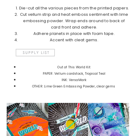
Die-cut all the various pieces from the printed papers.
Cut vellum strip and heat emboss sentiment with lime
embossing powder. Wrap ends around to back of
card front and adhere.
Adhere planets in place with foam tape.
Accent with cleat gems.
Out of This World Kit
PAPER: Vellum cardstock, Tropical Teal
INK: VersaMark
OTHER: Lime Green Embossing Powder, clear gems