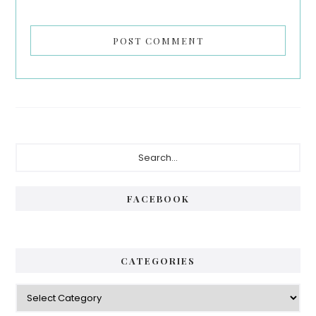
Primary
Search...
Sidebar
FACEBOOK
CATEGORIES
Categories