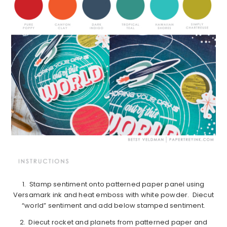
1. Stamp sentiment onto patterned paper panel using
Versamark ink and heat emboss with white powder. Diecut
“world” sentiment and add below stamped sentiment.
2. Diecut rocket and planets from patterned paper and