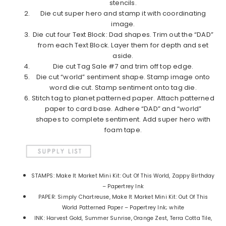
stencils.
Die cut super hero and stamp it with coordinating
image.
Die cut four Text Block: Dad shapes. Trim out the “DAD”
from each Text Block. Layer them for depth and set
aside.
Die cut Tag Sale #7 and trim off top edge.
Die cut “world” sentiment shape. Stamp image onto
word die cut. Stamp sentiment onto tag die.
Stitch tag to planet patterned paper. Attach patterned
paper to card base. Adhere “DAD” and “world”
shapes to complete sentiment. Add super hero with
foam tape.
STAMPS: Make It Market Mini Kit: Out Of This World, Zappy Birthday
– Papertrey Ink
PAPER: Simply Chartreuse, Make It Market Mini Kit: Out Of This
World Patterned Paper – Papertrey Ink; white
INK: Harvest Gold, Summer Sunrise, Orange Zest, Terra Cotta Tile,