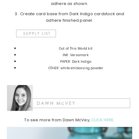
adhere as shown.
3. Create card base from Dark Indigo cardstock and
adhere finished panel.
Out of This World kit
INK: Versamark
PAPER: Dark Indigo
OTHER: white embossing powder
To see more from Dawn McVey,
CLICK HERE
.