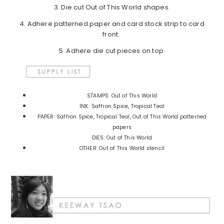
3. Die cut Out of This World shapes.
4. Adhere patterned paper and card stock strip to card
front.
5. Adhere die cut pieces on top.
STAMPS: Out of This World
INK: Saffron Spice, Tropical Teal
PAPER: Saffron Spice, Tropical Teal, Out of This World patterned
papers
DIES: Out of This World
OTHER: Out of This World stencil