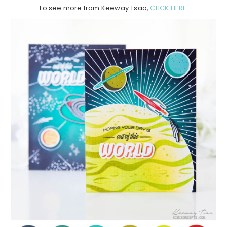
To see more from Keeway Tsao,
CLICK HERE
.