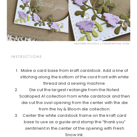
Make a card base from kraft cardstock. Add a line of
stitching along the bottom of the card front with white
thread and a sewing machine.
Die cut the largest rectangle from the Noted:
Scalloped A1 collection from white cardstock and then
die cut the oval opening from the center with the die
from the Ivy & Bloom die collection.
Center the white cardstock frame on the kraft card
base to use as a guide and stamp the “thank you”
sentiment in the center of the opening with Fresh
Snow ink.