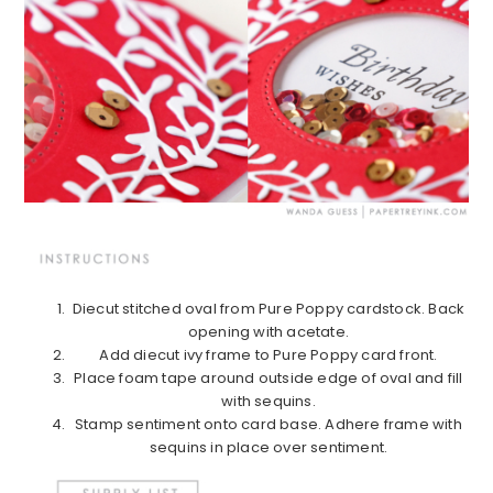
Diecut stitched oval from Pure Poppy cardstock. Back
opening with acetate.
Add diecut ivy frame to Pure Poppy card front.
Place foam tape around outside edge of oval and fill
with sequins.
Stamp sentiment onto card base. Adhere frame with
sequins in place over sentiment.