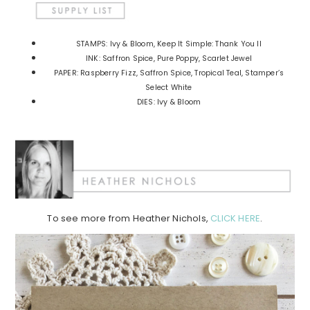
STAMPS: Ivy & Bloom, Keep It Simple: Thank You II
INK: Saffron Spice, Pure Poppy, Scarlet Jewel
PAPER: Raspberry Fizz, Saffron Spice, Tropical Teal, Stamper’s
Select White
DIES: Ivy & Bloom
To see more from Heather Nichols,
CLICK HERE
.