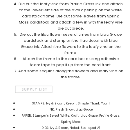
Die cut the leafy vine from Prairie Grass ink and attach
to the lower left side of the oval opening on the white
cardstock frame. Die cut some leaves from Spring
Moss cardstock and attach a few in with the leafy vine
die cut piece.
Die cut the lilac flower several times from Lilac Grace
cardstock and stamp on the lilac detail with Lilac
Grace ink. Attach the flowers to the leafy vine on the
frame.
Attach the frame to the card base using adhesive
foam tape to pop it up from the card front.
Add some sequins along the flowers and leafy vine on
the frame.
STAMPS: Ivy & Bloom, Keep it Simple: Thank You II
INK: Fresh Snow, Lilac Grace
PAPER: Stamper’s Select White, Kraft, Lilac Grace, Prairie Grass,
Spring Moss
DIES: Ivy & Bloom, Noted: Scalloped A1