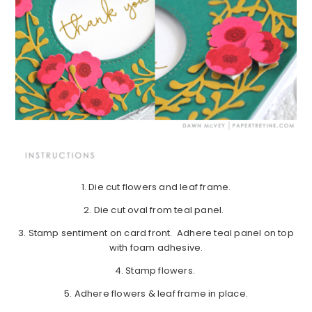
1. Die cut flowers and leaf frame.
2. Die cut oval from teal panel.
3. Stamp sentiment on card front. Adhere teal panel on top
with foam adhesive.
4. Stamp flowers.
5. Adhere flowers & leaf frame in place.