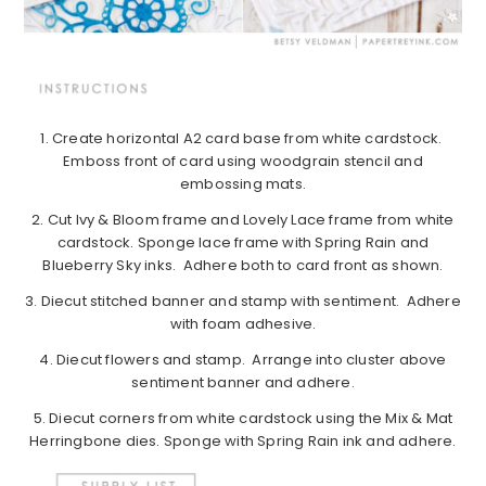
1. Create horizontal A2 card base from white cardstock.
Emboss front of card using woodgrain stencil and
embossing mats.
2. Cut Ivy & Bloom frame and Lovely Lace frame from white
cardstock. Sponge lace frame with Spring Rain and
Blueberry Sky inks. Adhere both to card front as shown.
3. Diecut stitched banner and stamp with sentiment. Adhere
with foam adhesive.
4. Diecut flowers and stamp. Arrange into cluster above
sentiment banner and adhere.
5. Diecut corners from white cardstock using the Mix & Mat
Herringbone dies. Sponge with Spring Rain ink and adhere.