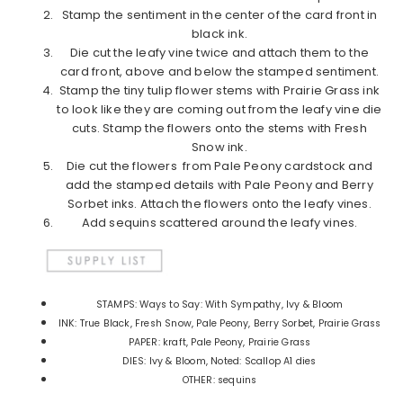
Stamp the sentiment in the center of the card front in
black ink.
Die cut the leafy vine twice and attach them to the
card front, above and below the stamped sentiment.
Stamp the tiny tulip flower stems with Prairie Grass ink
to look like they are coming out from the leafy vine die
cuts. Stamp the flowers onto the stems with Fresh
Snow ink.
Die cut the flowers from Pale Peony cardstock and
add the stamped details with Pale Peony and Berry
Sorbet inks. Attach the flowers onto the leafy vines.
Add sequins scattered around the leafy vines.
STAMPS: Ways to Say: With Sympathy, Ivy & Bloom
INK: True Black, Fresh Snow, Pale Peony, Berry Sorbet, Prairie Grass
PAPER: kraft, Pale Peony, Prairie Grass
DIES: Ivy & Bloom, Noted: Scallop A1 dies
OTHER: sequins