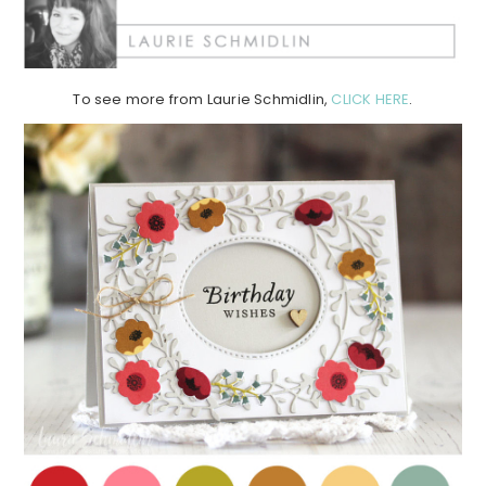
To see more from Laurie Schmidlin,
CLICK HERE
.