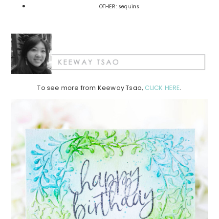
OTHER: sequins
To see more from Keeway Tsao,
CLICK HERE
.