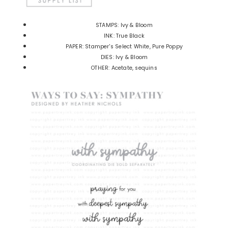
STAMPS: Ivy & Bloom
INK: True Black
PAPER: Stamper's Select White, Pure Poppy
DIES: Ivy & Bloom
OTHER: Acetate, sequins