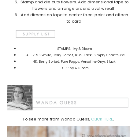
Stamp and die cuts flowers. Add dimensional tape to
flowers and arrange around oval wreath
Add dimension tape to center focal point and attach
to card.
STAMPS: Ivy & Bloom
PAPER: SS White, Berry Sorbet, True Black, Simply Chartreuse
INK: Berry Sorbet, Pure Poppy, Versafine Onyx Black
DIES: Ivy & Bloom
To see more from Wanda Guess,
CLICK HERE
.