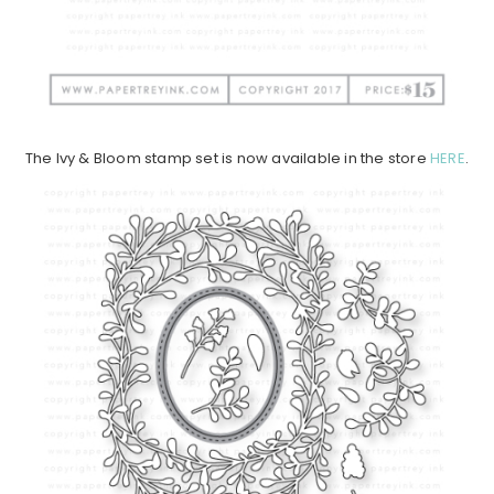
The Ivy & Bloom stamp set is now available in the store
HERE
.