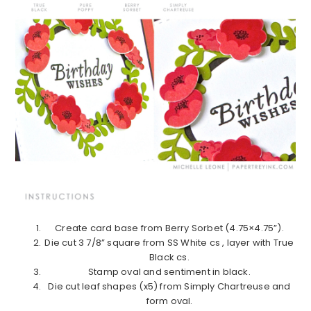
Create card base from Berry Sorbet (4.75×4.75”).
Die cut 3 7/8” square from SS White cs , layer with True
Black cs.
Stamp oval and sentiment in black.
Die cut leaf shapes (x5) from Simply Chartreuse and
form oval.