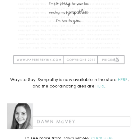
Ways to Say: Sympathy is now available in the store
HERE
,
and the coordinating dies are
HERE
.
To see more from Dawn McVey,
CLICK HERE
.