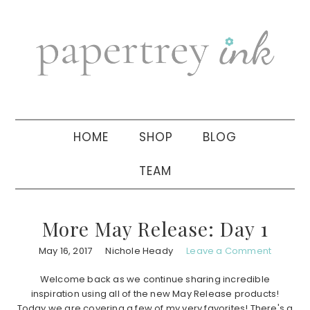
Skip
Skip
Skip
to
to
to
primary
main
primary
navigation
content
sidebar
HOME
SHOP
BLOG
TEAM
More May Release: Day 1
May 16, 2017
Nichole Heady
Leave a Comment
Welcome back as we continue sharing incredible
inspiration using all of the new May Release products!
Today we are covering a few of my very favorites! There's a