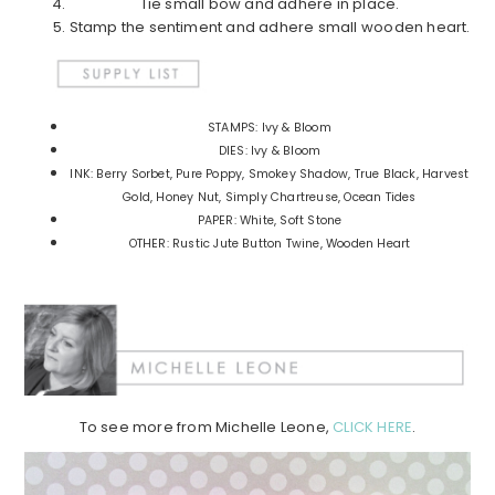
Tie small bow and adhere in place.
Stamp the sentiment and adhere small wooden heart.
STAMPS: Ivy & Bloom
DIES: Ivy & Bloom
INK: Berry Sorbet, Pure Poppy, Smokey Shadow, True Black, Harvest
Gold, Honey Nut, Simply Chartreuse, Ocean Tides
PAPER: White, Soft Stone
OTHER: Rustic Jute Button Twine, Wooden Heart
To see more from Michelle Leone,
CLICK HERE
.