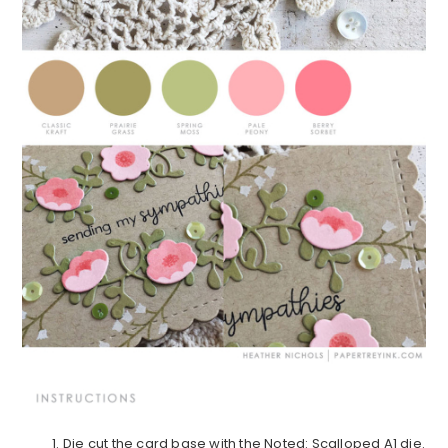
Die cut the card base with the Noted: Scalloped A1 die.