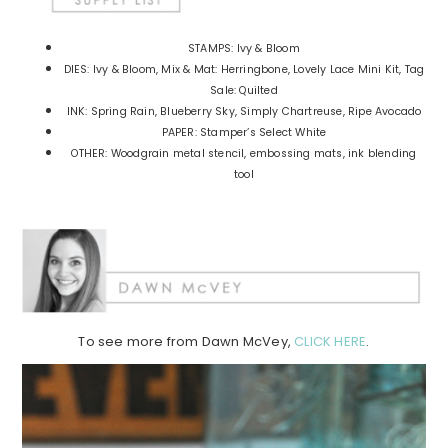
STAMPS: Ivy & Bloom
DIES: Ivy & Bloom, Mix & Mat: Herringbone, Lovely Lace Mini Kit, Tag
Sale: Quilted
INK: Spring Rain, Blueberry Sky, Simply Chartreuse, Ripe Avocado
PAPER: Stamper’s Select White
OTHER: Woodgrain metal stencil, embossing mats, ink blending
tool
To see more from Dawn McVey,
CLICK HERE
.