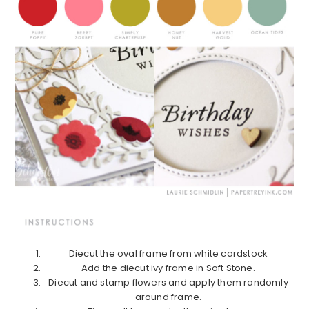
Diecut the oval frame from white cardstock
Add the diecut ivy frame in Soft Stone.
Diecut and stamp flowers and apply them randomly
around frame.