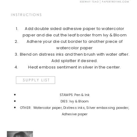
Add double sided adhesive paper to watercolor
paper and die cut the leaf border from Ivy & Bloom
Adhere your die cut border to another piece of
watercolor paper
Blend on distress inks and then brush with water after.
Add splatter if desired.
Heat emboss sentiment in silver in the center.
STAMPS: Pen & Ink
DIES: Ivy & Bloom
OTHER: Watercolor paper, Distress inks, Silver embossing powder,
Adhesive paper