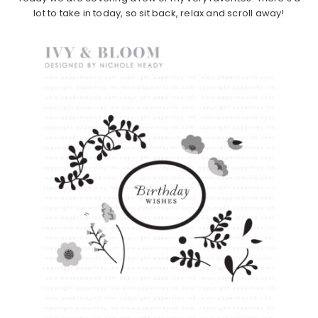
lot to take in today, so sit back, relax and scroll away!