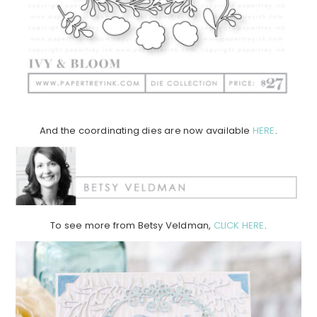
And the coordinating dies are now available
HERE
.
To see more from Betsy Veldman,
CLICK HERE
.