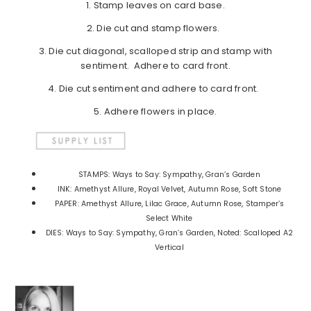
1. Stamp leaves on card base.
2. Die cut and stamp flowers.
3. Die cut diagonal, scalloped strip and stamp with
sentiment. Adhere to card front.
4. Die cut sentiment and adhere to card front.
5. Adhere flowers in place.
STAMPS: Ways to Say: Sympathy, Gran’s Garden
INK: Amethyst Allure, Royal Velvet, Autumn Rose, Soft Stone
PAPER: Amethyst Allure, Lilac Grace, Autumn Rose, Stamper’s
Select White
DIES: Ways to Say: Sympathy, Gran’s Garden, Noted: Scalloped A2
Vertical