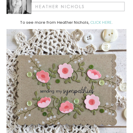
To see more from Heather Nichols,
CLICK HERE
.