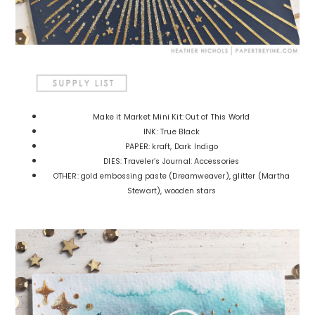
Make it Market Mini Kit: Out of This World
INK: True Black
PAPER: kraft, Dark Indigo
DIES: Traveler’s Journal: Accessories
OTHER: gold embossing paste (Dreamweaver), glitter (Martha
Stewart), wooden stars