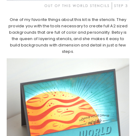
One of my favorite things about this kit is the stencils. They
provide you with the tools necessary to create full A2 sized
backgrounds that are full of color and personality. Betsy is
the queen of layering stencils, and she makes it easy to
build backgrounds with dimension and detail in just a few
steps.