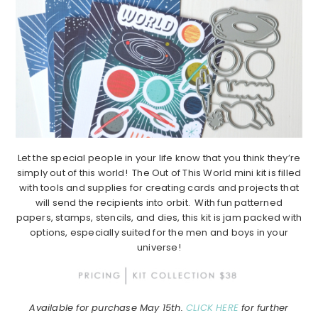
Let the special people in your life know that you think they’re
simply out of this world! The Out of This World mini kit is filled
with tools and supplies for creating cards and projects that
will send the recipients into orbit. With fun patterned
papers, stamps, stencils, and dies, this kit is jam packed with
options, especially suited for the men and boys in your
universe!
Available for purchase May 15th.
CLICK HERE
for further