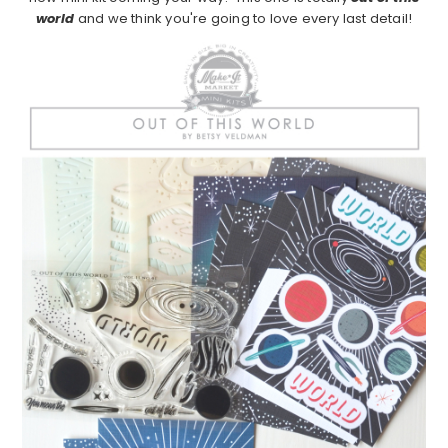
world
and we think you're going to love every last detail!