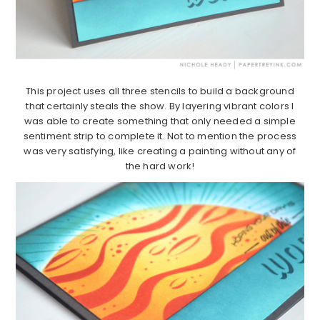
This project uses all three stencils to build a background
that certainly steals the show. By layering vibrant colors I
was able to create something that only needed a simple
sentiment strip to complete it. Not to mention the process
was very satisfying, like creating a painting without any of
the hard work!