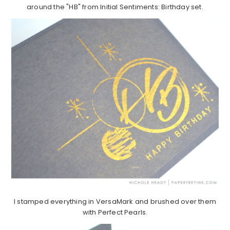
around the "HB" from Initial Sentiments: Birthday set.
I stamped everything in VersaMark and brushed over them
with Perfect Pearls.