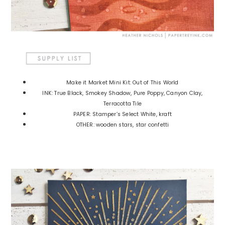
Make it Market Mini Kit: Out of This World
INK: True Black, Smokey Shadow, Pure Poppy, Canyon Clay,
Terracotta Tile
PAPER: Stamper’s Select White, kraft
OTHER: wooden stars, star confetti