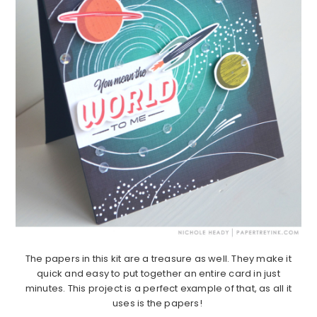
The papers in this kit are a treasure as well. They make it
quick and easy to put together an entire card in just
minutes. This project is a perfect example of that, as all it
uses is the papers!