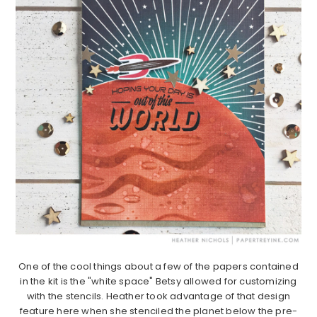
One of the cool things about a few of the papers contained
in the kit is the "white space" Betsy allowed for customizing
with the stencils. Heather took advantage of that design
feature here when she stenciled the planet below the pre-