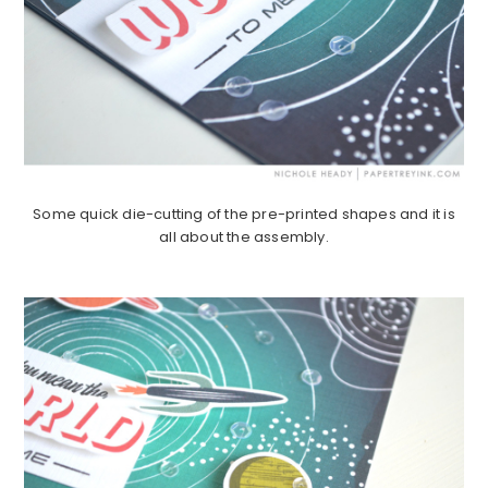
Some quick die-cutting of the pre-printed shapes and it is
all about the assembly.