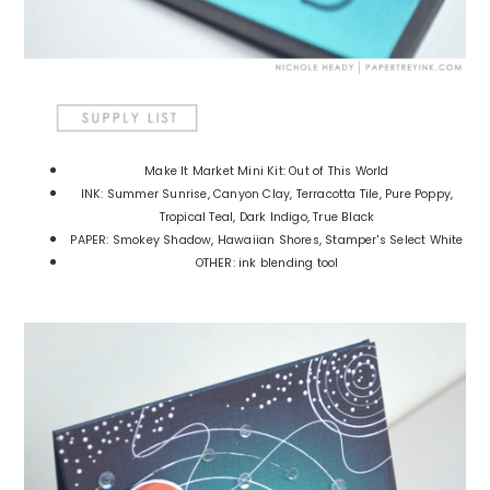
Make It Market Mini Kit: Out of This World
INK: Summer Sunrise, Canyon Clay, Terracotta Tile, Pure Poppy,
Tropical Teal, Dark Indigo, True Black
PAPER: Smokey Shadow, Hawaiian Shores, Stamper's Select White
OTHER: ink blending tool