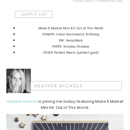
Make It Market Mini Kit: Out of This World
STAMPS: Initial Sentiments: Birthday
INK: VersaMark
PAPER: Smokey Shadow
OTHER: Perfect Pearls (perfect gold)
Heather Nichols
is joining me today, featuring Make It Market
Mini Kit: Out of This World.