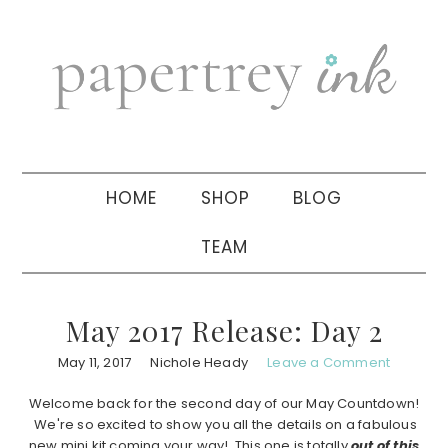
Skip
Skip
Skip
to
to
to
primary
main
primary
navigation
content
sidebar
HOME
SHOP
BLOG
TEAM
May 2017 Release: Day 2
May 11, 2017
Nichole Heady
Leave a Comment
Welcome back for the second day of our May Countdown!
We're so excited to show you all the details on a fabulous
new mini kit coming your way! This one is totally
out of this