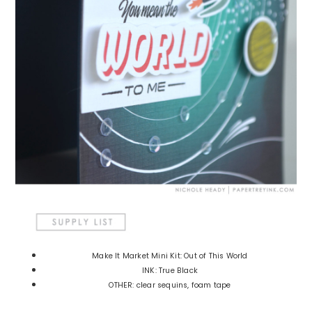
Make It Market Mini Kit: Out of This World
INK: True Black
OTHER: clear sequins, foam tape