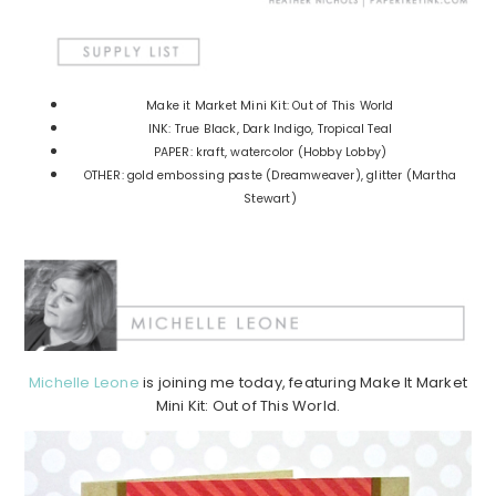
Make it Market Mini Kit: Out of This World
INK: True Black, Dark Indigo, Tropical Teal
PAPER: kraft, watercolor (Hobby Lobby)
OTHER: gold embossing paste (Dreamweaver), glitter (Martha
Stewart)
Michelle Leone
is joining me today, featuring Make It Market
Mini Kit: Out of This World.