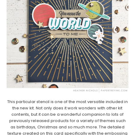
This particular stencil is one of the most versatile included in
the new kit. Not only does it work wonders with other kit
contents, but it can be a wonderful companion to lots of
previously released products for a variety of themes such
as birthdays, Christmas and so much more. The detailed
texture created on this card specifically with the embossing