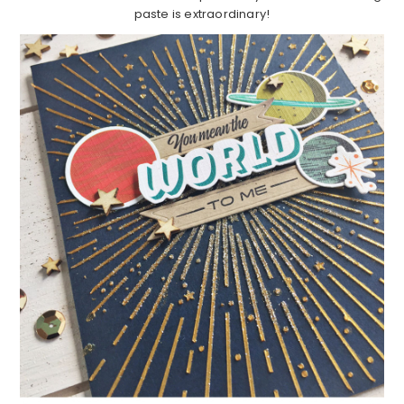
paste is extraordinary!