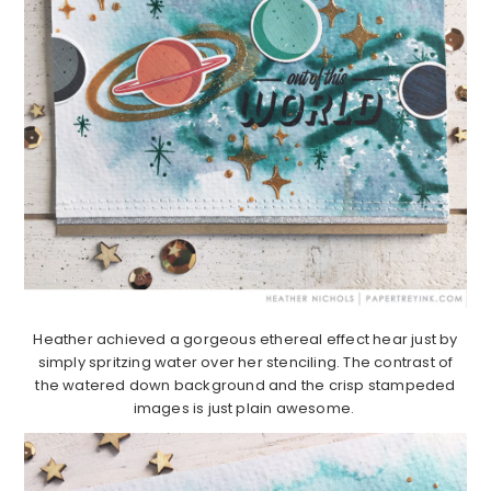
Heather achieved a gorgeous ethereal effect hear just by
simply spritzing water over her stenciling. The contrast of
the watered down background and the crisp stampeded
images is just plain awesome.