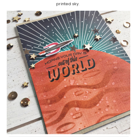
printed sky.