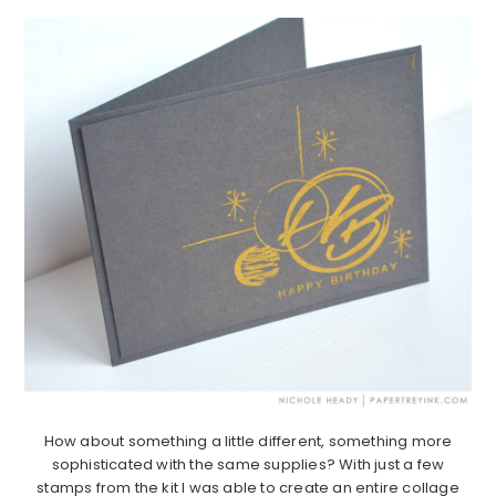
How about something a little different, something more
sophisticated with the same supplies? With just a few
stamps from the kit I was able to create an entire collage