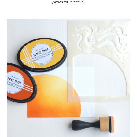
product details.