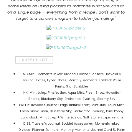
some ideas on using pockets to maximize what you can fit
on a single page — everything from a recipe I don't want to
forget to a concert program to hidden journaling!"
STAMPS: Moments Inked: Divided, Planner Banners; Traveler's
Journal: Dates, Typed Notes; Monthly Moments: Tabbed; Palm
Prints; Star Scribbles
INK: Mint Julep, Pinefeather, Aqua Mist, Fresh Snow, Hawaiian
Shores, Blueberry Sky, Enchanted Evening, Stormy Sky
PAPER: Traveler's Journal: Page Blanks; Kraft, Mint Jule, Aqua Mist,
Fresh Snow Linen, Blueberry Sky, Enchanted Evening, Pure Poppy
card stock; Mint Julep + White Basics; Soft Stone Stripe; vellum
DIES: Traveler's Journal: Booklet Accessories; Moments Inked:
Divided, Planner Banners; Monthly Moments: Journal Card 5; Palm