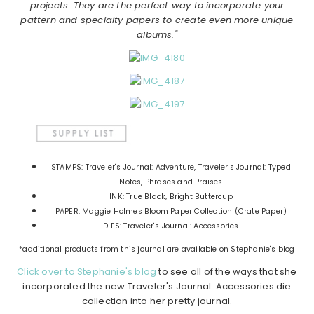
projects. They are the perfect way to incorporate your
pattern and specialty papers to create even more unique
albums."
STAMPS: Traveler's Journal: Adventure, Traveler's Journal: Typed
Notes, Phrases and Praises
INK: True Black, Bright Buttercup
PAPER: Maggie Holmes Bloom Paper Collection (Crate Paper)
DIES: Traveler's Journal: Accessories
*additional products from this journal are available on Stephanie's blog
Click over to Stephanie's blog
to see all of the ways that she
incorporated the new Traveler's Journal: Accessories die
collection into her pretty journal.