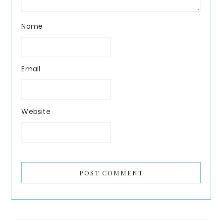
Name
Email
Website