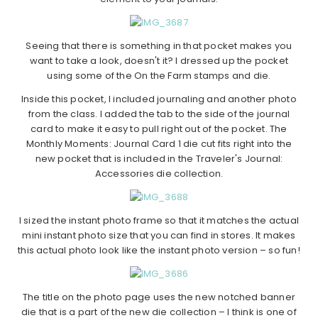
Seeing that there is something in that pocket makes you
want to take a look, doesn't it? I dressed up the pocket
using some of the On the Farm stamps and die.
Inside this pocket, I included journaling and another photo
from the class. I added the tab to the side of the journal
card to make it easy to pull right out of the pocket. The
Monthly Moments: Journal Card 1 die cut fits right into the
new pocket that is included in the Traveler's Journal:
Accessories die collection.
I sized the instant photo frame so that it matches the actual
mini instant photo size that you can find in stores. It makes
this actual photo look like the instant photo version – so fun!
The title on the photo page uses the new notched banner
die that is a part of the new die collection – I think is one of