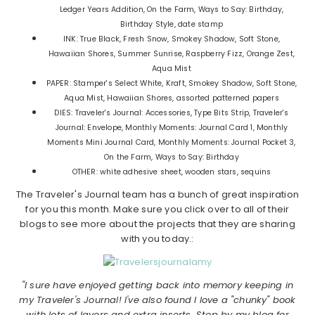
Ledger Years Addition, On the Farm, Ways to Say: Birthday,
Birthday Style, date stamp
INK: True Black, Fresh Snow, Smokey Shadow, Soft Stone,
Hawaiian Shores, Summer Sunrise, Raspberry Fizz, Orange Zest,
Aqua Mist
PAPER: Stamper's Select White, Kraft, Smokey Shadow, Soft Stone,
Aqua Mist, Hawaiian Shores, assorted patterned papers
DIES: Traveler's Journal: Accessories, Type Bits Strip, Traveler's
Journal: Envelope, Monthly Moments: Journal Card 1, Monthly
Moments Mini Journal Card, Monthly Moments: Journal Pocket 3,
On the Farm, Ways to Say: Birthday
OTHER: white adhesive sheet, wooden stars, sequins
The Traveler's Journal team has a bunch of great inspiration
for you this month. Make sure you click over to all of their
blogs to see more about the projects that they are sharing
with you today.:
"I sure have enjoyed getting back into memory keeping in
my Traveler's Journal! I've also found I love a "chunky" book
with lots of layers and extra inserts. Stop by my blog for