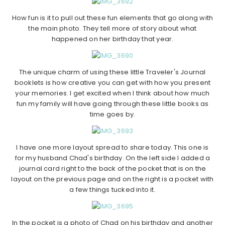
How fun is it to pull out these fun elements that go along with
the main photo. They tell more of story about what
happened on her birthday that year.
The unique charm of using these little Traveler's Journal
booklets is how creative you can get with how you present
your memories. I get excited when I think about how much
fun my family will have going through these little books as
time goes by.
I have one more layout spread to share today. This one is
for my husband Chad's birthday. On the left side I added a
journal card right to the back of the pocket that is on the
layout on the previous page and on the right is a pocket with
a few things tucked into it.
In the pocket is a photo of Chad on his birthday and another