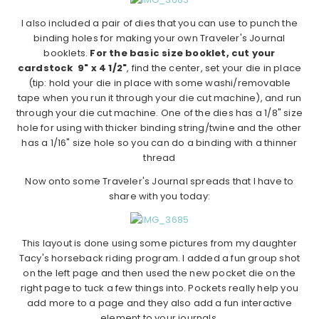
I also included a pair of dies that you can use to punch the
binding holes for making your own Traveler's Journal
booklets.
For the basic size booklet, cut your
cardstock 9" x 4 1/2"
, find the center, set your die in place
(tip: hold your die in place with some washi/removable
tape when you run it through your die cut machine), and run
through your die cut machine. One of the dies has a 1/8" size
hole for using with thicker binding string/twine and the other
has a 1/16" size hole so you can do a binding with a thinner
thread
Now onto some Traveler's Journal spreads that I have to
share with you today:
This layout is done using some pictures from my daughter
Tacy's horseback riding program. I added a fun group shot
on the left page and then used the new pocket die on the
right page to tuck a few things into. Pockets really help you
add more to a page and they also add a fun interactive
element to your journals.