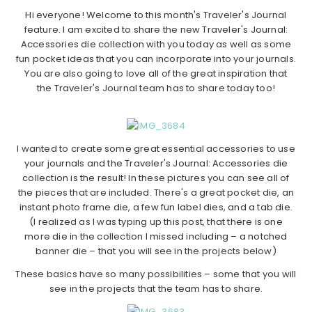
Hi everyone! Welcome to this month's Traveler's Journal
feature. I am excited to share the new Traveler's Journal:
Accessories die collection with you today as well as some
fun pocket ideas that you can incorporate into your journals.
You are also going to love all of the great inspiration that
the Traveler's Journal team has to share today too!
I wanted to create some great essential accessories to use
your journals and the Traveler's Journal: Accessories die
collection is the result! In these pictures you can see all of
the pieces that are included. There's a great pocket die, an
instant photo frame die, a few fun label dies, and a tab die.
(I realized as I was typing up this post, that there is one
more die in the collection I missed including – a notched
banner die – that you will see in the projects below)
These basics have so many possibilities – some that you will
see in the projects that the team has to share.