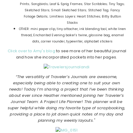
Prints; Songbirds; Leaf & Sprig Frames; Star Scribbles; Tiny Tags;
Sketched Stars; Small Sketched Stars; Stitched Tag; Fancy
Foliage Details; Limitless Layers: Heart Stitches; Bitty Button
Stacks
OTHER: mini paper clip, tiny attacher, ink blending tool, white linen
thread, Enchanted Evening baker's twine, glassine bag, enamel
dots, corner rounder, typewriter, alphabet stickers
Click over to Amy's blog
to see more of her beautiful journal
and how she incorporated pockets into her pages.
“The versatility of Traveler’s Journals are awesome,
especially being able to creating one to suit your own
needs! Today I’m sharing a project that I’ve been thinking
about ever since Heather mentioned joining her Traveler’s
Journal Team: A Project Life Planner! This planner will be
super helpful while doing my favorite type of scrapbooking,
providing a place to jot down quick notes of my day and
planning my weekly layouts."