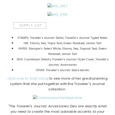
STAMPS: Traveler's Journal: Dates, Traveler's Journal: Typed Notes
INK: Stormy Sea, Tropic Teal, Green Parakeet, Lemon Tart
PAPER: Stamper's Select White, Stormy Sea, Tropical Teal, Green
Parakeet, Lemon Tart
DIES: Countdown Details, Traveler's Journal: Outer Cover, Traveler's
Journal: Accessories
OTHER: Traveler's Journal: black elastic
Click over to Andi's blog
to see more of her great planning
system that she put together with the Traveler's Journal
collection.
"The Traveler's Journal: Accessories Dies are exactly what
you need to create the most adorable accents to your