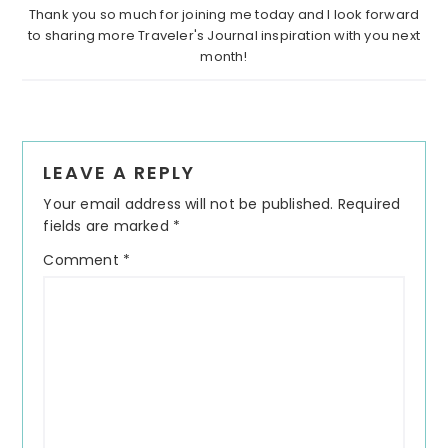
Thank you so much for joining me today and I look forward
to sharing more Traveler's Journal inspiration with you next
month!
Reader
LEAVE A REPLY
Interactions
Your email address will not be published.
Required
fields are marked
*
Comment
*