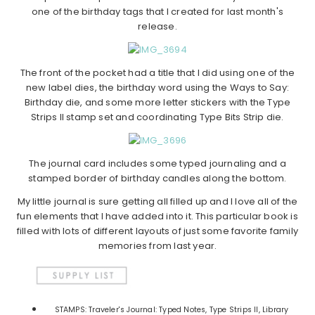
one of the birthday tags that I created for last month's
release.
The front of the pocket had a title that I did using one of the
new label dies, the birthday word using the Ways to Say:
Birthday die, and some more letter stickers with the Type
Strips II stamp set and coordinating Type Bits Strip die.
The journal card includes some typed journaling and a
stamped border of birthday candles along the bottom.
My little journal is sure getting all filled up and I love all of the
fun elements that I have added into it. This particular book is
filled with lots of different layouts of just some favorite family
memories from last year.
STAMPS: Traveler's Journal: Typed Notes, Type Strips II, Library