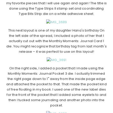
my favorite pieces that I will use again and again! The title is
done using the Type Strips II stamp set and coordinating
Type Bits Strip die on a white adhesive sheet.
This next layout is one of my daughter Hana's birthday On
the left side of the spread, I included a photo of her that I
actually cut out with the Monthly Moments: Journal Card 1
die. You might recognize that birthday tag from last month's
release – it was perfect to use on this layout!
On the right side, I added a pocket that I made using the
Monthly Moments: Journal Pocket 3 die. I actually trimmed
the right page down to 1" away from the inside page edge
and attached the pocket to that. That made the pocket kind
of free floating in my book. I used one of the new label dies
for the front of the pocket that I added some eyelets to and
then I tucked some journaling and another photo into the
pocket.