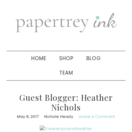
Skip
Skip
Skip
to
to
to
primary
main
primary
navigation
content
sidebar
HOME
SHOP
BLOG
TEAM
Guest Blogger: Heather
Nichols
May 8, 2017
Nichole Heady
Leave a Comment