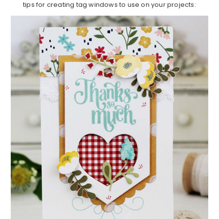
tips for creating tag windows to use on your projects: