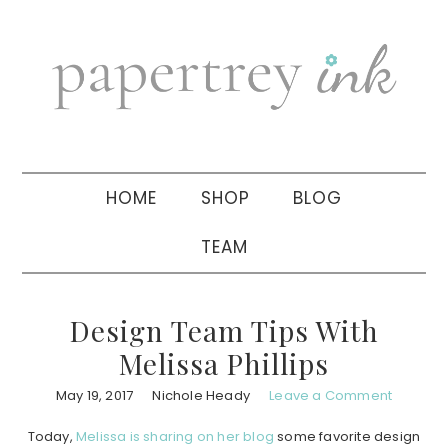
Skip
Skip
Skip
to
to
to
primary
main
primary
navigation
content
sidebar
HOME
SHOP
BLOG
TEAM
Design Team Tips With
Melissa Phillips
May 19, 2017
Nichole Heady
Leave a Comment
Today,
Melissa is sharing on her blog
some favorite design