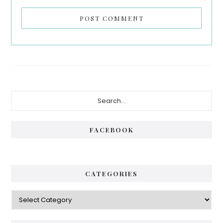
Primary
Search...
Sidebar
FACEBOOK
CATEGORIES
Categories