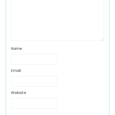
Name
Email
Website