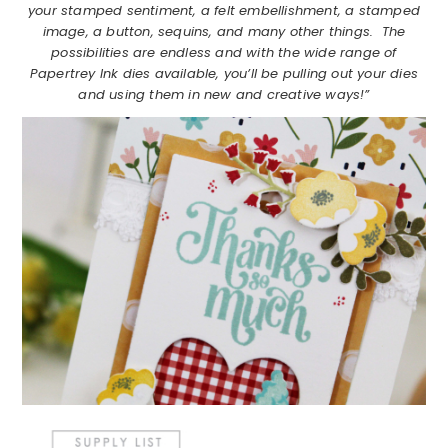
your stamped sentiment, a felt embellishment, a stamped
image, a button, sequins, and many other things. The
possibilities are endless and with the wide range of
Papertrey Ink dies available, you’ll be pulling out your dies
and using them in new and creative ways!”