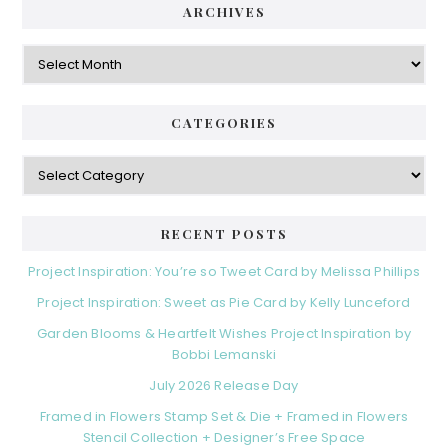
ARCHIVES
Archives
CATEGORIES
Categories
RECENT POSTS
Project Inspiration: You’re so Tweet Card by Melissa Phillips
Project Inspiration: Sweet as Pie Card by Kelly Lunceford
Garden Blooms & Heartfelt Wishes Project Inspiration by
Bobbi Lemanski
July 2026 Release Day
Framed in Flowers Stamp Set & Die + Framed in Flowers
Stencil Collection + Designer’s Free Space