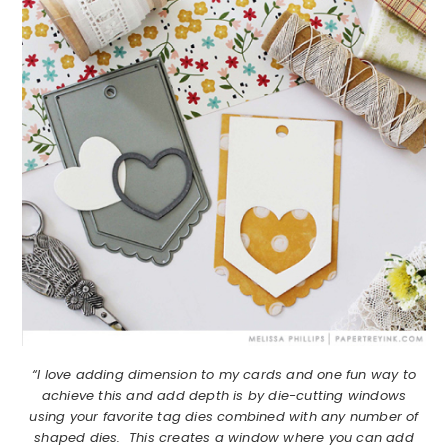
“I love adding dimension to my cards and one fun way to
achieve this and add depth is by die-cutting windows
using your favorite tag dies combined with any number of
shaped dies. This creates a window where you can add