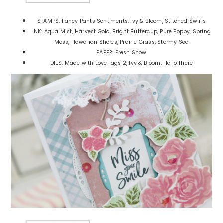
STAMPS: Fancy Pants Sentiments, Ivy & Bloom, Stitched Swirls
INK: Aqua Mist, Harvest Gold, Bright Buttercup, Pure Poppy, Spring
Moss, Hawaiian Shores, Prairie Grass, Stormy Sea
PAPER: Fresh Snow
DIES: Made with Love Tags 2, Ivy & Bloom, Hello There