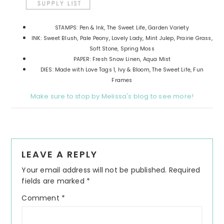
STAMPS: Pen & Ink, The Sweet Life, Garden Variety
INK: Sweet Blush, Pale Peony, Lovely Lady, Mint Julep, Prairie Grass,
Soft Stone, Spring Moss
PAPER: Fresh Snow Linen, Aqua Mist
DIES: Made with Love Tags 1, Ivy & Bloom, The Sweet Life, Fun
Frames
Make sure to stop by Melissa's blog to see more!
Reader
LEAVE A REPLY
Interactions
Your email address will not be published.
Required
fields are marked
*
Comment
*