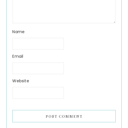
Name
Email
Website