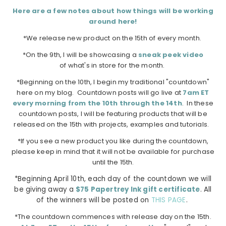
Here are a few notes about how things will be working
around here!
*We release new product on the 15th of every month.
*On the 9th, I will be showcasing a
sneak peek video
of what's in store for the month.
*Beginning on the 10th, I begin my traditional "countdown"
here on my blog. Countdown posts will go live at
7am ET
every morning from the 10th through the 14th
. In these
countdown posts, I will be featuring products that will be
released on the 15th with projects, examples and tutorials.
*If you see a new product you like during the countdown,
please keep in mind that it will not be available for purchase
until the 15th.
*Beginning April 10th, each day of the countdown we will
be giving away a
$75 Papertrey Ink gift certificate
. All
of the winners will be posted on
THIS PAGE
.
*The countdown commences with release day on the 15th.