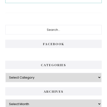
Primary
Search...
Sidebar
FACEBOOK
CATEGORIES
Categories
ARCHIVES
Archives