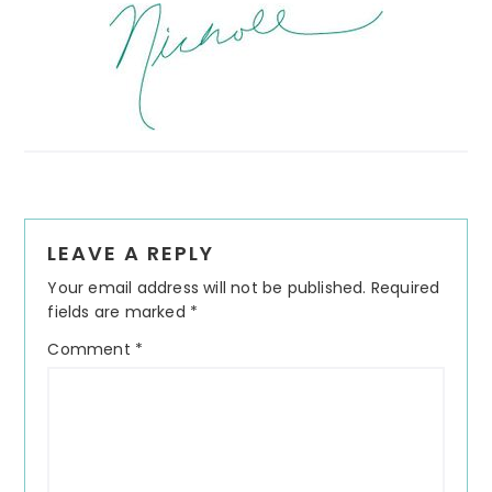
Reader
LEAVE A REPLY
Interactions
Your email address will not be published.
Required
fields are marked
*
Comment
*