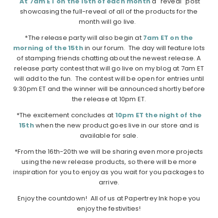
At 7am ET on the 15th of each month
a "reveal" post
showcasing the full-reveal of all of the products for the
month will go live.
*The release party will also begin at
7am ET on the
morning of the 15th
in our forum. The day will feature lots
of stamping friends chatting about the newest release. A
release party contest that will go live on my blog at 7am ET
will add to the fun. The contest will be open for entries until
9:30pm ET and the winner will be announced shortly before
the release at 10pm ET.
*The excitement concludes at
10pm ET the night of the
15th
when the new product goes live in our store and is
available for sale.
*From the 16th-20th we will be sharing even more projects
using the new release products, so there will be more
inspiration for you to enjoy as you wait for you packages to
arrive.
Enjoy the countdown! All of us at Papertrey Ink hope you
enjoy the festivities!