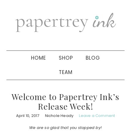
Skip
Skip
Skip
to
to
to
primary
main
primary
navigation
content
sidebar
HOME
SHOP
BLOG
TEAM
Welcome to Papertrey Ink’s
Release Week!
April 10, 2017
Nichole Heady
Leave a Comment
We are so glad that you stopped by!