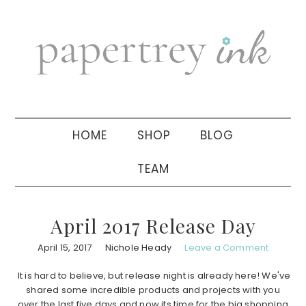
Skip
Skip
Skip
to
to
to
primary
main
primary
navigation
content
sidebar
HOME
SHOP
BLOG
TEAM
April 2017 Release Day
April 15, 2017
Nichole Heady
Leave a Comment
It is hard to believe, but release night is already here! We've
shared some incredible products and projects with you
over the last five days and now its time for the big shopping