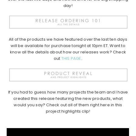
day!
All of the products we have featured over the last ten days
will be available for purchase tonight at 10pm ET. Want to
know all the details about how our releases work? Check
out
THIS PAGE
.
If you had to guess how many projects the team and I have
created this release featuring the new products, what
would you say? Check out all of them right here in this
project highlights clip!