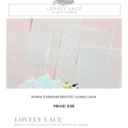
Make It Market Mini Kit: Lovely Lace
PRICE: $35