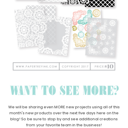
We will be sharing even MORE new projects using all of this
month's new products over the next five days here on the
blog! So be sure to stop by and see additional creations
from your favorite team in the business!