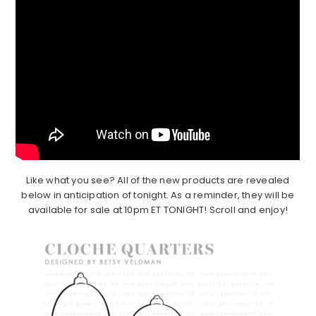
Like what you see? All of the new products are revealed
below in anticipation of tonight. As a reminder, they will be
available for sale at 10pm ET TONIGHT! Scroll and enjoy!