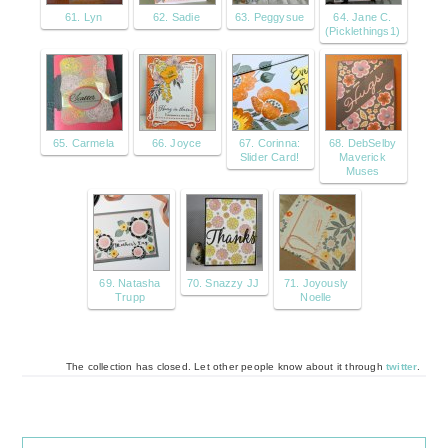
61. Lyn
62. Sadie
63. Peggysue
64. Jane C.
(Picklethings1)
65. Carmela
66. Joyce
67. Corinna:
68. DebSelby
Slider Card!
Maverick
Muses
69. Natasha
70. Snazzy JJ
71. Joyously
Trupp
Noelle
The collection has closed. Let other people know about it through
twitter
.