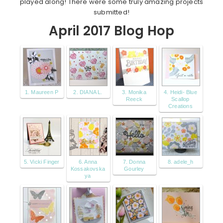
played along! There were some truly amazing projects
submitted!
April 2017 Blog Hop
1. Maureen P
2. DIANA L.
3. Monika
4. Heidi- Blue
Reeck
Scallop
Creations
5. Vicki Finger
6. Anna
7. Donna
8. adele_h
Kossakovska
Gourley
ya