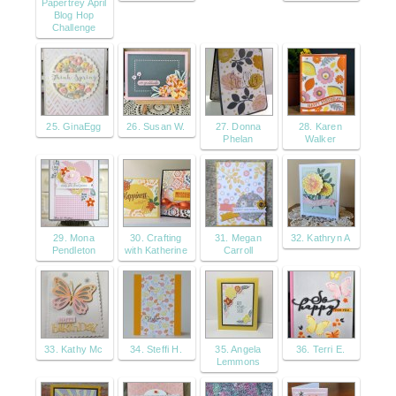
Papertrey April
Blog Hop
Challenge
25. GinaEgg
26. Susan W.
27. Donna
28. Karen
Phelan
Walker
29. Mona
30. Crafting
31. Megan
32. Kathryn A
Pendleton
with Katherine
Carroll
33. Kathy Mc
34. Steffi H.
35. Angela
36. Terri E.
Lemmons