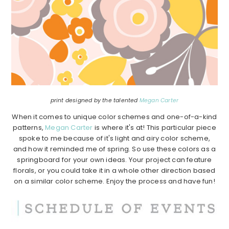
print designed by the talented
Megan Carter
When it comes to unique color schemes and one-of-a-kind
patterns,
Megan Carter
is where it's at! This particular piece
spoke to me because of it's light and airy color scheme,
and how it reminded me of spring. So use these colors as a
springboard for your own ideas. Your project can feature
florals, or you could take it in a whole other direction based
on a similar color scheme. Enjoy the process and have fun!