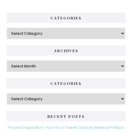
CATEGORIES
Categories
ARCHIVES
Archives
CATEGORIES
Categories
RECENT POSTS
Project Inspiration: You’re so Tweet Card by Melissa Phillips