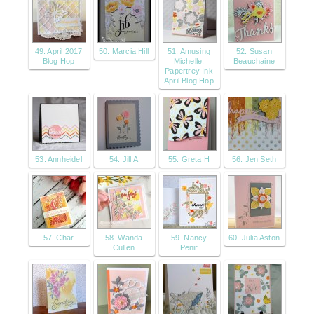
49. April 2017
50. Marcia Hill
51. Amusing
52. Susan
Blog Hop
Michelle:
Beauchaine
Papertrey Ink
April Blog Hop
53. Annheidel
54. Jill A
55. Greta H
56. Jen Seth
57. Char
58. Wanda
59. Nancy
60. Julia Aston
Cullen
Penir