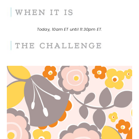
Today, 10am ET until 11:30pm ET.