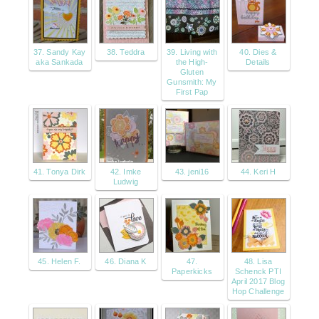
37. Sandy Kay
38. Teddra
39. Living with
40. Dies &
aka Sankada
the High-
Details
Gluten
Gunsmith: My
First Pap
41. Tonya Dirk
42. Imke
43. jeni16
44. Keri H
Ludwig
45. Helen F.
46. Diana K
47.
48. Lisa
Paperkicks
Schenck PTI
April 2017 Blog
Hop Challenge