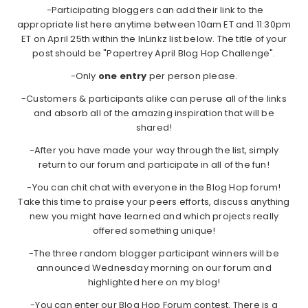
-Participating bloggers can add their link to the
appropriate list here anytime between 10am ET and 11:30pm
ET on April 25th within the InLinkz list below. The title of your
post should be "Papertrey April Blog Hop Challenge".
-Only
one entry
per person please.
-Customers & participants alike can peruse all of the links
and absorb all of the amazing inspiration that will be
shared!
-After you have made your way through the list, simply
return to our forum and participate in all of the fun!
-You can chit chat with everyone in the Blog Hop forum!
Take this time to praise your peers efforts, discuss anything
new you might have learned and which projects really
offered something unique!
-The three random blogger participant winners will be
announced Wednesday morning on our forum and
highlighted here on my blog!
-You can enter our Blog Hop Forum contest. There is a