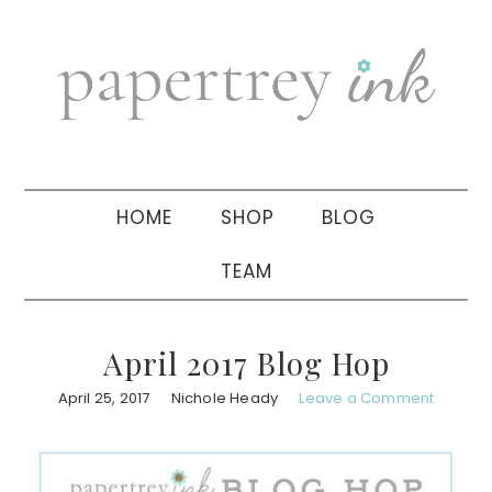
Skip
Skip
Skip
to
to
to
primary
main
primary
navigation
content
sidebar
HOME
SHOP
BLOG
TEAM
April 2017 Blog Hop
April 25, 2017
Nichole Heady
Leave a Comment