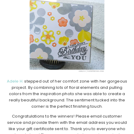
Adele H.
stepped out of her comfort zone with her gorgeous
project. By combining lots of floral elements and pulling
colors from the inspiration photo she was able to create a
really beautiful background. The sentiment tucked into the
corner is the perfect finishing touch.
Congratulations to the winners! Please email customer
service and provide them with the email address you would
like your gift certificate sent to. Thank you to everyone who