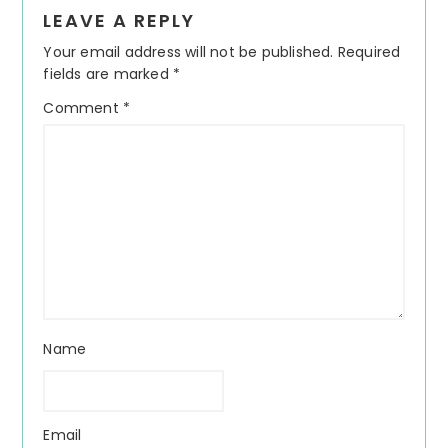
Reader
LEAVE A REPLY
Interactions
Your email address will not be published.
Required
fields are marked
*
Comment
*
Name
Email