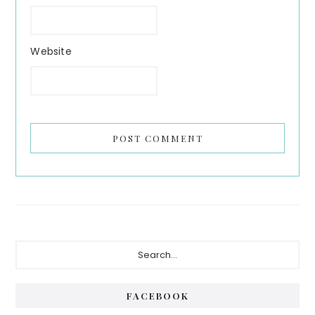
Website
Primary
Search...
Sidebar
FACEBOOK