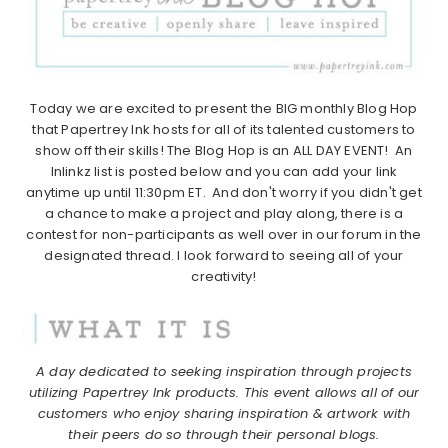
Today we are excited to present the BIG monthly Blog Hop
that Papertrey Ink hosts for all of its talented customers to
show off their skills! The Blog Hop is an ALL DAY EVENT! An
Inlinkz list is posted below and you can add your link
anytime up until 11:30pm ET. And don't worry if you didn't get
a chance to make a project and play along, there is a
contest for non-participants as well over in our forum in the
designated thread. I look forward to seeing all of your
creativity!
A day dedicated to seeking inspiration through projects
utilizing Papertrey Ink products.
This event allows all of our
customers who enjoy sharing inspiration & artwork with
their peers do so through their personal blogs.