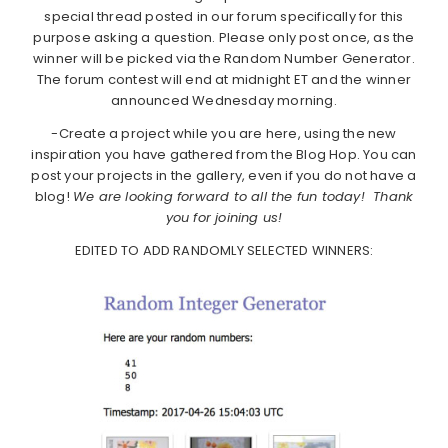
special thread posted in our forum specifically for this
purpose asking a question. Please only post once, as the
winner will be picked via the Random Number Generator.
The forum contest will end at midnight ET and the winner
announced Wednesday morning.
-Create a project while you are here, using the new
inspiration you have gathered from the Blog Hop. You can
post your projects in the gallery, even if you do not have a
blog!
We are looking forward to all the fun today! Thank
you for joining us!
EDITED TO ADD RANDOMLY SELECTED WINNERS: