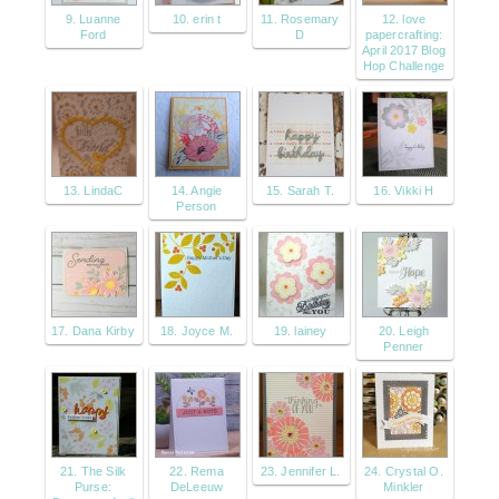
9. Luanne
10. erin t
11. Rosemary
12. love
Ford
D
papercrafting:
April 2017 Blog
Hop Challenge
13. LindaC
14. Angie
15. Sarah T.
16. Vikki H
Person
17. Dana Kirby
18. Joyce M.
19. lainey
20. Leigh
Penner
21. The Silk
22. Rema
23. Jennifer L.
24. Crystal O.
Purse:
DeLeeuw
Minkler