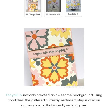
Tonya Dirk
not only created an awesome background using
floral dies, the glittered cutaway sentiment strip is also an
amazing detail that is really inspiring me.