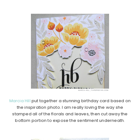
Marcia Hill
put together a stunning birthday card based on
the inspiration photo. I am really loving the way she
stamped all of the florals and leaves, then cut away the
bottom portion to expose the sentiment underneath.