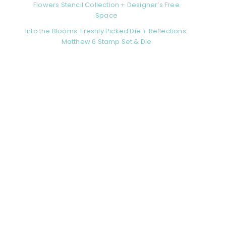
Flowers Stencil Collection + Designer’s Free
Space
Into the Blooms: Freshly Picked Die + Reflections:
Matthew 6 Stamp Set & Die