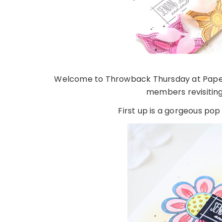
Welcome to Throwback Thursday at Papert
members revisitin
First up is a gorgeous pop