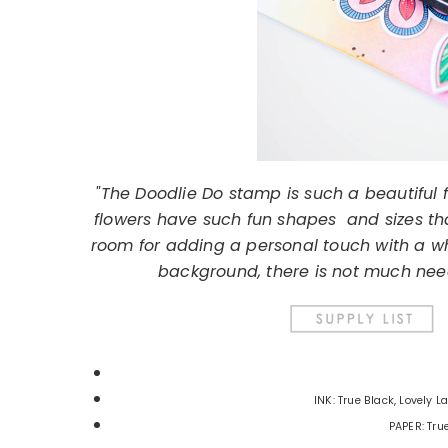
"The Doodlie Do stamp is such a beautiful f
flowers have such fun shapes and sizes tha
room for adding a personal touch with a whi
background, there is not much nee
INK: True Black, Lovely 
PAPER: Tru