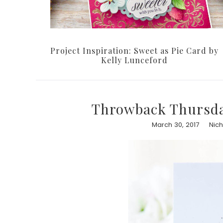
Project Inspiration: Sweet as Pie Card by
Kelly Lunceford
Throwback Thursda
March 30, 2017
Nic