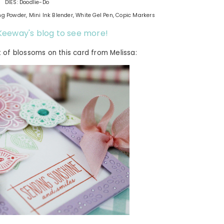
DIES: Doodlie-Do
ng Powder, Mini Ink Blender, White Gel Pen, Copic Markers
t Keeway's blog to see more!
t of blossoms on this card from Melissa: