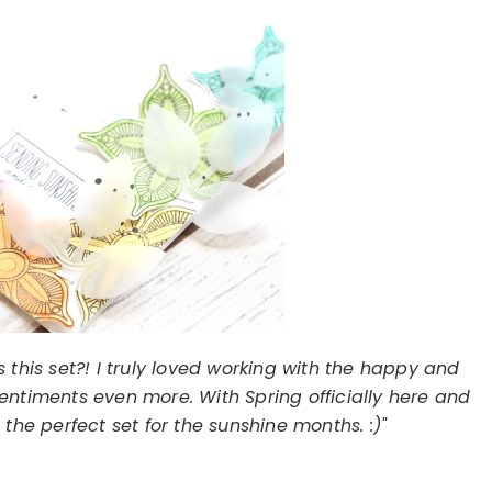
this set?! I truly loved working with the happy and
e sentiments even more. With Spring officially here and
the perfect set for the sunshine months. :)"