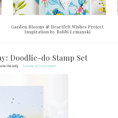
Garden Blooms & Heartfelt Wishes Project
Inspiration by Bobbi Lemanski
y: Doodlie-do Stamp Set
hole Heady
Leave a Comment