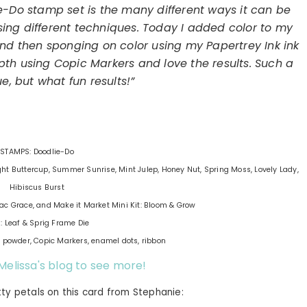
e-Do stamp set is the many different ways it can be
using different techniques. Today I added color to my
 then sponging on color using my Papertrey Ink ink
h using Copic Markers and love the results. Such a
e, but what fun results!”
STAMPS: Doodlie-Do
ight Buttercup, Summer Sunrise, Mint Julep, Honey Nut, Spring Moss, Lovely Lady,
Hibiscus Burst
lac Grace, and Make it Market Mini Kit: Bloom & Grow
: Leaf & Sprig Frame Die
powder, Copic Markers, enamel dots, ribbon
 Melissa's blog to see more!
tty petals on this card from Stephanie: