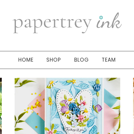
HOME
SHOP
BLOG
TEAM