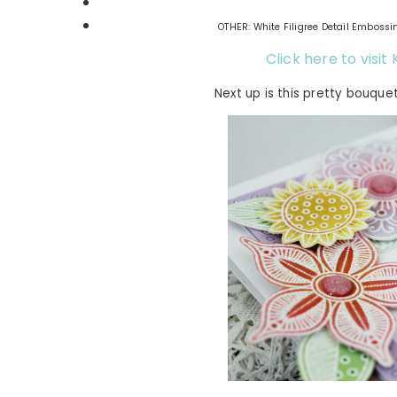
OTHER: White Filigree Detail Embossi
Click here to visi
Next up is this pretty bouque