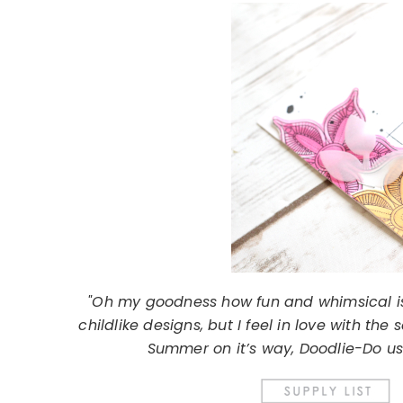
"Oh my goodness how fun and whimsical is 
childlike designs, but I feel in love with th
Summer on it’s way, Doodlie-Do us 