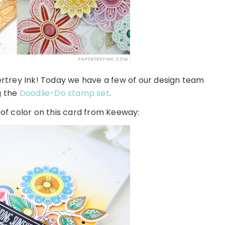
rey Ink! Today we have a few of our design team
g the
Doodlie-Do stamp set
.
 of color on this card from Keeway: