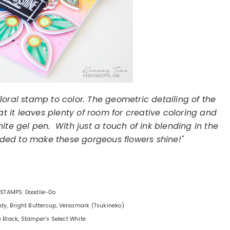
loral stamp to color. The geometric detailing of the
t it leaves plenty of room for creative coloring and
te gel pen. With just a touch of ink blending in the
ded to make these gorgeous flowers shine!"
STAMPS: Doodlie-Do
Lady, Bright Buttercup, Versamark (Tsukineko)
e Black, Stamper’s Select White