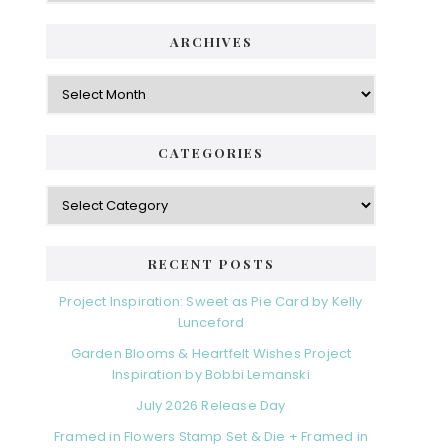
ARCHIVES
Archives
CATEGORIES
Categories
RECENT POSTS
Project Inspiration: Sweet as Pie Card by Kelly
Lunceford
Garden Blooms & Heartfelt Wishes Project
Inspiration by Bobbi Lemanski
July 2026 Release Day
Framed in Flowers Stamp Set & Die + Framed in