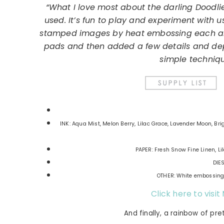
“What I love most about the darling Doodli
used. It’s fun to play and experiment with 
stamped images by heat embossing each and
pads and then added a few details and dept
simple techniqu
INK: Aqua Mist, Melon Berry, Lilac Grace, Lavender Moon, Br
PAPER: Fresh Snow Fine Linen, Li
DIES
OTHER: White embossing 
Click here to visit
And finally, a rainbow of pre