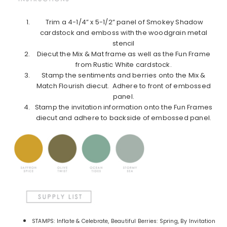
Trim a 4-1/4” x 5-1/2” panel of Smokey Shadow
cardstock and emboss with the woodgrain metal
stencil
Diecut the Mix & Mat frame as well as the Fun Frame
from Rustic White cardstock.
Stamp the sentiments and berries onto the Mix &
Match Flourish diecut. Adhere to front of embossed
panel.
Stamp the invitation information onto the Fun Frames
diecut and adhere to backside of embossed panel.
STAMPS: Inflate & Celebrate, Beautiful Berries: Spring, By Invitation