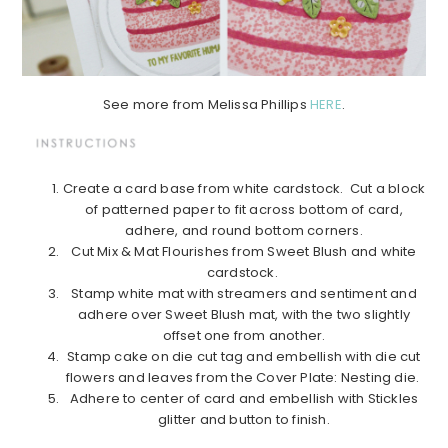
See more from Melissa Phillips
HERE
.
Create a card base from white cardstock. Cut a block
of patterned paper to fit across bottom of card,
adhere, and round bottom corners.
Cut Mix & Mat Flourishes from Sweet Blush and white
cardstock.
Stamp white mat with streamers and sentiment and
adhere over Sweet Blush mat, with the two slightly
offset one from another.
Stamp cake on die cut tag and embellish with die cut
flowers and leaves from the Cover Plate: Nesting die.
Adhere to center of card and embellish with Stickles
glitter and button to finish.