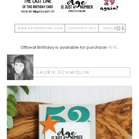
Offbeat Birthday is available for purchase
HERE
.