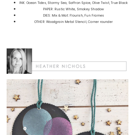
INK: Ocean Tides, Stormy Sea, Saffron Spice, Olive Twist, True Black
PAPER: Rustic White, Smokey Shadow
DIES: Mix & Mat: Flourish, Fun Frames
OTHER: Woodgrain Metal Stencil, Corner rounder