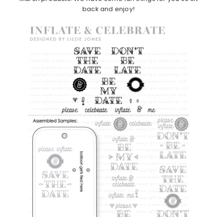
back and enjoy!