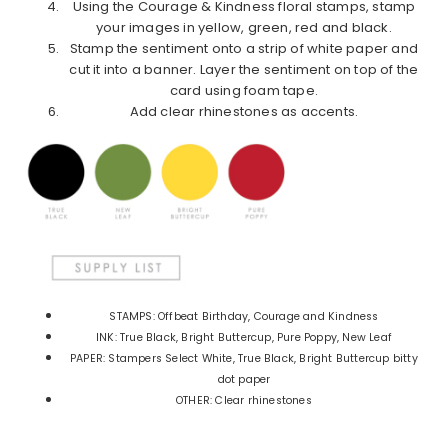
Using the Courage & Kindness floral stamps, stamp
your images in yellow, green, red and black.
Stamp the sentiment onto a strip of white paper and
cut it into a banner. Layer the sentiment on top of the
card using foam tape.
Add clear rhinestones as accents.
STAMPS: Offbeat Birthday, Courage and Kindness
INK: True Black, Bright Buttercup, Pure Poppy, New Leaf
PAPER: Stampers Select White, True Black, Bright Buttercup bitty
dot paper
OTHER: Clear rhinestones