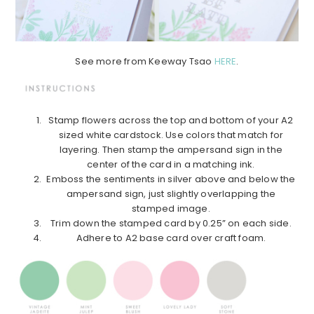
See more from Keeway Tsao
HERE
.
Stamp flowers across the top and bottom of your A2
sized white cardstock. Use colors that match for
layering. Then stamp the ampersand sign in the
center of the card in a matching ink.
Emboss the sentiments in silver above and below the
ampersand sign, just slightly overlapping the
stamped image.
Trim down the stamped card by 0.25” on each side.
Adhere to A2 base card over craft foam.