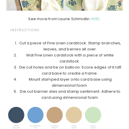
See more from Laurie Schmidlin
HERE
.
Cut a piece of Fine Linen cardstock. Stamp branches,
leaves, and berries all over.
Mat Fine Linen cardstock with a piece of white
cardstock.
Die cut holes and tie on balloon. Score edges of Kraft
card base to create a frame.
Mount stamped layer onto card base using
dimensional foam.
Die cut banner dies and stamp sentiment. Adhere to
card using dimensional foam.