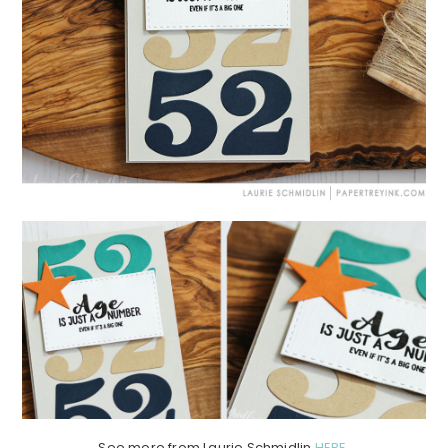
See more from Laurie Schmidlin
HERE
.