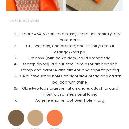
Create 4×4.5 kraft card base, score horizontally at ½’
increments.
Cut two tags, one orange, one in Dotty Biscotti
orange/kraft pp.
Emboss (with polka dots) solid orange tag.
Stamp pp tag, die cut small circle for ampersand
stamp and adhere with dimensional tape to pp tag.
Die cut two small holes on right side of tag and attach
balloon with twine.
Glue two tags together at an angle, attach to card
front with dimensional tape.
Adhere enamel dot over hole in tag.