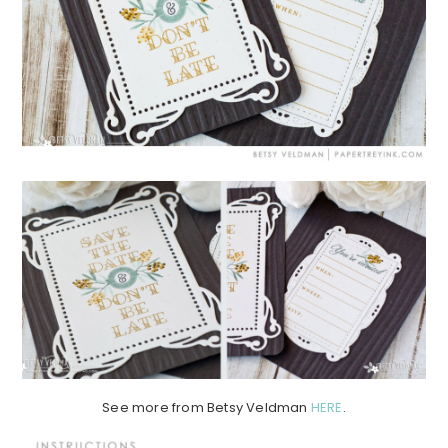
See more from Betsy Veldman
HERE
.