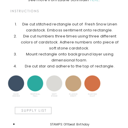
Die cut stitched rectangle out of Fresh Snow Linen
cardstock. Emboss sentiment onto rectangle.
Die cut numbers three times using three different
colors of cardstock. Adhere numbers onto piece of
soft stone cardstock.
Mount rectangle onto background layer using
dimensional foam.
Die cut star and adhere to the top of rectangle.
STAMPS: Offbeat Birthday