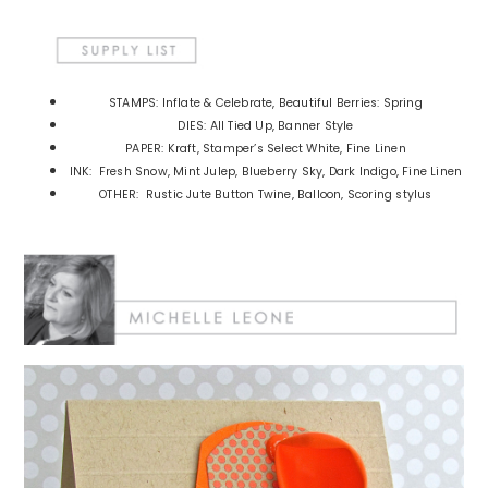
STAMPS: Inflate & Celebrate, Beautiful Berries: Spring
DIES: All Tied Up, Banner Style
PAPER: Kraft, Stamper’s Select White, Fine Linen
INK: Fresh Snow, Mint Julep, Blueberry Sky, Dark Indigo, Fine Linen
OTHER: Rustic Jute Button Twine, Balloon, Scoring stylus