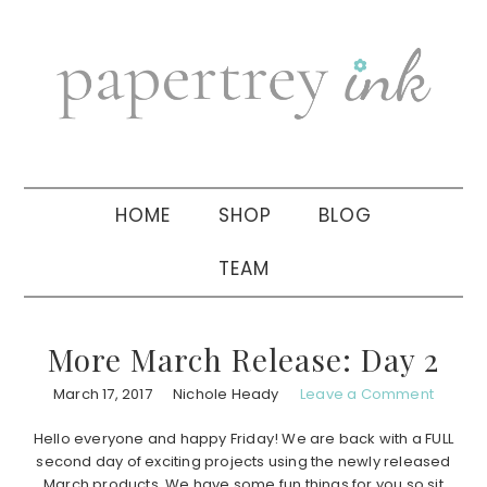
Skip
Skip
Skip
to
to
to
primary
main
primary
navigation
content
sidebar
HOME
SHOP
BLOG
TEAM
More March Release: Day 2
March 17, 2017
Nichole Heady
Leave a Comment
Hello everyone and happy Friday! We are back with a FULL
second day of exciting projects using the newly released
March products. We have some fun things for you so sit