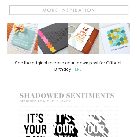
See the original release countdown post for Offbeat
Birthday
HERE
.