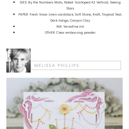
DIES: By the Numbers Mats, Noted: Scalloped A2 Vertical, Seeing
Stars
PAPER: Fresh Snow Linen cardstock, Soft Stone, Kraft, Tropical Teal,
Dark Indigo, Canyon Clay
INK: Versafine ink
OTHER: Clear embossing powder