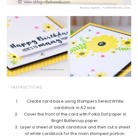
Create card base using Stampers Select White
cardstock in A2 size.
Cover the front of the card with Polka Dot paper in
Bright Buttercup paper.
Layer a sheet of black cardstock and then cut a sheet
of white cardstock for the main stamped portion.