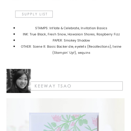
STAMPS: Inflate & Celebrate, Invitation Basics
INK: True Black, Fresh Snow, Hawaiian Shores, Raspberry Fizz
PAPER: Smokey Shadow
OTHER: Scene It: Basic Backer die, eyelets (Recollections), twine
(Stampin’ Up!), sequins