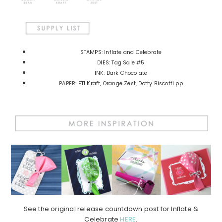
STAMPS: Inflate and Celebrate
DIES: Tag Sale #5
INK: Dark Chocolate
PAPER: PTI Kraft, Orange Zest, Dotty Biscotti pp
See the original release countdown post for Inflate &
Celebrate
HERE
.