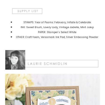
STAMPS: Year of Psams: February, Inflate & Celebrate
INK: Sweet Blush, Lovely Lady, Vintage Jadeite, Mint Julep
PAPER: Stamper’s Select White
OTHER: Craft foam, Versamark Ink Pad, Silver Embossing Powder