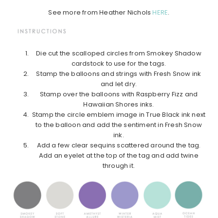
See more from Heather Nichols
HERE
.
Die cut the scalloped circles from Smokey Shadow
cardstock to use for the tags.
Stamp the balloons and strings with Fresh Snow ink
and let dry.
Stamp over the balloons with Raspberry Fizz and
Hawaiian Shores inks.
Stamp the circle emblem image in True Black ink next
to the balloon and add the sentiment in Fresh Snow
ink.
Add a few clear sequins scattered around the tag.
Add an eyelet at the top of the tag and add twine
through it.