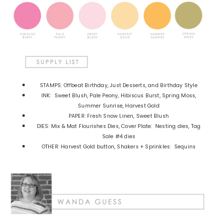
STAMPS: Offbeat Birthday, Just Desserts, and Birthday Style
INK: Sweet Blush, Pale Peony, Hibiscus Burst, Spring Moss,
Summer Sunrise, Harvest Gold
PAPER: Fresh Snow Linen, Sweet Blush
DIES: Mix & Mat Flourishes Dies, Cover Plate: Nesting dies, Tag
Sale #4 dies
OTHER: Harvest Gold button, Shakers + Sprinkles: Sequins