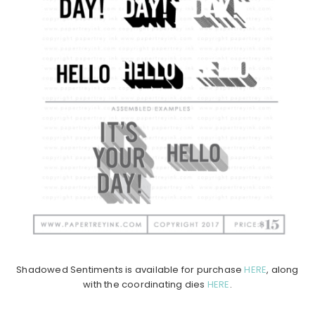
Shadowed Sentiments is available for purchase
HERE
, along
with the coordinating dies
HERE
.