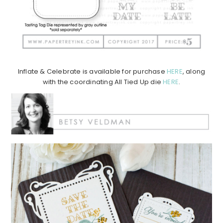
Inflate & Celebrate is available for purchase
HERE
, along
with the coordinating All Tied Up die
HERE
.