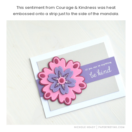
This sentiment from Courage & Kindness was heat
embossed onto a strip just to the side of the mandala.