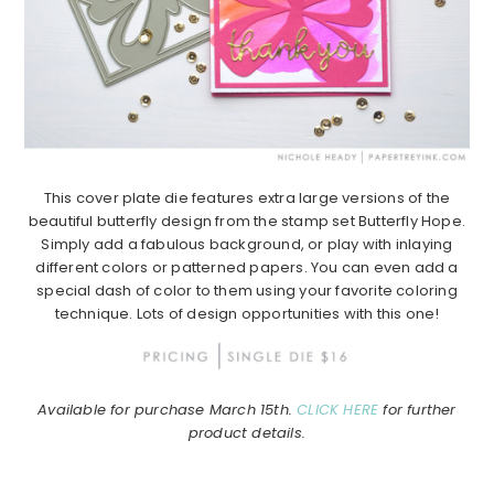
This cover plate die features extra large versions of the
beautiful butterfly design from the stamp set Butterfly Hope.
Simply add a fabulous background, or play with inlaying
different colors or patterned papers. You can even add a
special dash of color to them using your favorite coloring
technique. Lots of design opportunities with this one!
Available for purchase March 15th.
CLICK HERE
for further
product details.