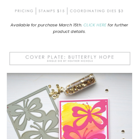
Available for purchase March 15th.
CLICK HERE
for further
product details.