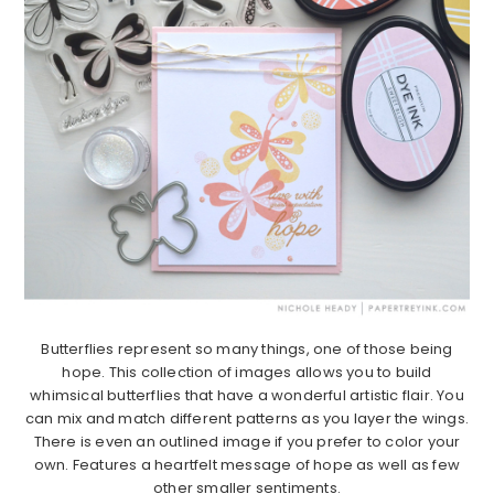
Butterflies represent so many things, one of those being
hope. This collection of images allows you to build
whimsical butterflies that have a wonderful artistic flair. You
can mix and match different patterns as you layer the wings.
There is even an outlined image if you prefer to color your
own. Features a heartfelt message of hope as well as few
other smaller sentiments.