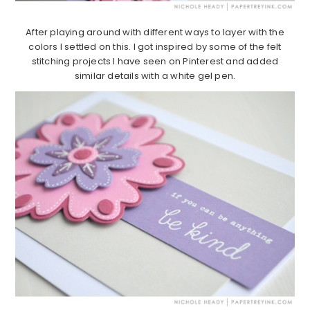
After playing around with different ways to layer with the
colors I settled on this. I got inspired by some of the felt
stitching projects I have seen on Pinterest and added
similar details with a white gel pen.