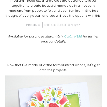
medium. These extra large dies are designed to layer
together to create beautiful mandalas in almost any
medium, from paper, to felt and even fun foam! She has
thought of every detail and you will love the options with this.
Available for purchase March 15th.
CLICK HERE
for further
product details.
Now that I've made all of the formal introductions, let's get
onto the projects!