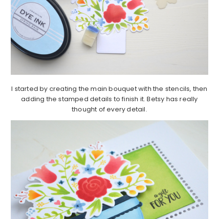
I started by creating the main bouquet with the stencils, then
adding the stamped details to finish it. Betsy has really
thought of every detail.