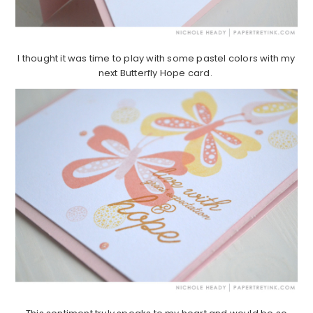
I thought it was time to play with some pastel colors with my
next Butterfly Hope card.