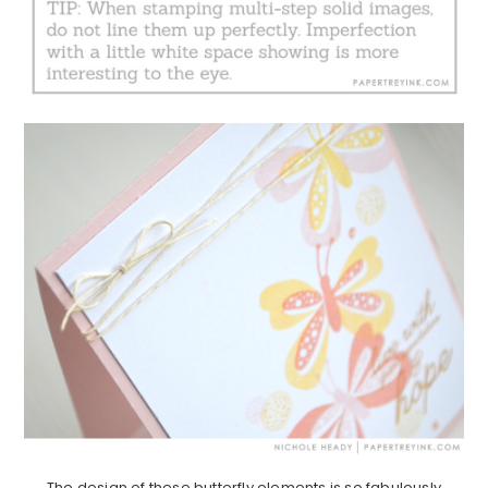
The design of these butterfly elements is so fabulously