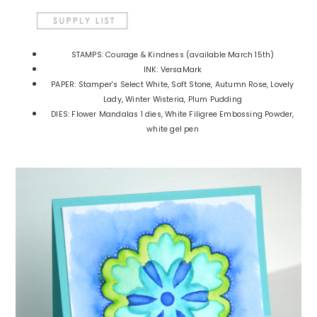
STAMPS: Courage & Kindness (available March 15th)
INK: VersaMark
PAPER: Stamper's Select White, Soft Stone, Autumn Rose, Lovely
Lady, Winter Wisteria, Plum Pudding
DIES: Flower Mandalas 1 dies, White Filigree Embossing Powder,
white gel pen