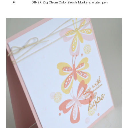
OTHER: Zig Clean Color Brush Markers, water pen