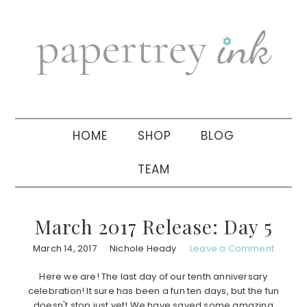
Skip
Skip
Skip
to
to
to
primary
main
primary
navigation
content
sidebar
HOME
SHOP
BLOG
TEAM
March 2017 Release: Day 5
March 14, 2017
Nichole Heady
Leave a Comment
Here we are! The last day of our tenth anniversary
celebration! It sure has been a fun ten days, but the fun
doesn't stop just yet! We have saved some amazing