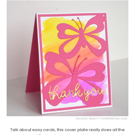
Talk about easy cards, this cover plate really does all the