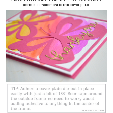
perfect complement to this cover plate.