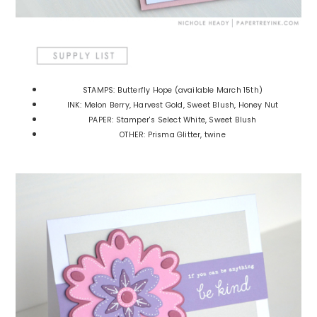
STAMPS: Butterfly Hope (available March 15th)
INK: Melon Berry, Harvest Gold, Sweet Blush, Honey Nut
PAPER: Stamper's Select White, Sweet Blush
OTHER: Prisma Glitter, twine