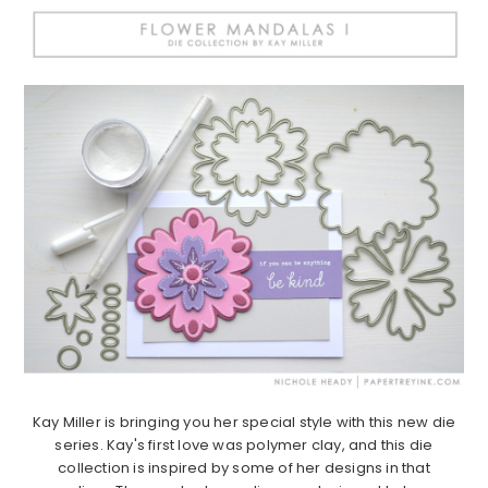
Kay Miller is bringing you her special style with this new die
series. Kay's first love was polymer clay, and this die
collection is inspired by some of her designs in that