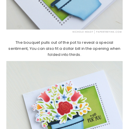
The bouquet pulls out of the pot to reveal a special
sentiment, You can also fit a dollar bill in the opening when
folded into thirds.