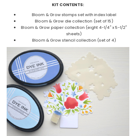
KIT CONTENTS:
Bloom & Grow stamps set with index label
Bloom & Grow die collection (set of 15)
Bloom & Grow paper collection (eight 4-1/4" x 5-1/2"
sheets)
Bloom & Grow stencil collection (set of 4)