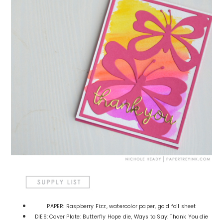
PAPER: Raspberry Fizz, watercolor paper, gold foil sheet
DIES: Cover Plate: Butterfly Hope die, Ways to Say: Thank You die