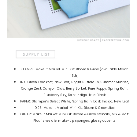
STAMPS: Make It Market Mini Kit: Bloom & Grow (available March
15th)
INK: Green Parakeet, New Leaf, Bright Buttercup, Summer Sunrise,
Orange Zest, Canyon Clay, Berry Sorbet, Pure Poppy, Spring Rain,
Blueberry Sky, Dark Indigo, True Black
PAPER: Stamper's Select White, Spring Rain, Dark Indigo, New Leaf
DIES: Make It Market Mini Kit: Bloom & Grow dies
OTHER: Make It Market Mini Kit: Bloom & Grow stencils, Mix & Mat:
Flourishes die, make-up sponges, glossy accents