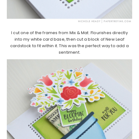
I cut one of the frames from Mix & Mat: Flourishes directly
into my white card base, then cut a block of New Leaf
cardstock to fit within it. This was the perfect way to add a
sentiment.