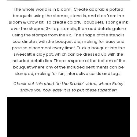
The whole world is in bloom! Create adorable potted
bouquets using the stamps, stencils, and dies from the
Bloom & Grow kit. To create colorful bouquets, sponge ink
over the shaped 3-step stencils, then add details galore
using the stamps from the kit. The shape of the stencils
coordinates with the bouquet die, making for easy and
precise placement every time! Tuck a bouquet into the
sweet little clay pot, which can be dressed up with the
included detail dies. There is space at the bottom of the
bouquet where any of the included sentiments can be
stamped, making for fun, interactive cards and tags.
Check out this short "In the Studio" video, where Betsy
shows you how easy it is to put these together!