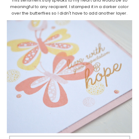
This sentiment truly speaks to my heart and would be so
meaningful to any recipient. I stamped it in a darker color
over the butterflies so I didn't have to add another layer.