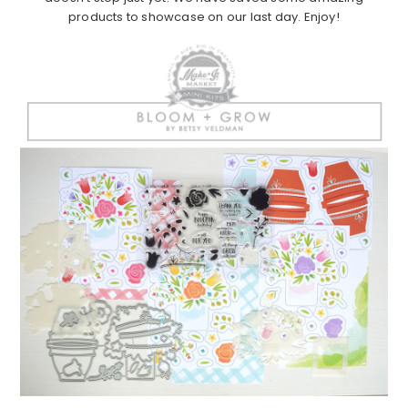
products to showcase on our last day. Enjoy!