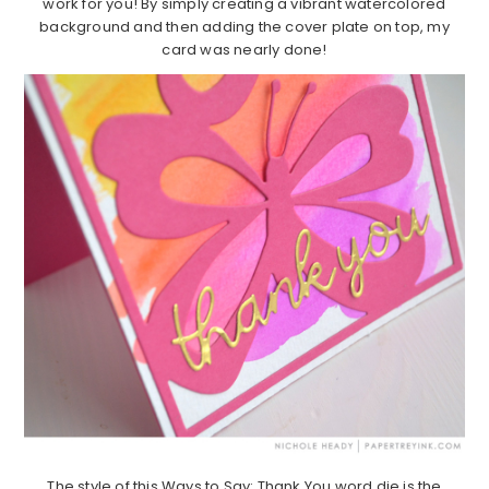
work for you! By simply creating a vibrant watercolored
background and then adding the cover plate on top, my
card was nearly done!
The style of this Ways to Say: Thank You word die is the