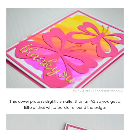
This cover plate is slightly smaller than an A2 so you get a
little of that white border around the edge.