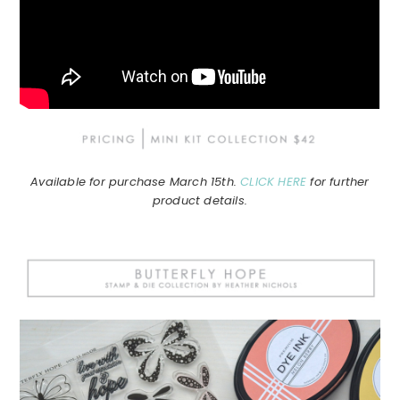
Available for purchase March 15th.
CLICK HERE
for further
product details.