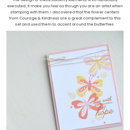
executed, it make you feel as though you are an artist when
stamping with them. I discovered that the flower centers
from Courage & Kindness are a great complement to this
set and used them to accent around the butterflies.