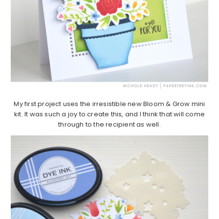
My first project uses the irresistible new Bloom & Grow mini
kit. It was such a joy to create this, and I think that will come
through to the recipient as well.