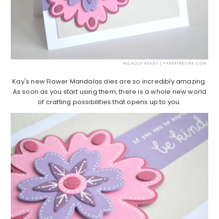
Kay's new Flower Mandalas dies are so incredibly amazing.
As soon as you start using them, there is a whole new world
of crafting possibilities that opens up to you.