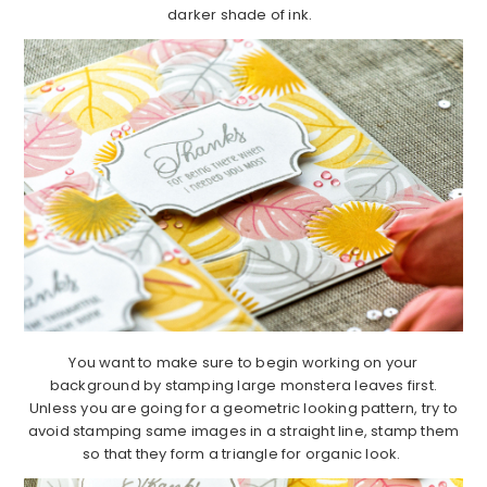
darker shade of ink.
You want to make sure to begin working on your
background by stamping large monstera leaves first.
Unless you are going for a geometric looking pattern, try to
avoid stamping same images in a straight line, stamp them
so that they form a triangle for organic look.