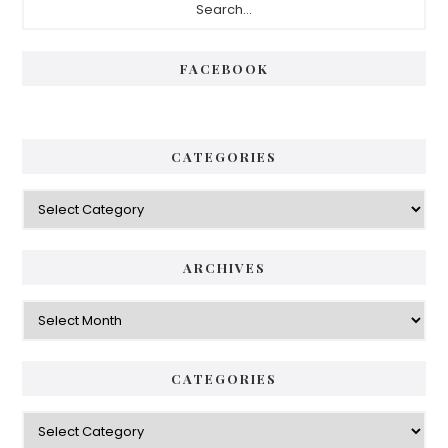
Sidebar
FACEBOOK
CATEGORIES
Categories
ARCHIVES
Archives
CATEGORIES
Categories