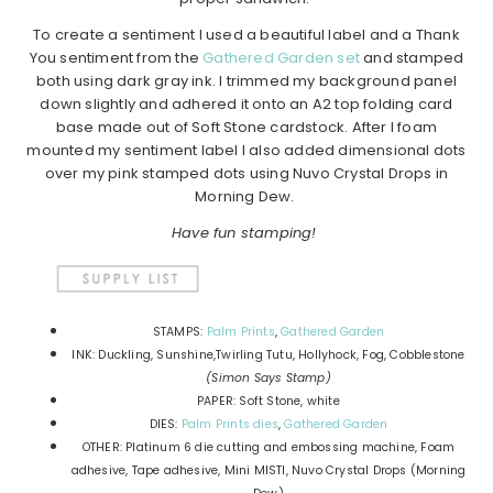
To create a sentiment I used a beautiful label and a Thank
You sentiment from the
Gathered Garden set
and stamped
both using dark gray ink. I trimmed my background panel
down slightly and adhered it onto an A2 top folding card
base made out of Soft Stone cardstock. After I foam
mounted my sentiment label I also added dimensional dots
over my pink stamped dots using Nuvo Crystal Drops in
Morning Dew.
Have fun stamping!
STAMPS:
Palm Prints
,
Gathered Garden
INK: Duckling, Sunshine,Twirling Tutu, Hollyhock, Fog, Cobblestone
(Simon Says Stamp)
PAPER: Soft Stone, white
DIES:
Palm Prints dies
,
Gathered Garden
OTHER: Platinum 6 die cutting and embossing machine, Foam
adhesive, Tape adhesive, Mini MISTI, Nuvo Crystal Drops (Morning