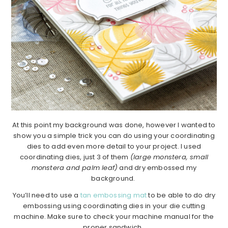
At this point my background was done, however I wanted to
show you a simple trick you can do using your coordinating
dies to add even more detail to your project. I used
coordinating dies, just 3 of them
(large monstera, small
monstera and palm leaf)
and dry embossed my
background.
You’ll need to use a
tan embossing mat
to be able to do dry
embossing using coordinating dies in your die cutting
machine. Make sure to check your machine manual for the
proper sandwich.