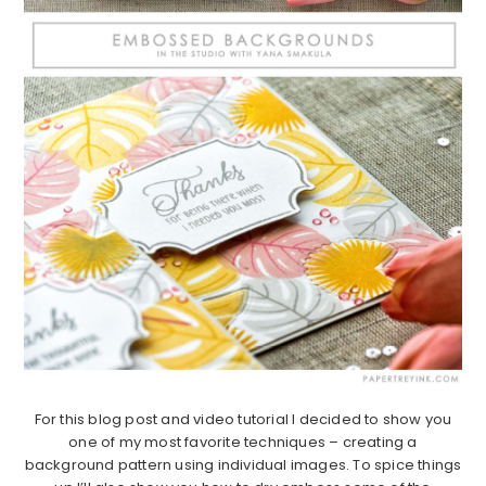
For this blog post and video tutorial I decided to show you
one of my most favorite techniques – creating a
background pattern using individual images. To spice things