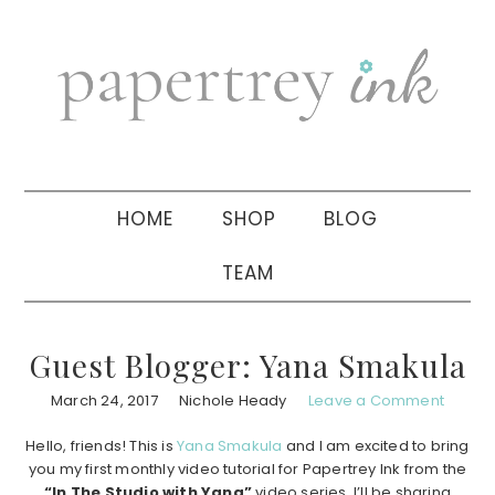
Skip
Skip
Skip
to
to
to
primary
main
primary
navigation
content
sidebar
HOME
SHOP
BLOG
TEAM
Guest Blogger: Yana Smakula
March 24, 2017
Nichole Heady
Leave a Comment
Hello, friends! This is
Yana Smakula
and I am excited to bring
you my first monthly video tutorial for Papertrey Ink from the
“In The Studio with Yana”
video series. I’ll be sharing