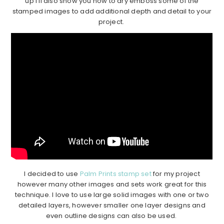
up I’ll also show you how to dry emboss some of the
stamped images to add additional depth and detail to your
project.
I decided to use
Palm Prints stamp set
for my project
however many other images and sets work great for this
technique. I love to use large solid images with one or two
detailed layers, however smaller one layer designs and
even outline designs can also be used.