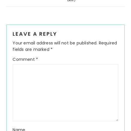
Dew)
Reader
LEAVE A REPLY
Interactions
Your email address will not be published.
Required
fields are marked
*
Comment
*
Name