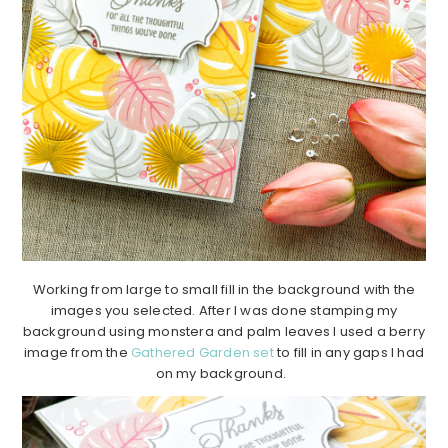
Working from large to small fill in the background with the
images you selected. After I was done stamping my
background using monstera and palm leaves I used a berry
image from the
Gathered Garden set
to fill in any gaps I had
on my background.