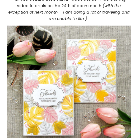
video tutorials on the 24th of each month
(with the
exception of next month – I am doing a lot of traveling and
am unable to film)
.