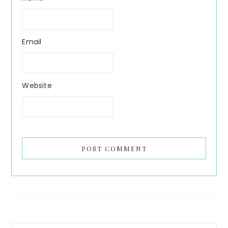
Email
Website
Primary
Search...