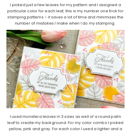
I picked just a few leaves for my pattern and I assigned a
particular color for each leaf, this is my number one trick for
stamping patterns – it saves a lot of time and minimizes the
number of mistakes I make when I do my stamping.
I used monstera leaves in 3 sizes as well of a round palm
leaf to create my background. For my color combo I picked
yellow, pink and gray. For each color I used a lighter and a