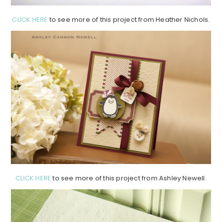
CLICK HERE
to see more of this project from Heather Nichols.
CLICK HERE
to see more of this project from Ashley Newell.