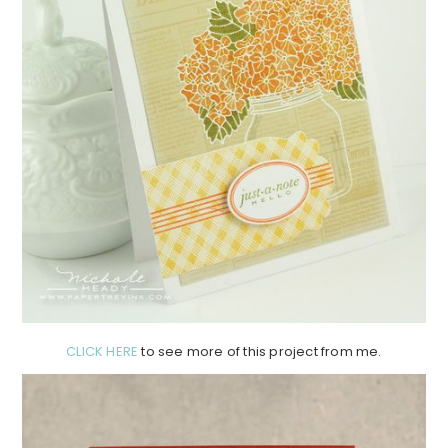
CLICK HERE
to see more of this project from me.