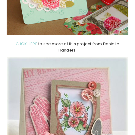
CLICK HERE
to see more of this project from Danielle
Flanders.