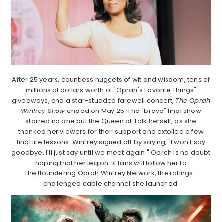
After 25 years, countless nuggets of wit and wisdom, tens of
millions of dollars worth of "Oprah's Favorite Things"
giveaways, and a star-studded farewell concert,
The Oprah
Winfrey Show
ended on May 25. The "brave" final show
starred no one but the Queen of Talk herself, as she
thanked her viewers for their support and extolled a few
final life lessons. Winfrey signed off by saying, "I won't say
goodbye. I'll just say until we meet again." Oprah is no doubt
hoping that her legion of fans will follow her to
the floundering Oprah Winfrey Network, the ratings-
challenged cable channel she launched.