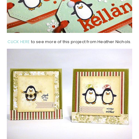
CLICK HERE
to see more of this project from Heather Nichols.