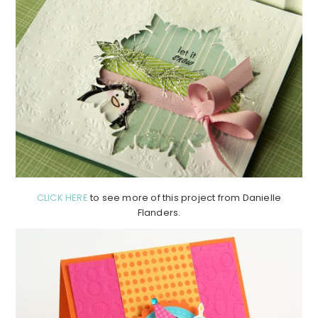
CLICK HERE
to see more of this project from Danielle
Flanders.