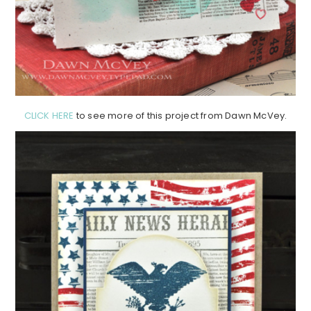
CLICK HERE
to see more of this project from Dawn McVey.