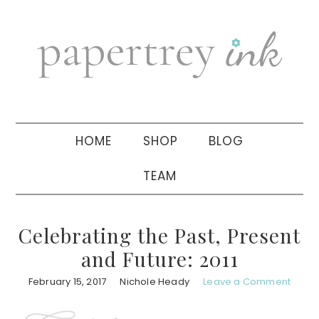
Skip
Skip
Skip
to
to
to
primary
main
primary
navigation
content
sidebar
HOME
SHOP
BLOG
TEAM
Celebrating the Past, Present
and Future: 2011
February 15, 2017
Nichole Heady
Leave a Comment