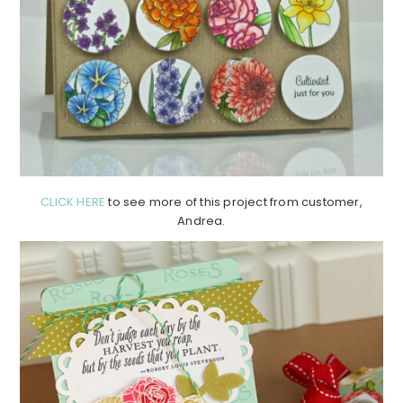
CLICK HERE
to see more of this project from customer,
Andrea.