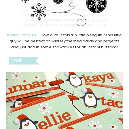
Winter Penguin
– How cute is this fun little penguin? This little
guy will be perfect on wintery themed cards and projects
and just add in some snowflakes for an instant blizzard!