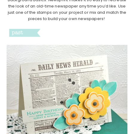
the look of an old-time newspaper any time you’d like. Use
just one of the stamps on your project or mix and match the
pieces to build your own newspapers!