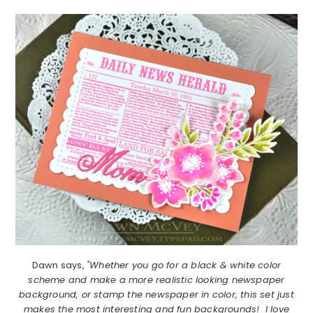
Dawn says,
"Whether you go for a black & white color
scheme and make a more realistic looking newspaper
background, or stamp the newspaper in color, this set just
makes the most interesting and fun backgrounds! I love