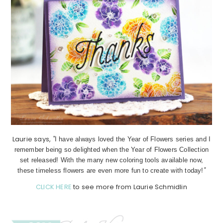
Laurie says,
"
I have always loved the Year of Flowers series and I
remember being so delighted when the Year of Flowers Collection
set released! With the many new coloring tools available now,
"
these timeless flowers are even more fun to create with today!
CLICK HERE
to see more from Laurie Schmidlin