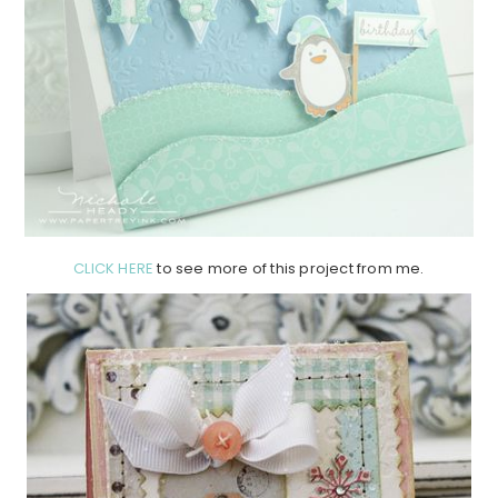
CLICK HERE
to see more of this project from me.