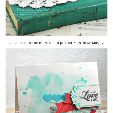
CLICK HERE
to see more of this project from Dawn McVey.