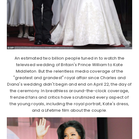
An estimated two billion people tuned in to watch the
televised wedding of Britain's Prince William to Kate
Middleton. But the relentless media coverage of the
"greatest and grandest" royal affair since Charles and
Diana's wedding didn't begin and end on April 22, the day of
the ceremony. In breathless around-the-clock coverage,
frenzied fans and critics have scrutinized every aspect of
the young royals, including the royal portrait, Kate's dress,
and a Lifetime film about the couple.