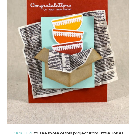
CLICK HERE
to see more of this project from Lizzie Jones.