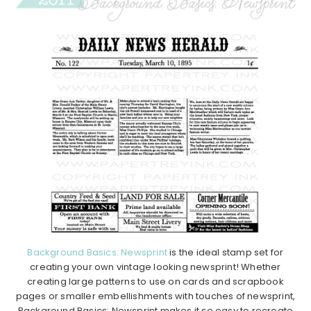
Background Basics: Newsprint
is the ideal stamp set for
creating your own vintage looking newsprint! Whether
creating large patterns to use on cards and scrapbook
pages or smaller embellishments with touches of newsprint,
Background Basics: Newsprint makes it so easy to recreate