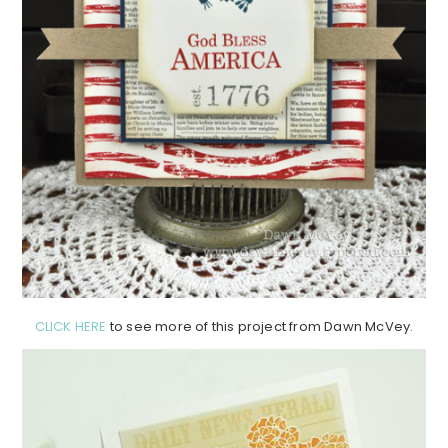
CLICK HERE
to see more of this project from Dawn McVey.