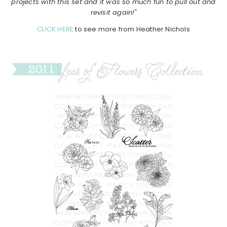
projects with this set and it was so much fun to pull out and
revisit again!"
CLICK HERE
to see more from Heather Nichols