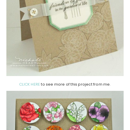
CLICK HERE
to see more of this project from me.