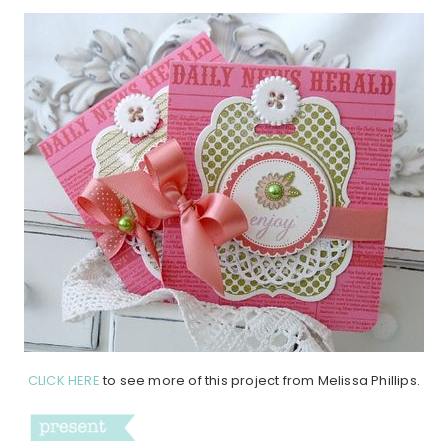
CLICK HERE
to see more of this project from Melissa Phillips.