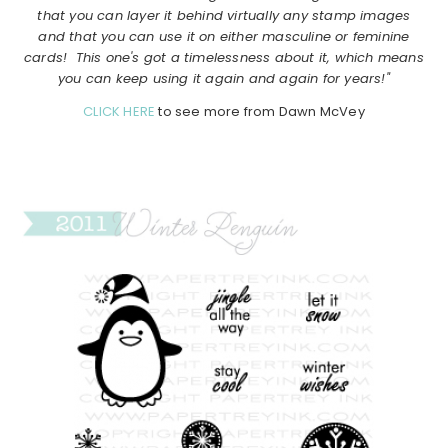
that you can layer it behind virtually any stamp images
and that you can use it on either masculine or feminine
cards! This one's got a timelessness about it, which means
you can keep using it again and again for years!"
CLICK HERE
to see more from Dawn McVey