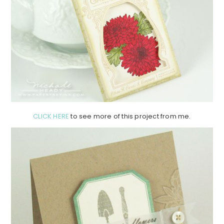
CLICK HERE
to see more of this project from me.