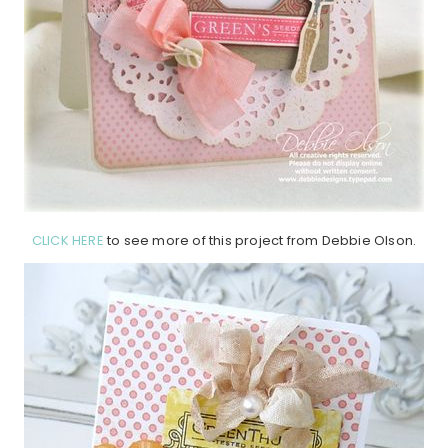
CLICK HERE
to see more of this project from Debbie Olson.