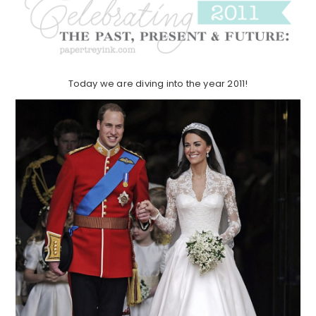
Today we are diving into the year 2011!