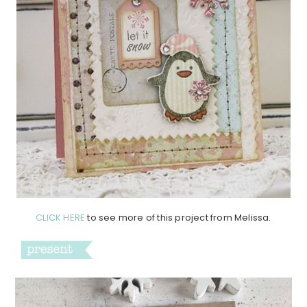
CLICK HERE
to see more of this project from Melissa.