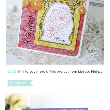
CLICK HERE
to see more of this project from Melissa Phillips.