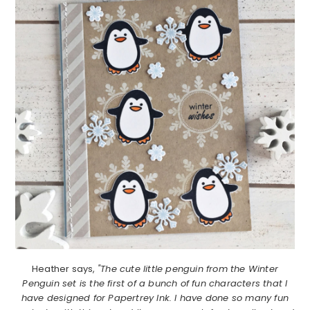
Heather says,
"The cute little penguin from the Winter
Penguin set is the first of a bunch of fun characters that I
have designed for Papertrey Ink. I have done so many fun