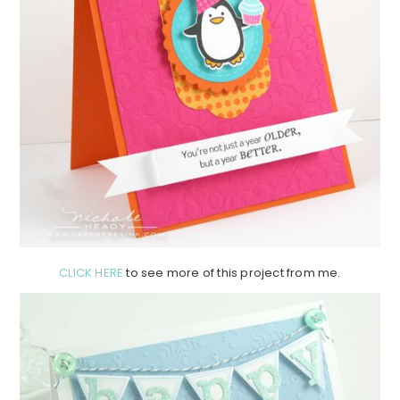
CLICK HERE
to see more of this project from me.