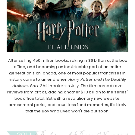
After selling 450 million books, raking in $6 billion at the box
office, and becoming an inextricable part of an entire
generation's childhood, one of most popular franchises in
history came to an end when
Harry Potter and the Deathly
Hallows, Part 2
hit theaters in July. The film earned rave
reviews from critics, adding another $1.3 billion to the series'
box office total. But with a revolutionary new website,
amusement parks, and countless fond memories, it's likely
that the Boy Who Lived won't die out soon.