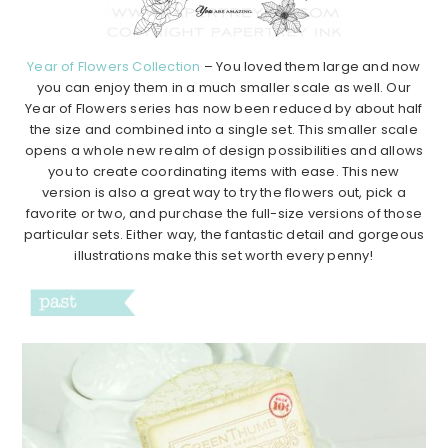
Year of Flowers Collection
– You loved them large and now
you can enjoy them in a much smaller scale as well. Our
Year of Flowers series has now been reduced by about half
the size and combined into a single set. This smaller scale
opens a whole new realm of design possibilities and allows
you to create coordinating items with ease. This new
version is also a great way to try the flowers out, pick a
favorite or two, and purchase the full-size versions of those
particular sets. Either way, the fantastic detail and gorgeous
illustrations make this set worth every penny!