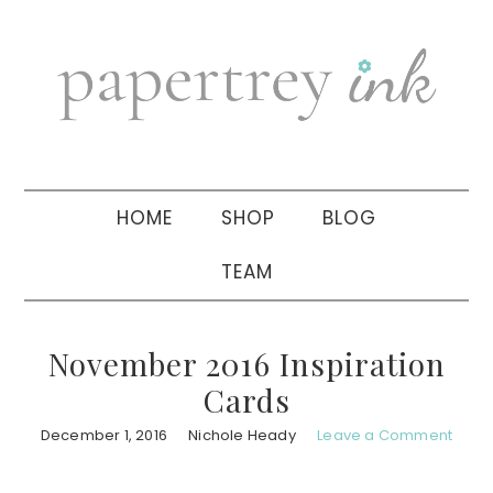
Skip
Skip
Skip
to
to
to
primary
main
primary
navigation
content
sidebar
HOME
SHOP
BLOG
TEAM
November 2016 Inspiration
Cards
December 1, 2016
Nichole Heady
Leave a Comment