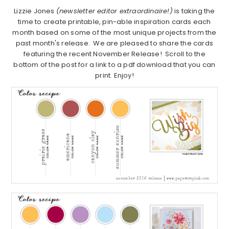
Lizzie Jones
(newsletter editor extraordinaire!)
is taking the
time to create printable, pin-able inspiration cards each
month based on some of the most unique projects from the
past month's release. We are pleased to share the cards
featuring the recent November Release! Scroll to the
bottom of the post for a link to a pdf download that you can
print. Enjoy!