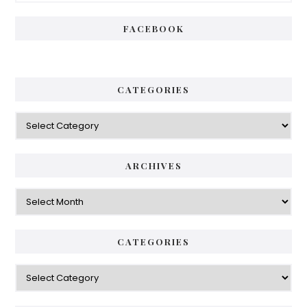
FACEBOOK
CATEGORIES
Categories
ARCHIVES
Archives
CATEGORIES
Categories