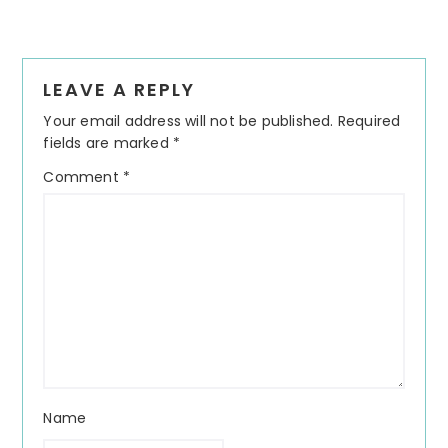
Reader
LEAVE A REPLY
Interactions
Your email address will not be published.
Required
fields are marked
*
Comment
*
Name