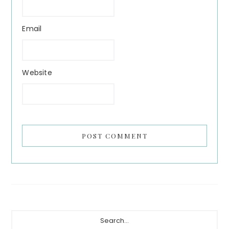
Email
Website
Primary
Search...
Sidebar