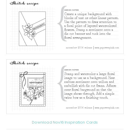
Download Nov16 Inspiration Cards