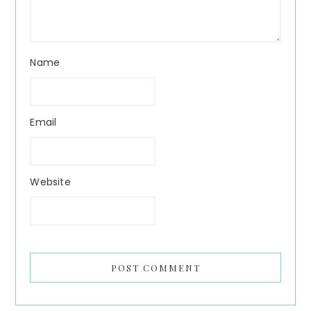
Name
Email
Website