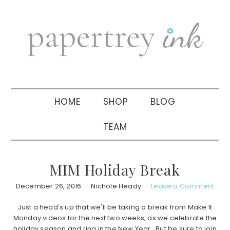
Skip
Skip
Skip
to
to
to
primary
main
primary
navigation
content
sidebar
HOME
SHOP
BLOG
TEAM
MIM Holiday Break
December 26, 2016
Nichole Heady
Leave a Comment
Just a head's up that we'll be taking a break from Make It
Monday videos for the next two weeks, as we celebrate the
holiday season and ring in the New Year. But be sure to join