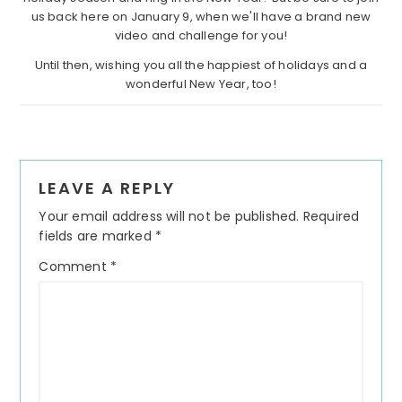
us back here on January 9, when we'll have a brand new
video and challenge for you!
Until then, wishing you all the happiest of holidays and a
wonderful New Year, too!
Reader
LEAVE A REPLY
Interactions
Your email address will not be published.
Required
fields are marked
*
Comment
*