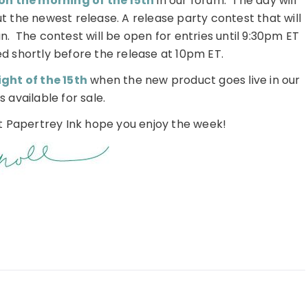
on the morning of the 15th
in our forum. The day will
t the newest release. A release party contest that will
un. The contest will be open for entries until 9:30pm ET
d shortly before the release at 10pm ET.
ght of the 15th
when the new product goes live in our
s available for sale.
at Papertrey Ink hope you enjoy the week!