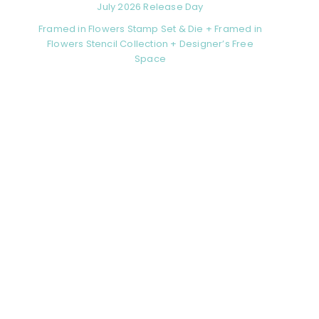
July 2026 Release Day
Framed in Flowers Stamp Set & Die + Framed in
Flowers Stencil Collection + Designer’s Free
Space