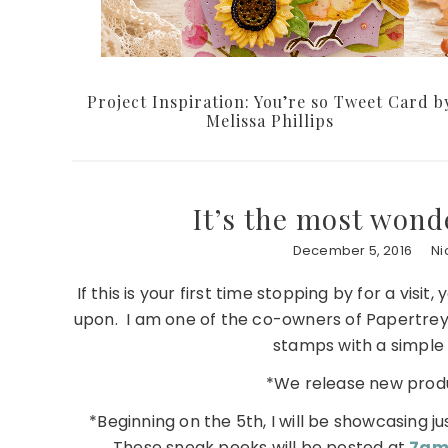
Project Inspiration: You’re so Tweet Card b
Melissa Phillips
It’s the most wond
December 5, 2016
Ni
If this is your first time stopping by for a vi
upon. I am one of the co-owners of Papertrey
stamps with a simple s
*We release new produ
*Beginning on the 5th, I will be showcasing ju
These sneak peeks will be posted at
7am 