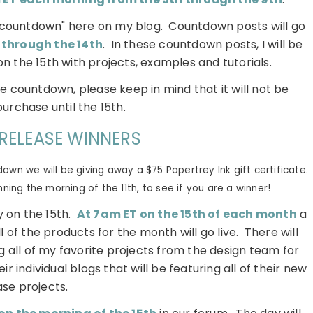
l "countdown" here on my blog. Countdown posts will go
 through the 14th
. In these countdown posts, I will be
on the 15th with projects, examples and tutorials.
he countdown, please keep in mind that it will not be
purchase until the 15th.
RELEASE WINNERS
wn we will be giving away a $75 Papertrey Ink gift certificate.
ing the morning of the 11th, to see if you are a winner!
 on the 15th.
At 7am ET on the 15th of each month
a
l of the products for the month will go live. There will
g all of my favorite projects from the design team for
ir individual blogs that will be featuring all of their new
ase projects.