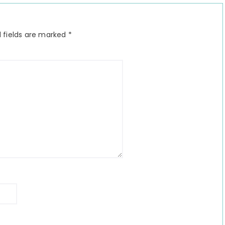
 fields are marked
*