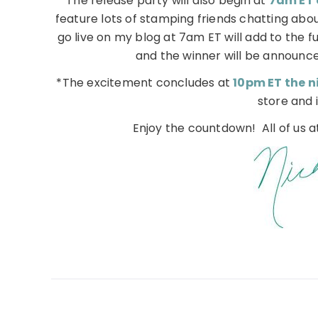
*The release party will also begin at
7am ET 
feature lots of stamping friends chatting abou
go live on my blog at 7am ET will add to the f
and the winner will be announce
*The excitement concludes at
10pm ET the ni
store and i
Enjoy the countdown! All of us 