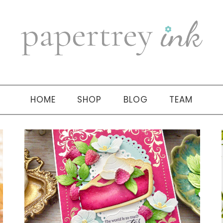
HOME
SHOP
BLOG
TEAM