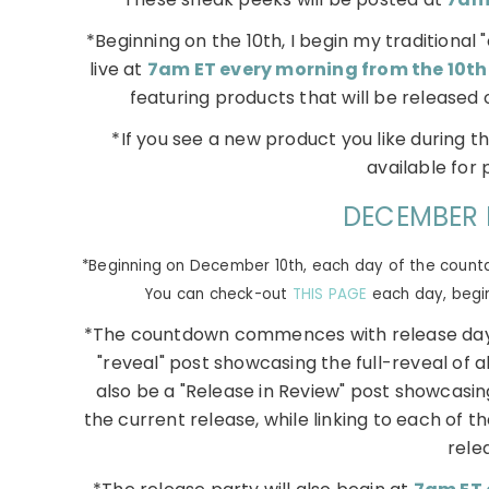
*Beginning on the 10th, I begin my traditiona
live at
7am ET every morning from the 10th
featuring products that will be released 
*If you see a new product you like during t
available for 
DECEMBER 
*Beginning on December 10th, each day of the countdo
You can check-out
THIS PAGE
each day, beginn
*The countdown commences with release day
"reveal" post showcasing the full-reveal of al
also be a "Release in Review" post showcasin
the current release, while linking to each of the
rele