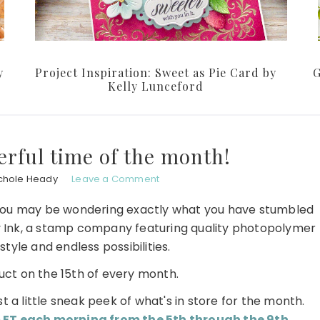
y
Project Inspiration: Sweet as Pie Card by
G
Kelly Lunceford
erful time of the month!
chole Heady
Leave a Comment
sit, you may be wondering exactly what you have stumbled
 Ink, a stamp company featuring quality photopolymer
tyle and endless possibilities.
ct on the 15th of every month.
st a little sneak peek of what's in store for the month.
ET each morning from the 5th through the 9th
.