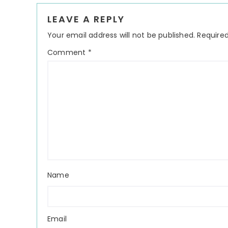
Reader
LEAVE A REPLY
Interactions
Your email address will not be published.
Required
Comment
*
Name
Email