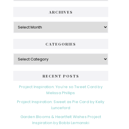
ARCHIVES
Archives
CATEGORIES
Categories
RECENT POSTS
Project Inspiration: You’re so Tweet Card by
Melissa Phillips
Project Inspiration: Sweet as Pie Card by Kelly
Lunceford
Garden Blooms & Heartfelt Wishes Project
Inspiration by Bobbi Lemanski