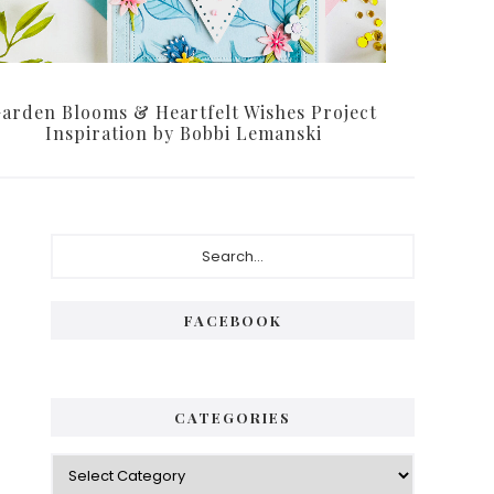
arden Blooms & Heartfelt Wishes Project
Inspiration by Bobbi Lemanski
Primary
Search...
Sidebar
FACEBOOK
CATEGORIES
Categories