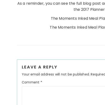
As a reminder, you can see the full blog post a
the 2017 Planner
The Moments Inked Meal Pl
The Moments Inked Meal Pl
Reader
LEAVE A REPLY
Interactions
Your email address will not be published.
Required
Comment
*