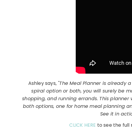
Ashley says,
"The Meal Planner is already a
spiral option or both, you will surely be
shopping, and running errands. This planner 
both options, one for home meal planning an
See it in act
CLICK HERE
to see the ful