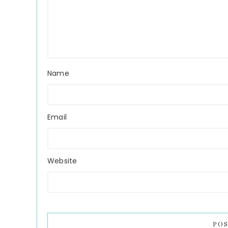
Name
Email
Website