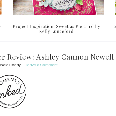
y
Project Inspiration: Sweet as Pie Card by
G
Kelly Lunceford
r Review: Ashley Cannon Newell
chole Heady
Leave a Comment