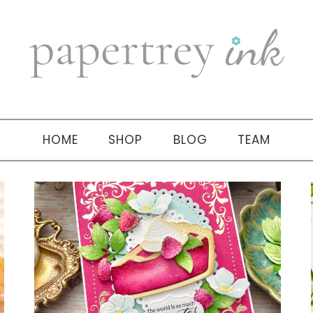
HOME
SHOP
BLOG
TEAM