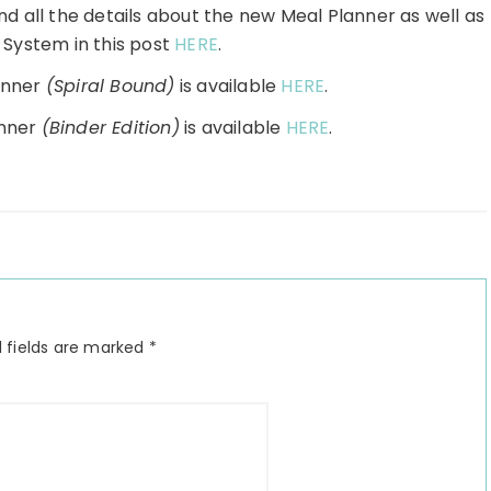
nd all the details about the new Meal Planner as well as
 System in this post
HERE
.
anner
(Spiral Bound)
is available
HERE
.
anner
(Binder Edition)
is available
HERE
.
 fields are marked
*