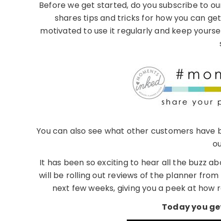
Before we get started, do you subscribe to 
shares tips and tricks for how you can ge
motivated to use it regularly and keep yourse
You can also see what other customers have b
ou
It has been so exciting to hear all the buzz
will be rolling out reviews of the planner f
next few weeks, giving you a peek at how r
Today you get