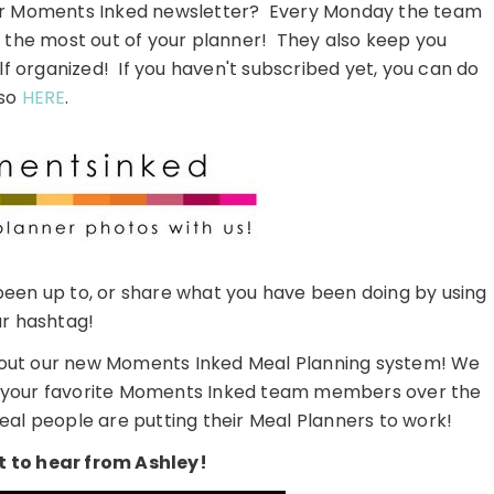
our Moments Inked newsletter? Every Monday the team
t the most out of your planner! They also keep you
lf organized! If you haven't subscribed yet, you can do
so
HERE
.
een up to, or share what you have been doing by using
r hashtag!
 about our new Moments Inked Meal Planning system! We
rom your favorite Moments Inked team members over the
eal people are putting their Meal Planners to work!
 to hear from Ashley!