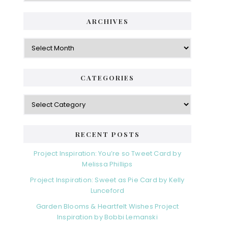
ARCHIVES
Archives
CATEGORIES
Categories
RECENT POSTS
Project Inspiration: You’re so Tweet Card by
Melissa Phillips
Project Inspiration: Sweet as Pie Card by Kelly
Lunceford
Garden Blooms & Heartfelt Wishes Project
Inspiration by Bobbi Lemanski