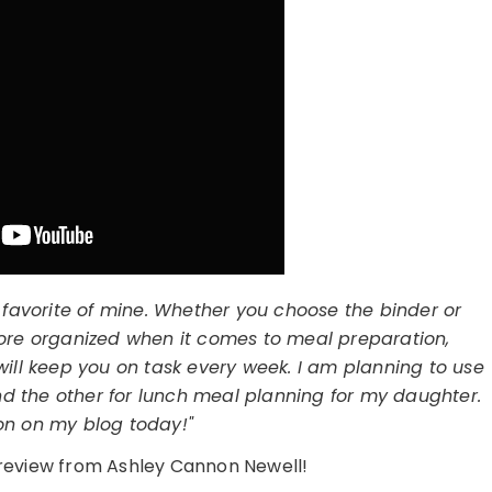
 favorite of mine. Whether you choose the binder or
 more organized when it comes to meal preparation,
will keep you on task every week. I am planning to use
d the other for lunch meal planning for my daughter.
ion on my blog today!"
l review from Ashley Cannon Newell!