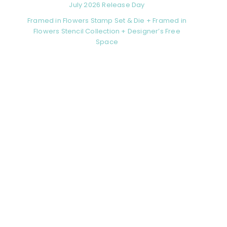
July 2026 Release Day
Framed in Flowers Stamp Set & Die + Framed in
Flowers Stencil Collection + Designer’s Free
Space