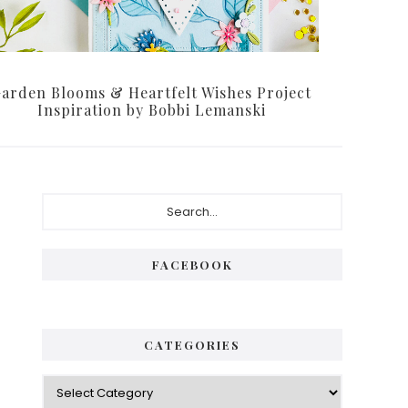
arden Blooms & Heartfelt Wishes Project
Inspiration by Bobbi Lemanski
Primary
Search...
Sidebar
FACEBOOK
CATEGORIES
Categories