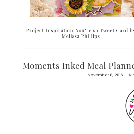
Project Inspiration: You’re so Tweet Card b
Melissa Phillips
Moments Inked Meal Planne
November 8, 2016
Ni