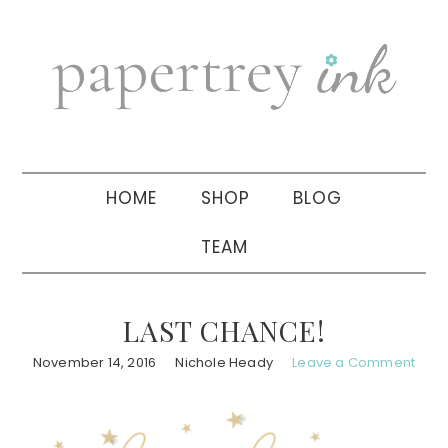
Skip
Skip
Skip
to
to
to
primary
main
primary
navigation
content
sidebar
HOME
SHOP
BLOG
TEAM
LAST CHANCE!
November 14, 2016
Nichole Heady
Leave a Comment