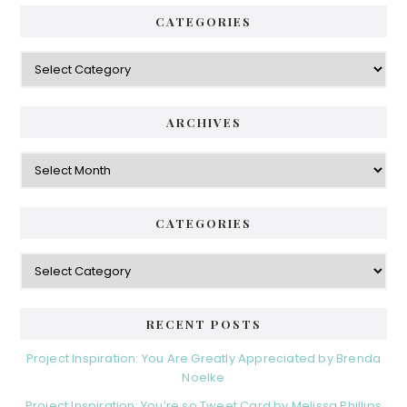
CATEGORIES
Categories
ARCHIVES
Archives
CATEGORIES
Categories
RECENT POSTS
Project Inspiration: You Are Greatly Appreciated by Brenda
Noelke
Project Inspiration: You’re so Tweet Card by Melissa Phillips