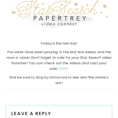
Today is the last day!
The votes have been pouring in the last few weeks and the
race is close! Don't forget to vote for your Star Search video
favorites! You can check out the videos and cast your
vote
HERE
!
And be sure to stop by tomorrow to see who the winners
are!
Reader
LEAVE A REPLY
Interactions