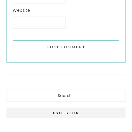
Website
Primary
Search...
Sidebar
FACEBOOK