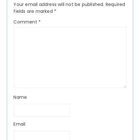
Your email address will not be published.
Required
fields are marked
*
Comment
*
Name
Email