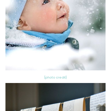
{photo credit}