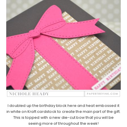
I doubled up the birthday block here and heat embossed it
in white on Kraft cardstock to create the main part of the gift.
This is topped with a new die-cut bow that you will be
seeing more of throughout the week!