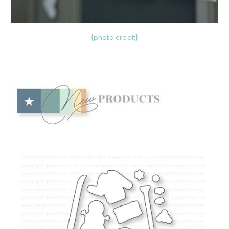
{photo credit}