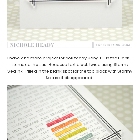
I have one more project for you today using Fill in the Blank. I
stamped the Just Because text block twice using Stormy
Sea ink. I filled in the blank spot for the top block with Stormy
Sea so it disappeared.