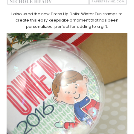
I also used the new Dress Up Dolls: Winter Fun stamps to
create this easy keepsake ornament that has been
personalized, perfect for adding to a gift.