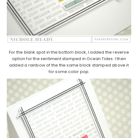
For the blank spot in the bottom block, I added the reverse
option for the sentiment stamped in Ocean Tides. I then
added a rainbow of the the same block stamped above it
for some color pop.