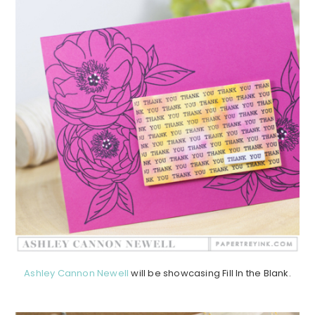
Ashley Cannon Newell
will be showcasing Fill In the Blank.