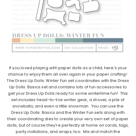
If you loved playing with paper dolls as a child, here’s your
chance to enjoy them all over again in your paper crafting!
The Dress Up Dolls: Winter Fun set coordinates with the Dress
Up Dolls: Basics set and contains lots of fun accessories to
get your Dress Up Dolls ready for some wintertime fun! This
set includes head-to-toe winter gear, a shovel, a pile of
snowballs, and even a little snowman. You can use the
Dress Up Dolls: Basics and the Winter Fun sets along with
their coordinating dies to create your very own set of paper
dolls, but of course they’re perfectly at home on cards, tags,
party invitations, and wraps, too. Mix and match the