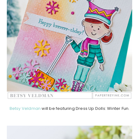
Betsy Veldman
will be featuring Dress Up Dolls: Winter Fun.