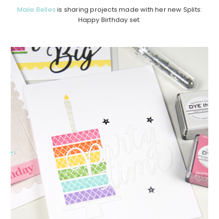
Maile Belles
is sharing projects made with her new Splits:
Happy Birthday set.