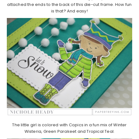
attached the ends to the back of this die-cut frame. How fun
is that? And easy!
The little girl is colored with Copics in a fun mix of Winter
Wisteria, Green Parakeet and Tropical Teal.