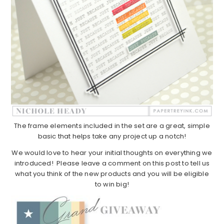
The frame elements included in the set are a great, simple
basic that helps take any project up a notch!
We would love to hear your initial thoughts on everything we
introduced! Please leave a comment on this post to tell us
what you think of the new products and you will be eligible
to win big!