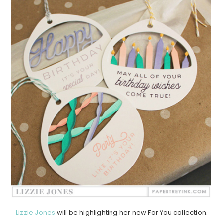
Lizzie Jones
will be highlighting her new For You collection.