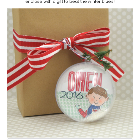
enclose with a gift to beat the winter blues!