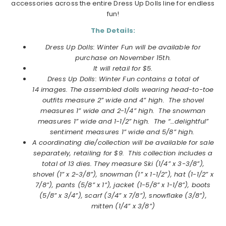
accessories across the entire Dress Up Dolls line for endless
fun!
The Details:
Dress Up Dolls: Winter Fun will be available for
purchase on November 15th.
It will retail for $5.
Dress Up Dolls: Winter Fun contains a total of
14 images. T
he assembled dolls wearing head-to-toe
outfits measure 2” wide and 4” high. The shovel
measures 1” wide and 2-1/4” high. The snowman
measures 1” wide and 1-1/2” high. The “…delightful”
sentiment measures 1” wide and 5/8” high.
A coordinating die/collection will be available for sale
separately, retailing for $9. This collection includes a
total of 13 dies. They measure
Ski (1/4” x 3-3/8”),
shovel (1” x 2-3/8”), snowman (1” x 1-1/2”), hat (1-1/2” x
7/8”), pants (5/8” x 1”), jacket (1-5/8” x 1-1/8”), boots
(5/8” x 3/4”), scarf (3/4” x 7/8”), snowflake (3/8”),
mitten (1/4” x 3/8”)