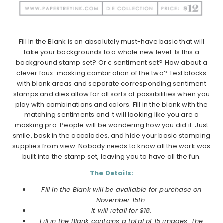
Fill In the Blank is an absolutely must-have basic that will
take your backgrounds to a whole new level. Is this a
background stamp set? Or a sentiment set? How about a
clever faux-masking combination of the two? Text blocks
with blank areas and separate corresponding sentiment
stamps and dies allow for all sorts of possibilities when you
play with combinations and colors. Fill in the blank with the
matching sentiments and it will looking like you are a
masking pro. People will be wondering how you did it. Just
smile, bask in the accolades, and hide your basic stamping
supplies from view. Nobody needs to know all the work was
built into the stamp set, leaving you to have all the fun.
The Details:
Fill in the Blank will be available for purchase on
November 15th.
It will retail for $18.
Fill in the Blank contains a total of 15 images. The