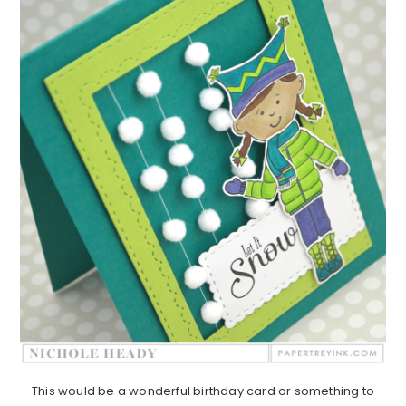
This would be a wonderful birthday card or something to