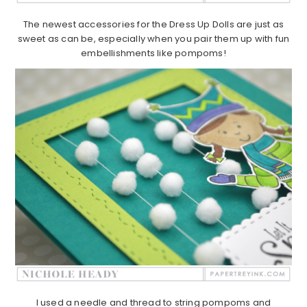
The newest accessories for the Dress Up Dolls are just as
sweet as can be, especially when you pair them up with fun
embellishments like pompoms!
I used a needle and thread to string pompoms and