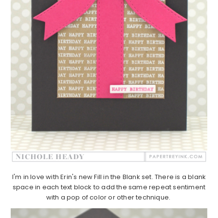
I'm in love with Erin's new Fill in the Blank set. There is a blank
space in each text block to add the same repeat sentiment
with a pop of color or other technique.