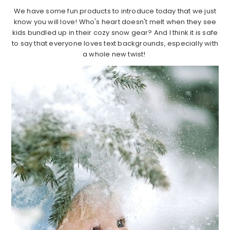
We have some fun products to introduce today that we just
know you will love! Who's heart doesn't melt when they see
kids bundled up in their cozy snow gear? And I think it is safe
to say that everyone loves text backgrounds, especially with
a whole new twist!