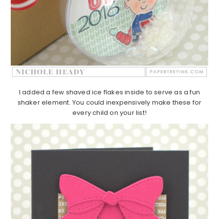
I added a few shaved ice flakes inside to serve as a fun
shaker element. You could inexpensively make these for
every child on your list!