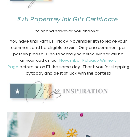
$75 Papertrey Ink Gift Certificate
to spend however you choose!
You have until 7am ET, Friday, November 11th to leave your
comment and be eligible to win. Only one comment per
person please. One randomly selected winner will be
announced on our
November Release Winners
Page
before noon ET the same day. Thank you for stopping
by today and best of luck with the contest!