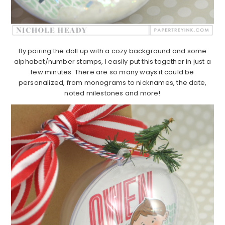
By pairing the doll up with a cozy background and some
alphabet/number stamps, I easily put this together in just a
few minutes. There are so many ways it could be
personalized, from monograms to nicknames, the date,
noted milestones and more!