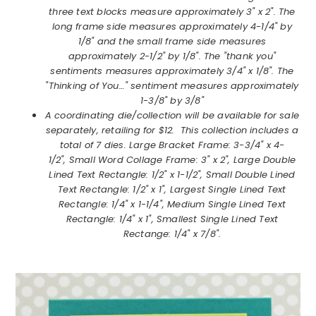
three text blocks measure approximately 3" x 2". The
long frame side measures approximately 4-1/4" by
1/8" and the small frame side measures
approximately 2-1/2" by 1/8". The "thank you"
sentiments measures approximately 3/4" x 1/8". The
"Thinking of You…" sentiment measures approximately
1-3/8" by 3/8"
A coordinating die/collection will be available for sale
separately, retailing for $12. This collection includes a
total of 7 dies. Large Bracket Frame: 3-3/4" x 4-
1/2", Small Word Collage Frame: 3" x 2", Large Double
Lined Text Rectangle: 1/2" x 1-1/2", Small Double Lined
Text Rectangle: 1/2" x 1", Largest Single Lined Text
Rectangle: 1/4" x 1-1/4", Medium Single Lined Text
Rectangle: 1/4" x 1", Smallest Single Lined Text
Rectange: 1/4" x 7/8".