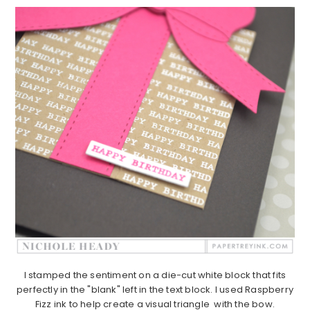
I stamped the sentiment on a die-cut white block that fits
perfectly in the "blank" left in the text block. I used Raspberry
Fizz ink to help create a visual triangle with the bow.