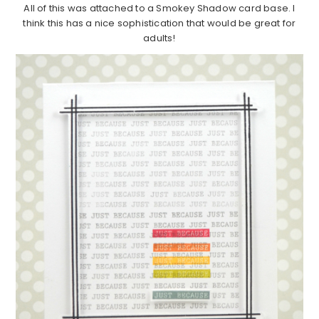
All of this was attached to a Smokey Shadow card base. I
think this has a nice sophistication that would be great for
adults!