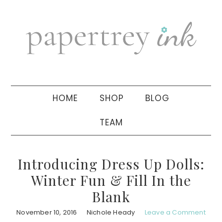
Skip
Skip
Skip
to
to
to
primary
main
primary
navigation
content
sidebar
HOME
SHOP
BLOG
TEAM
Introducing Dress Up Dolls:
Winter Fun & Fill In the
Blank
November 10, 2016
Nichole Heady
Leave a Comment